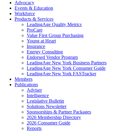
Advocacy
Events & Education
Workforce
Products & Services
LeadingAge Quality Metrics
ProCare
Value First Group Purchasing
Young at Heart
Insurance
Energy Consulting
Endorsed Vendor Program
LeadingAge New York Business Partners
LeadingAge New York Consumer Guide
LeadingAge New York FASTracker
Members
Publications
Adviser
Intelligence
Legislative Bulletin
Solutions Newsletter
Sponsorships & Partner Packages
2026 Membership Directory
2026 Consumer Guide
Reports