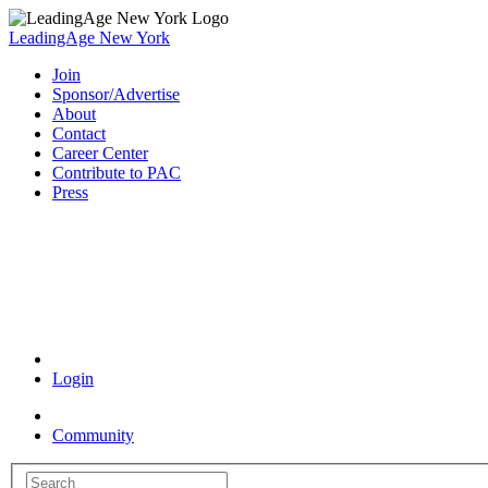
LeadingAge New York
Join
Sponsor/Advertise
About
Contact
Career Center
Contribute to PAC
Press
Coronavirus Resources
Login
Community