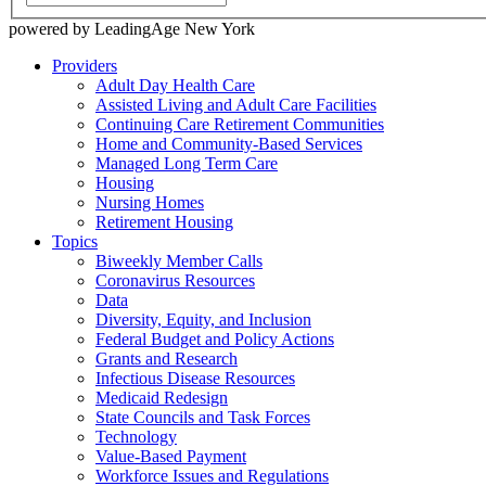
powered by LeadingAge New York
Providers
Adult Day Health Care
Assisted Living and Adult Care Facilities
Continuing Care Retirement Communities
Home and Community-Based Services
Managed Long Term Care
Housing
Nursing Homes
Retirement Housing
Topics
Biweekly Member Calls
Coronavirus Resources
Data
Diversity, Equity, and Inclusion
Federal Budget and Policy Actions
Grants and Research
Infectious Disease Resources
Medicaid Redesign
State Councils and Task Forces
Technology
Value-Based Payment
Workforce Issues and Regulations