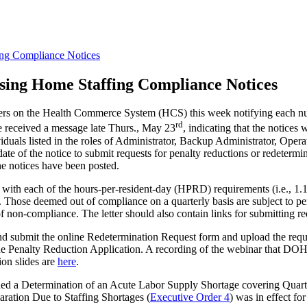
ng Compliance Notices
sing Home Staffing Compliance Notices
ers on the Health Commerce System (HCS) this week notifying each nurs
rd
ve received a message late Thurs., May 23
, indicating that the notice
ls listed in the roles of Administrator, Backup Administrator, Operat
 date of the notice to submit requests for penalty reductions or redet
e notices have been posted.
 with each of the hours-per-resident-day (HPRD) requirements (i.e., 1
s. Those deemed out of compliance on a quarterly basis are subject to p
s of non-compliance. The letter should also contain links for submitting 
and submit the online Redetermination Request form and upload the req
ine Penalty Reduction Application. A recording of the webinar that DOH 
ion slides are
here
.
ued a Determination of an Acute Labor Supply Shortage covering Quarte
ration Due to Staffing Shortages (
Executive Order 4
) was in effect fo