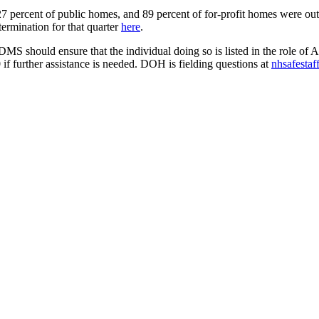
 percent of public homes, and 89 percent of for-profit homes were ou
termination for that quarter
here
.
CDMS should ensure that the individual doing so is listed in the role o
f further assistance is needed. DOH is fielding questions at
nhsafestaf