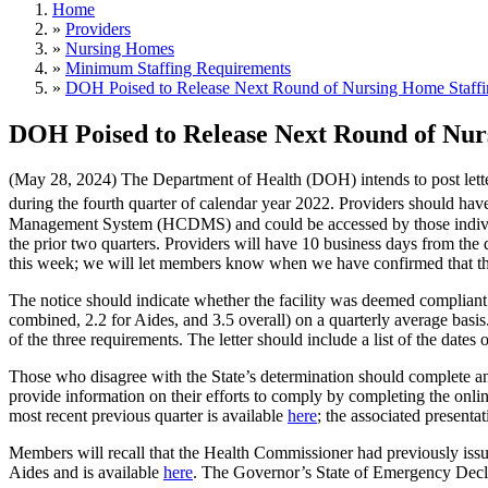
Home
»
Providers
»
Nursing Homes
»
Minimum Staffing Requirements
»
DOH Poised to Release Next Round of Nursing Home Staffi
DOH Poised to Release Next Round of Nur
(May 28, 2024) The Department of Health (DOH) intends to post lett
during the fourth quarter of calendar year 2022. Providers should ha
Management System (HCDMS) and could be accessed by those individua
the prior two quarters. Providers will have 10 business days from the
this week; we will let members know when we have confirmed that th
The notice should indicate whether the facility was deemed compliant
combined, 2.2 for Aides, and 3.5 overall) on a quarterly average basi
of the three requirements. The letter should include a list of the date
Those who disagree with the State’s determination should complete 
provide information on their efforts to comply by completing the onl
most recent previous quarter is available
here
; the associated presentat
Members will recall that the Health Commissioner had previously iss
Aides and is available
here
. The Governor’s State of Emergency Decla