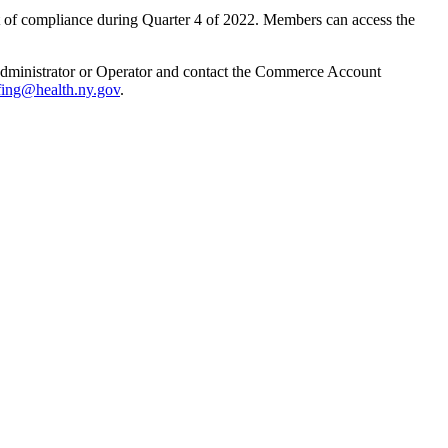
t of compliance during Quarter 4 of 2022. Members can access the
f Administrator or Operator and contact the Commerce Account
fing@health.ny.gov
.