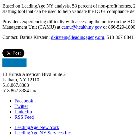
Based on LeadingAge NY analysis, 58 percent of non-profit homes, 27
staffing tool that can be used to help validate the DOH compliance de
Providers experiencing difficulty with accessing the notice on the H
Management Unit (CAMU) at
camu@health.ny.gov
or 866-529-1890 i
Contact: Darius Kirstein,
dkirstein@leadingageny.org
, 518-867-8841
13 British American Blvd Suite 2
Latham, NY 12110
518.867.8383
518.867.8384 fax
Facebook
Twitter
LinkedIn
RSS Feed
LeadingAge New York
LeadingAge NY Services Inc.