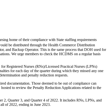
ing home of their compliance with State staffing requirements
s would be distributed through the Health Commerce Distribution
or, and Backup Operator. This is the same process that DOH used for
erminations. We urge members to check the HCDMS on a regular basis
.1 for Registered Nurses (RNs)/Licensed Practical Nurses (LPNs)
enalties for each day of the quarter during which they missed any one
redetermination and penalty reduction requests.
uired documentation. Those deemed to be out of compliance can
hosted to review the Penalty Reduction Applications related to the
r 2, Quarter 3, and Quarter 4 of 2022. It includes RNs, LPNs, and
r all of 2022, ending in June 2023.