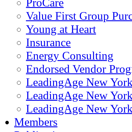
ProCare
Value First Group Pur
Young at Heart
Insurance
Energy Consulting
Endorsed Vendor Pro
LeadingAge New York 
LeadingAge New York
LeadingAge New York
Members