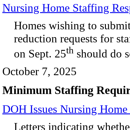
Nursing Home Staffing Res
Homes wishing to submit 
reduction requests for sta
th
on Sept. 25
should do s
October 7, 2025
Minimum Staffing Requi
DOH Issues Nursing Home S
Letters indicating wheth