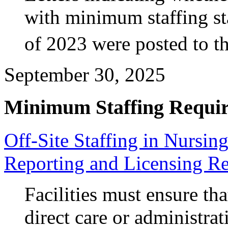
with minimum staffing st
of 2023 were posted to 
September 30, 2025
Minimum Staffing Requi
Off-Site Staffing in Nursi
Reporting and Licensing R
Facilities must ensure tha
direct care or administra