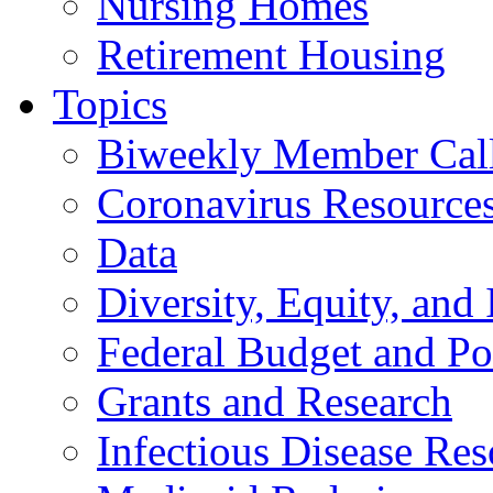
Nursing Homes
Retirement Housing
Topics
Biweekly Member Cal
Coronavirus Resource
Data
Diversity, Equity, and 
Federal Budget and Po
Grants and Research
Infectious Disease Res