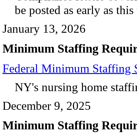
be posted as early as this
January 13, 2026
Minimum Staffing Requi
Federal Minimum Staffing 
NY's nursing home staffin
December 9, 2025
Minimum Staffing Requi