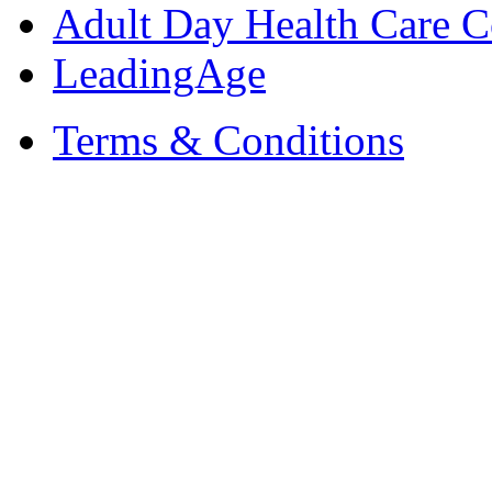
Adult Day Health Care C
LeadingAge
Terms & Conditions