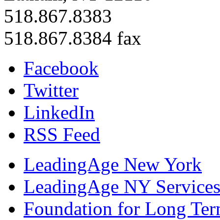
518.867.8383
518.867.8384 fax
Facebook
Twitter
LinkedIn
RSS Feed
LeadingAge New York
LeadingAge NY Services
Foundation for Long Ter