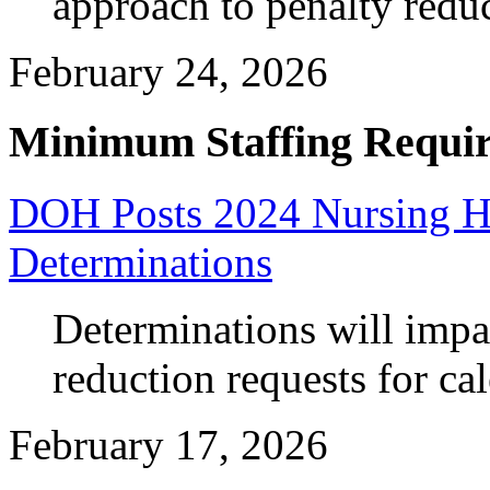
approach to penalty reduc
February 24, 2026
Minimum Staffing Requi
DOH Posts 2024 Nursing Ho
Determinations
Determinations will impa
reduction requests for ca
February 17, 2026