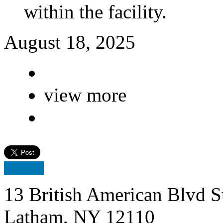
within the facility.
August 18, 2025
view more
13 British American Blvd S
Latham, NY 12110