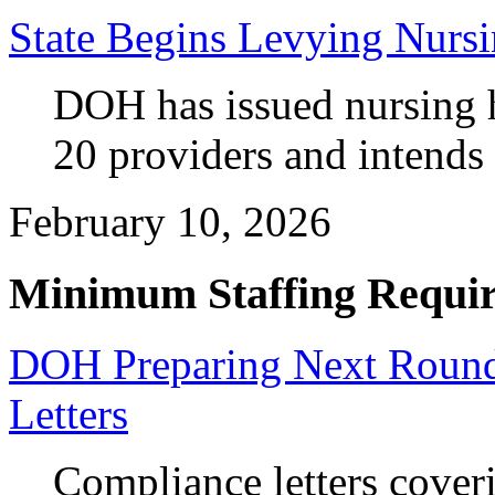
State Begins Levying Nursi
DOH has issued nursing h
20 providers and intends t
February 10, 2026
Minimum Staffing Requi
DOH Preparing Next Round
Letters
Compliance letters coveri