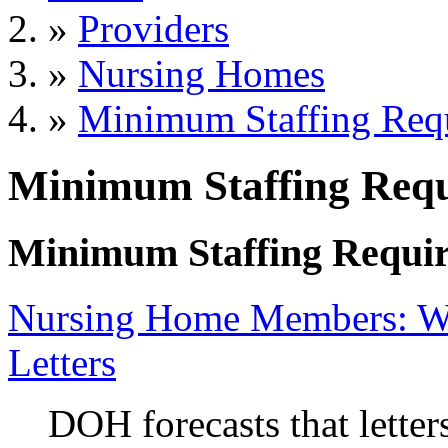
»
Providers
»
Nursing Homes
»
Minimum Staffing Req
Minimum Staffing Req
Minimum Staffing Requi
Nursing Home Members: Wa
Letters
DOH forecasts that letter