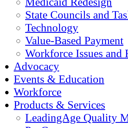
Medicaid Redesign
State Councils and Ta
Technology
Value-Based Payment
Workforce Issues and 
Advocacy
Events & Education
Workforce
Products & Services
LeadingAge Quality M