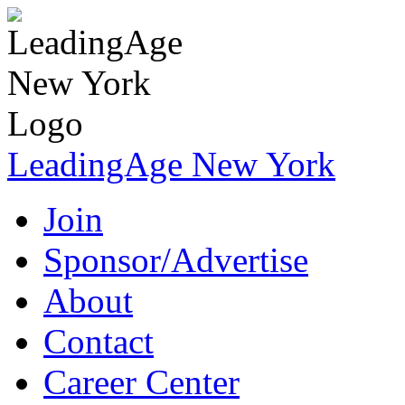
LeadingAge New York
Join
Sponsor/Advertise
About
Contact
Career Center