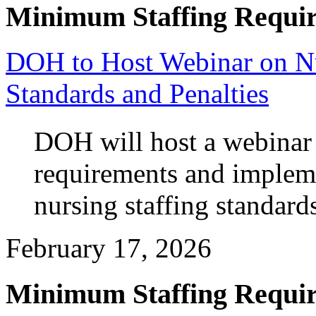
Minimum Staffing Requi
DOH to Host Webinar on N
Standards and Penalties
DOH will host a webinar 
requirements and imple
nursing staffing standard
February 17, 2026
Minimum Staffing Requi