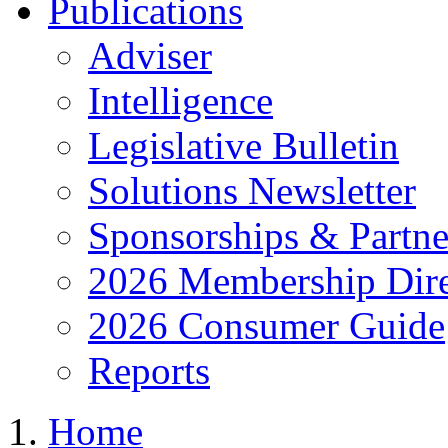
Publications
Adviser
Intelligence
Legislative Bulletin
Solutions Newsletter
Sponsorships & Partne
2026 Membership Dire
2026 Consumer Guide
Reports
Home