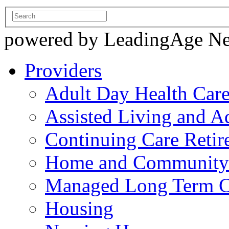
powered by LeadingAge N
Providers
Adult Day Health Car
Assisted Living and Ad
Continuing Care Reti
Home and Community-
Managed Long Term C
Housing