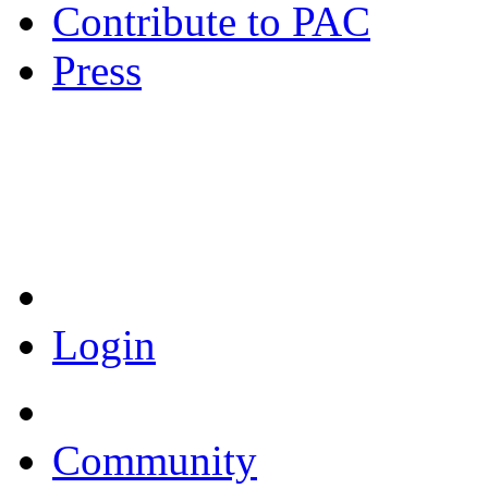
Contribute to PAC
Press
Coronavirus Resources
Login
Community