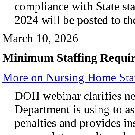
compliance with State sta
2024 will be posted to t
March 10, 2026
Minimum Staffing Requi
More on Nursing Home Staf
DOH webinar clarifies n
Department is using to as
penalties and provides in