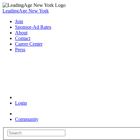
LeadingAge New York
Join
Sponsor-Ad Rates
About
Contact
Career Center
Press
Coronavirus Resources
Login
Community