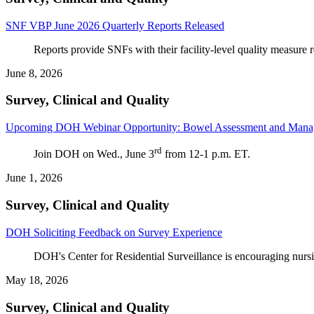
SNF VBP June 2026 Quarterly Reports Released
Reports provide SNFs with their facility-level quality measure
June 8, 2026
Survey, Clinical and Quality
Upcoming DOH Webinar Opportunity: Bowel Assessment and Manag
rd
Join DOH on Wed., June 3
from 12-1 p.m. ET.
June 1, 2026
Survey, Clinical and Quality
DOH Soliciting Feedback on Survey Experience
DOH's Center for Residential Surveillance is encouraging nursin
May 18, 2026
Survey, Clinical and Quality