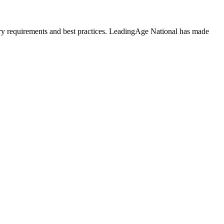
atory requirements and best practices. LeadingAge National has made