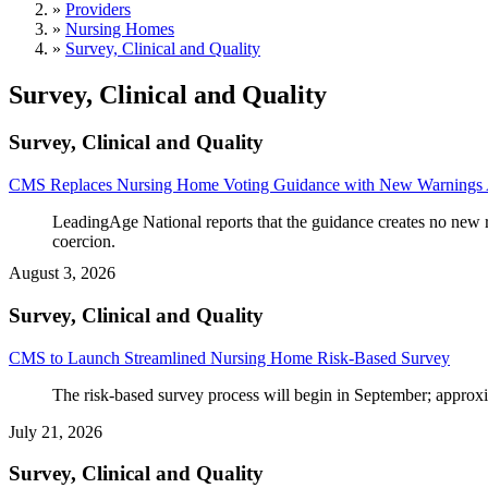
»
Providers
»
Nursing Homes
»
Survey, Clinical and Quality
Survey, Clinical and Quality
Survey, Clinical and Quality
CMS Replaces Nursing Home Voting Guidance with New Warnings 
LeadingAge National reports that the guidance creates no new r
coercion.
August 3, 2026
Survey, Clinical and Quality
CMS to Launch Streamlined Nursing Home Risk-Based Survey
The risk-based survey process will begin in September; approx
July 21, 2026
Survey, Clinical and Quality