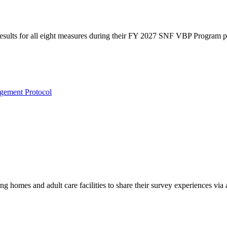
 results for all eight measures during their FY 2027 SNF VBP Program 
ement Protocol
g homes and adult care facilities to share their survey experiences vi