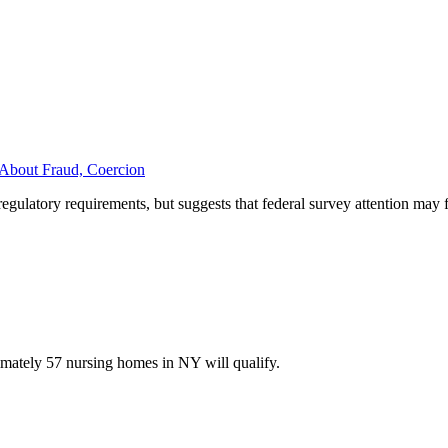
About Fraud, Coercion
egulatory requirements, but suggests that federal survey attention may 
imately 57 nursing homes in NY will qualify.