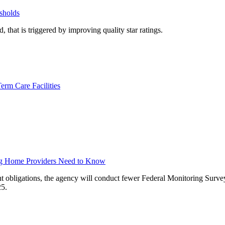
sholds
 that is triggered by improving quality star ratings.
rm Care Facilities
ng Home Providers Need to Know
t obligations, the agency will conduct fewer Federal Monitoring Survey
25.