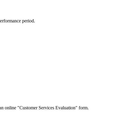
performance period.
a an online "Customer Services Evaluation" form.