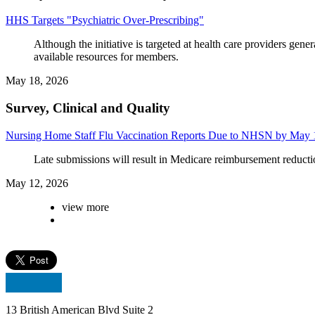
HHS Targets "Psychiatric Over-Prescribing"
Although the initiative is targeted at health care providers ge
available resources for members.
May 18, 2026
Survey, Clinical and Quality
Nursing Home Staff Flu Vaccination Reports Due to NHSN by May 
Late submissions will result in Medicare reimbursement reducti
May 12, 2026
view more
13 British American Blvd Suite 2