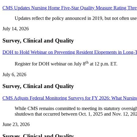
CMS Updates Nursing Home Five-Star Quality Measure Rating Thre
Updates reflect the policy announced in 2019, but not often used,
July 14, 2026
Survey, Clinical and Quality
DOH to Hold Webinar on Preventing Resident Elopements in Long-Te
th
Register for DOH webinar on July 8
at 12 p.m. ET.
July 6, 2026
Survey, Clinical and Quality
CMS Adjusts Federal Monitoring Surveys for FY 2026: What Nursi
While CMS remains committed to meeting its statutory oversigh
shutdown that occurred between Oct. 1, 2025 and Nov. 12, 20
June 23, 2026
Survey, Clinical and Quality