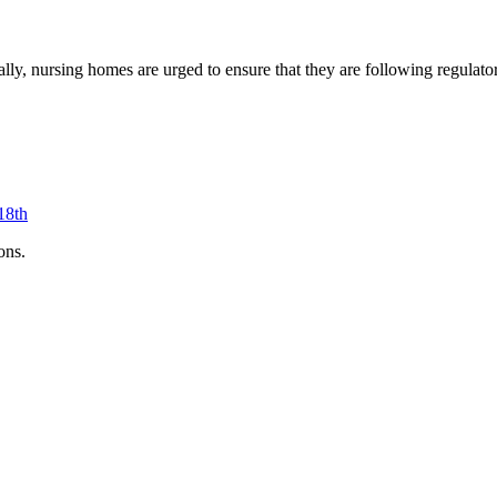
nerally, nursing homes are urged to ensure that they are following regul
18th
ons.