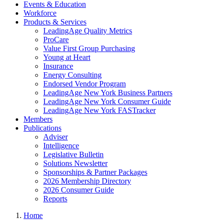
Events & Education
Workforce
Products & Services
LeadingAge Quality Metrics
ProCare
Value First Group Purchasing
Young at Heart
Insurance
Energy Consulting
Endorsed Vendor Program
LeadingAge New York Business Partners
LeadingAge New York Consumer Guide
LeadingAge New York FASTracker
Members
Publications
Adviser
Intelligence
Legislative Bulletin
Solutions Newsletter
Sponsorships & Partner Packages
2026 Membership Directory
2026 Consumer Guide
Reports
Home