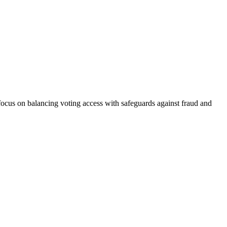
focus on balancing voting access with safeguards against fraud and