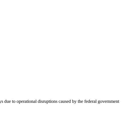
s due to operational disruptions caused by the federal government