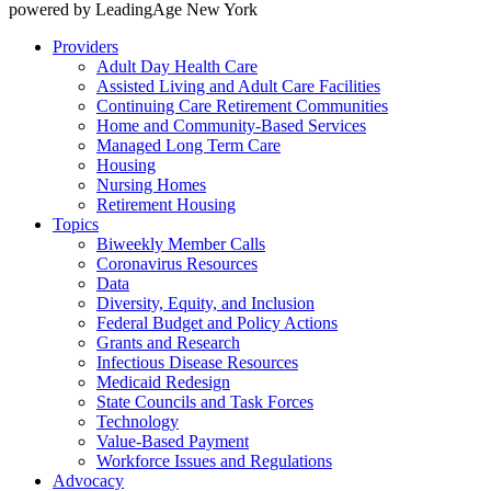
powered by LeadingAge New York
Providers
Adult Day Health Care
Assisted Living and Adult Care Facilities
Continuing Care Retirement Communities
Home and Community-Based Services
Managed Long Term Care
Housing
Nursing Homes
Retirement Housing
Topics
Biweekly Member Calls
Coronavirus Resources
Data
Diversity, Equity, and Inclusion
Federal Budget and Policy Actions
Grants and Research
Infectious Disease Resources
Medicaid Redesign
State Councils and Task Forces
Technology
Value-Based Payment
Workforce Issues and Regulations
Advocacy