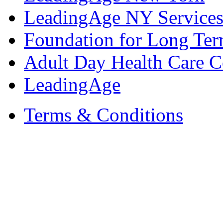
LeadingAge NY Services
Foundation for Long Ter
Adult Day Health Care C
LeadingAge
Terms & Conditions