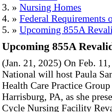
»
Nursing Homes
»
Federal Requirements o
»
Upcoming 855A Revali
Upcoming 855A Revalid
(Jan. 21, 2025) On Feb. 11
National will host Paula San
Health Care Practice Group 
Harrisburg, PA, as she pre
Cycle Nursing Facility Reva