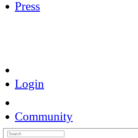
Press
Coronavirus Resources
Login
Community