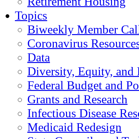
Retirement Housing
Topics
Biweekly Member Cal
Coronavirus Resource
Data
Diversity, Equity, and 
Federal Budget and Po
Grants and Research
Infectious Disease Res
Medicaid Redesign