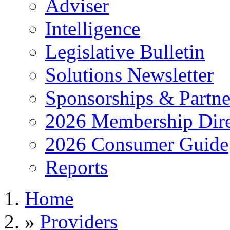
Adviser
Intelligence
Legislative Bulletin
Solutions Newsletter
Sponsorships & Partne
2026 Membership Dire
2026 Consumer Guide
Reports
Home
»
Providers