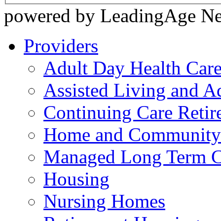
powered by LeadingAge N
Providers
Adult Day Health Car
Assisted Living and Ad
Continuing Care Reti
Home and Community-
Managed Long Term C
Housing
Nursing Homes