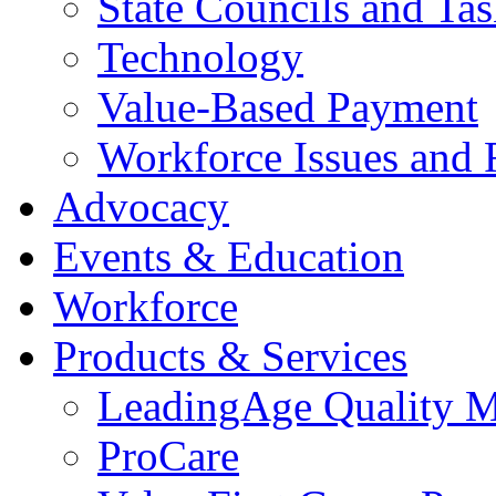
State Councils and Ta
Technology
Value-Based Payment
Workforce Issues and 
Advocacy
Events & Education
Workforce
Products & Services
LeadingAge Quality M
ProCare