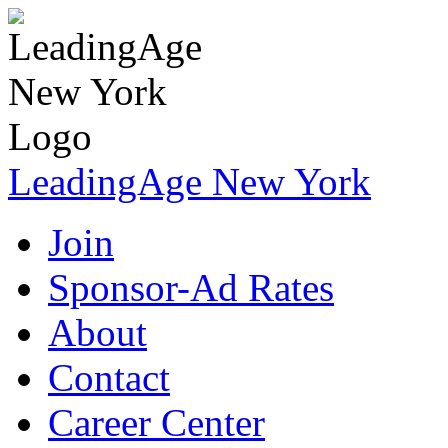
LeadingAge New York
Join
Sponsor-Ad Rates
About
Contact
Career Center