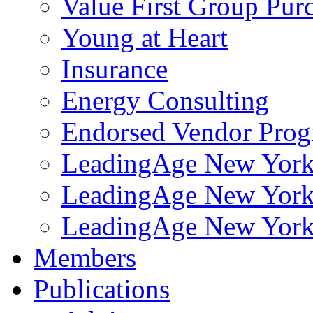
Value First Group Pur
Young at Heart
Insurance
Energy Consulting
Endorsed Vendor Pro
LeadingAge New York 
LeadingAge New York
LeadingAge New York
Members
Publications