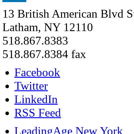
13 British American Blvd S
Latham, NY 12110
518.867.8383
518.867.8384 fax
Facebook
Twitter
LinkedIn
RSS Feed
LeadingAge New York