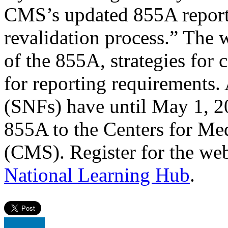
CMS’s updated 855A reporti
revalidation process.” The 
of the 855A, strategies for c
for reporting requirements. A
(SNFs) have until May 1, 2
855A to the Centers for Me
(CMS). Register for the we
National Learning Hub
.