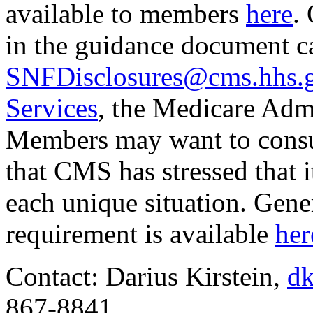
available to members
here
.
in the guidance document c
SNFDisclosures@cms.hhs.
Services
, the Medicare Adm
Members may want to consul
that CMS has stressed that 
each unique situation. Gene
requirement is available
her
Contact: Darius Kirstein,
dk
867-8841