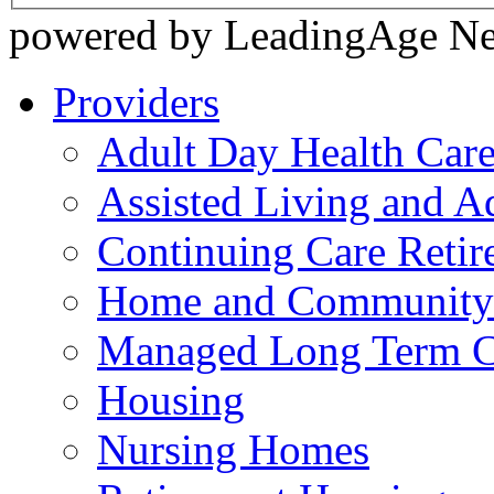
powered by LeadingAge N
Providers
Adult Day Health Car
Assisted Living and Ad
Continuing Care Reti
Home and Community-
Managed Long Term C
Housing
Nursing Homes