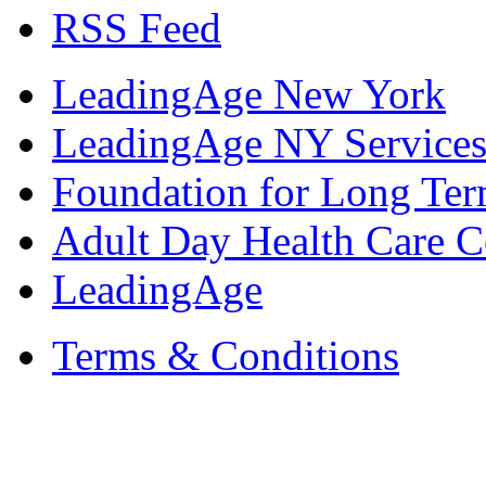
RSS Feed
LeadingAge New York
LeadingAge NY Services
Foundation for Long Ter
Adult Day Health Care C
LeadingAge
Terms & Conditions