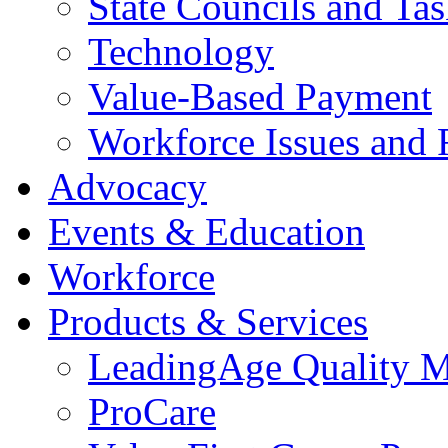
State Councils and Ta
Technology
Value-Based Payment
Workforce Issues and 
Advocacy
Events & Education
Workforce
Products & Services
LeadingAge Quality M
ProCare