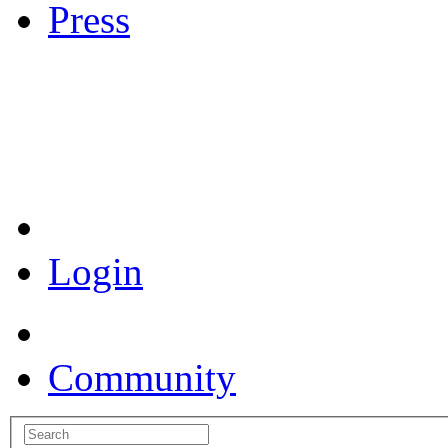
Press
Coronavirus Resources
Login
Community