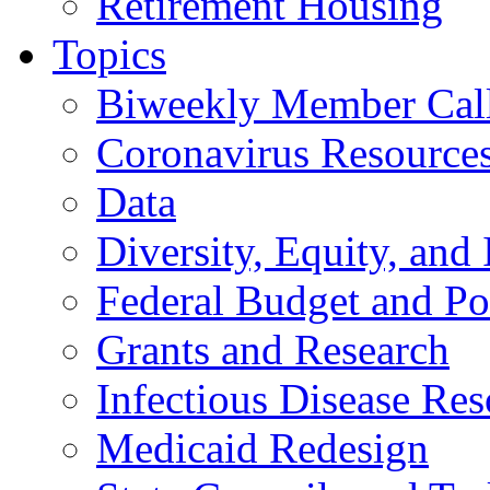
Retirement Housing
Topics
Biweekly Member Cal
Coronavirus Resource
Data
Diversity, Equity, and 
Federal Budget and Po
Grants and Research
Infectious Disease Res
Medicaid Redesign