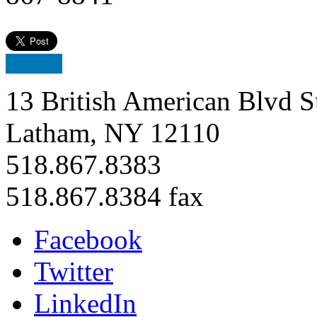
13 British American Blvd S
Latham, NY 12110
518.867.8383
518.867.8384 fax
Facebook
Twitter
LinkedIn