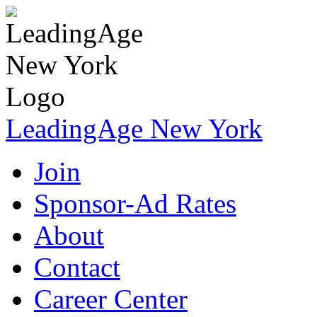
LeadingAge New York
Join
Sponsor-Ad Rates
About
Contact
Career Center