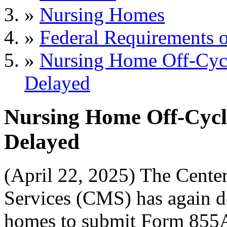
»
Nursing Homes
»
Federal Requirements o
»
Nursing Home Off-Cycl
Delayed
Nursing Home Off-Cycl
Delayed
(April 22, 2025) The Cente
Services (CMS) has again de
homes to submit Form 855A