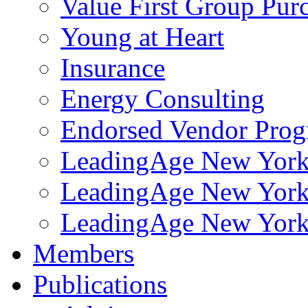
Value First Group Pur
Young at Heart
Insurance
Energy Consulting
Endorsed Vendor Pro
LeadingAge New York 
LeadingAge New York
LeadingAge New York
Members
Publications