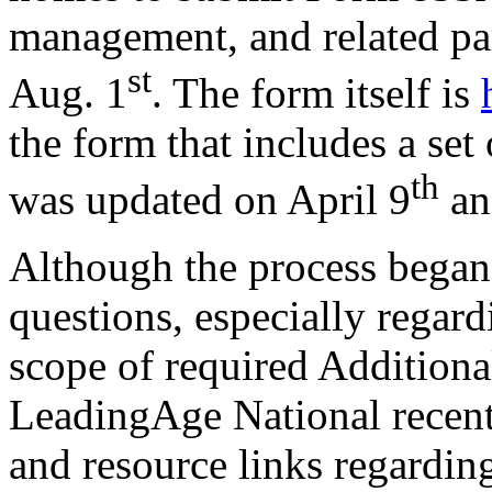
management, and related par
st
Aug. 1
. The form itself is
the form that includes a set
th
was updated on April 9
an
Although the process began 
questions, especially regar
scope of required Additiona
LeadingAge National recentl
and resource links regarding