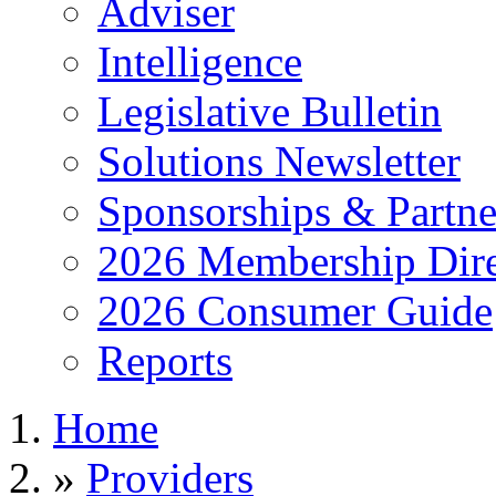
Adviser
Intelligence
Legislative Bulletin
Solutions Newsletter
Sponsorships & Partne
2026 Membership Dire
2026 Consumer Guide
Reports
Home
»
Providers