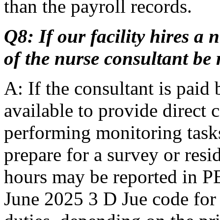
than the payroll records.
Q8: If our facility hires a
of the nurse consultant be
A: If the consultant is paid 
available to provide direct c
performing monitoring tasks,
prepare for a survey or resi
hours may be reported in P
June 2025 3 D Jue code for