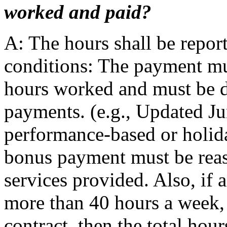
worked and paid?
A: The hours shall be repor
conditions: The payment mus
hours worked and must be d
payments. (e.g., Updated J
performance-based or holida
bonus payment must be reas
services provided. Also, if 
more than 40 hours a week, a
contract, then the total hour