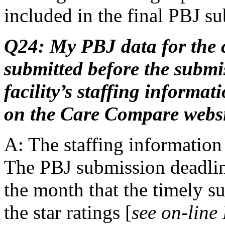
included in the final PBJ s
Q24: My PBJ data for the c
submitted before the submi
facility’s staffing informa
on the Care Compare webs
A: The staffing information 
The PBJ submission deadlin
the month that the timely su
the star ratings [
see on-line