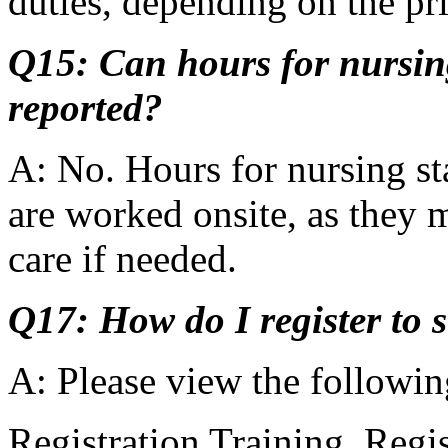
duties, depending on the pr
Q15: Can hours for nursin
reported?
A: No. Hours for nursing sta
are worked onsite, as they m
care if needed.
Q17: How do I register to 
A: Please view the followin
Registration Training, Reg