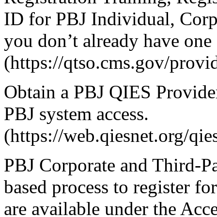
ID for PBJ Individual, Corp
you don’t already have one 
(https://qtso.cms.gov/provi
Obtain a PBJ QIES Provide
PBJ system access.
(https://web.qiesnet.org/q
PBJ Corporate and Third-Par
based process to register f
are available under the Acc