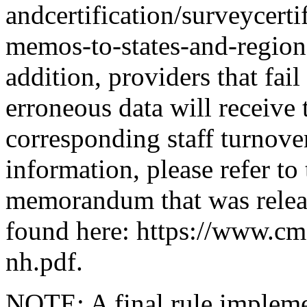
andcertification/surveycert
memos-to-states-and-region
addition, providers that fail
erroneous data will receive 
corresponding staff turnov
information, please refer to
memorandum that was relea
found here: https://www.cm
nh.pdf.
NOTE: A final rule impleme