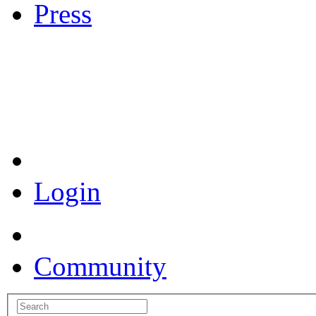
Press
Coronavirus Resources
Login
Community