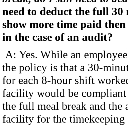
need to deduct the full 30
show more time paid then 
in the case of an audit?
A: Yes. While an employee 
the policy is that a 30-min
for each 8-hour shift worked
facility would be compliant
the full meal break and the 
facility for the timekeepin