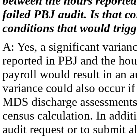
between the hours reported
failed PBJ audit. Is that c
conditions that would trigg
A: Yes, a significant varian
reported in PBJ and the hour
payroll would result in an au
variance could also occur if 
MDS discharge assessments t
census calculation. In additi
audit request or to submit 