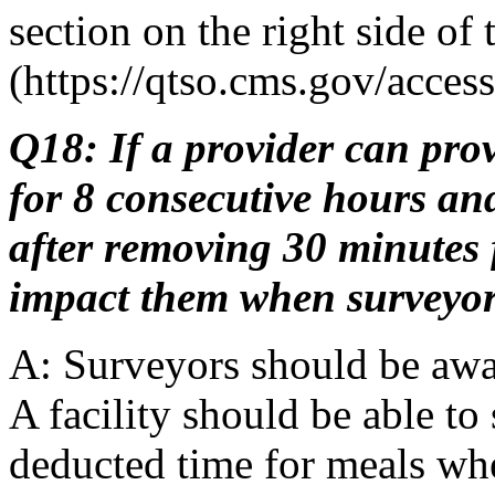
section on the right side of 
(https://qtso.cms.gov/acces
Q18: If a provider can pro
for 8 consecutive hours an
after removing 30 minutes f
impact them when surveyor
A: Surveyors should be awa
A facility should be able to
deducted time for meals wh