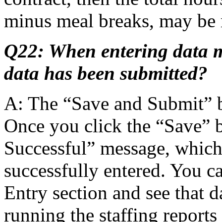
minus meal breaks, may be 
Q22: When entering data 
data has been submitted?
A: The “Save and Submit” b
Once you click the “Save” b
Successful” message, which
successfully entered. You c
Entry section and see that d
running the staffing repor