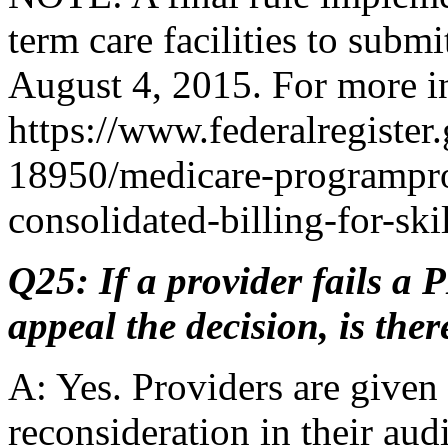
term care facilities to subm
August 4, 2015. For more in
https://www.federalregister
18950/medicare-programpro
consolidated-billing-for-skil
Q25: If a provider fails a 
appeal the decision, is the
A: Yes. Providers are given 
reconsideration in their audi