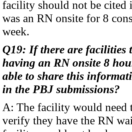
facility should not be cited
was an RN onsite for 8 cons
week.
Q19: If there are facilitie
having an RN onsite 8 hour
able to share this informa
in the PBJ submissions?
A: The facility would nee
verify they have the RN waiv