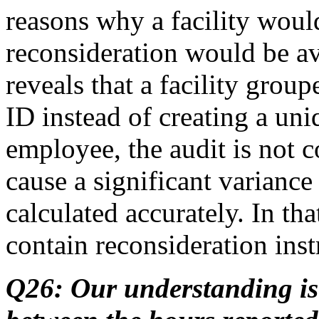
reasons why a facility woul
reconsideration would be av
reveals that a facility gro
ID instead of creating a uni
employee, the audit is not 
cause a significant varianc
calculated accurately. In tha
contain reconsideration inst
Q26: Our understanding is 