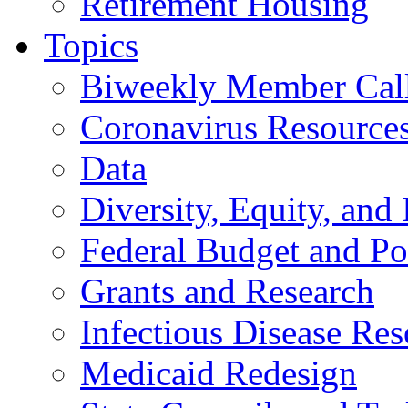
Retirement Housing
Topics
Biweekly Member Cal
Coronavirus Resource
Data
Diversity, Equity, and 
Federal Budget and Po
Grants and Research
Infectious Disease Res
Medicaid Redesign