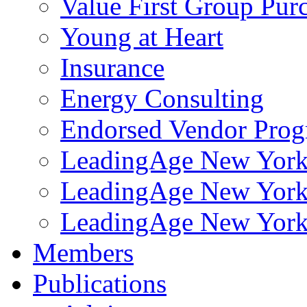
Value First Group Pur
Young at Heart
Insurance
Energy Consulting
Endorsed Vendor Pro
LeadingAge New York 
LeadingAge New York
LeadingAge New York
Members
Publications