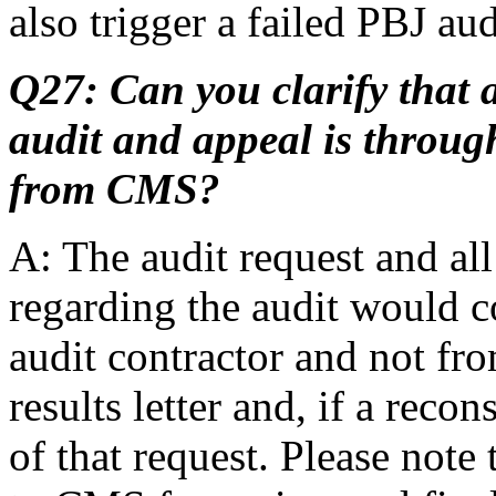
also trigger a failed PBJ aud
Q27: Can you clarify that 
audit and appeal is through
from CMS?
A: The audit request and a
regarding the audit would c
audit contractor and not fr
results letter and, if a recon
of that request. Please note 