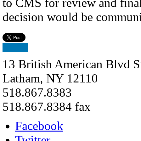
to CMS for review and final
decision would be communic
13 British American Blvd S
Latham, NY 12110
518.867.8383
518.867.8384 fax
Facebook
Twitter