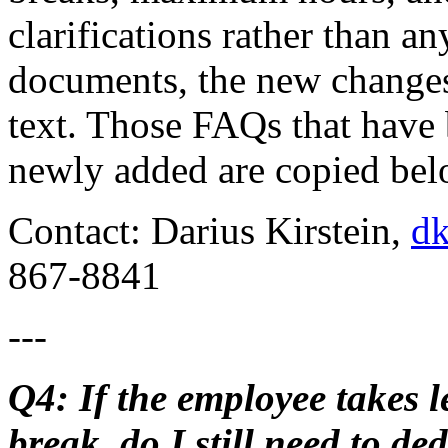
clarifications rather than a
documents, the new changes 
text. Those FAQs that have 
newly added are copied bel
Contact: Darius Kirstein,
dk
867-8841
---
Q4: If the employee takes 
break, do I still need to de