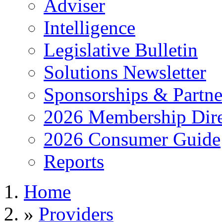
Adviser
Intelligence
Legislative Bulletin
Solutions Newsletter
Sponsorships & Partne
2026 Membership Dire
2026 Consumer Guide
Reports
Home
»
Providers