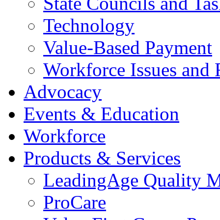
State Councils and Ta
Technology
Value-Based Payment
Workforce Issues and 
Advocacy
Events & Education
Workforce
Products & Services
LeadingAge Quality M
ProCare