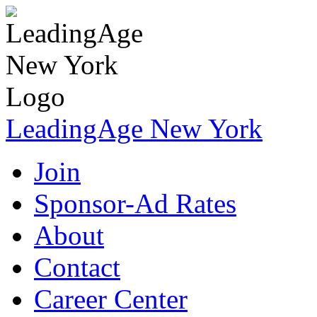
LeadingAge New York
Join
Sponsor-Ad Rates
About
Contact
Career Center