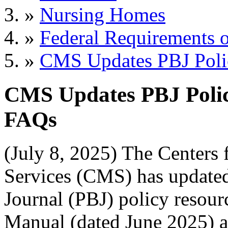
»
Nursing Homes
»
Federal Requirements o
»
CMS Updates PBJ Poli
CMS Updates PBJ Polic
FAQs
(July 8, 2025) The Centers
Services (CMS) has update
Journal (PBJ) policy resour
Manual (dated June 2025) an