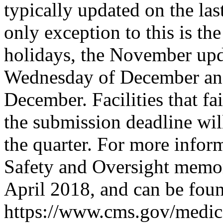
typically updated on the la
only exception to this is t
holidays, the November upda
Wednesday of December and 
December. Facilities that f
the submission deadline will
the quarter. For more inform
Safety and Oversight memor
April 2018, and can be foun
https://www.cms.gov/medica