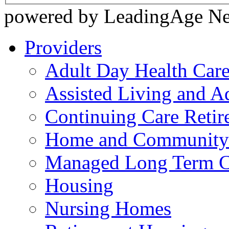
powered by LeadingAge N
Providers
Adult Day Health Car
Assisted Living and Ad
Continuing Care Reti
Home and Community-
Managed Long Term C
Housing
Nursing Homes