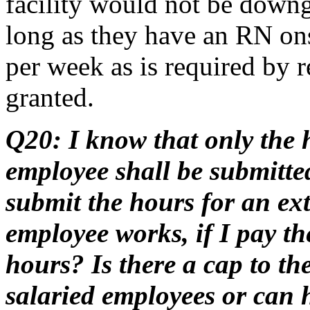
facility would not be downgr
long as they have an RN on
per week as is required by 
granted.
Q20: I know that only the h
employee shall be submitted
submit the hours for an ext
employee works, if I pay t
hours? Is there a cap to th
salaried employees or can h