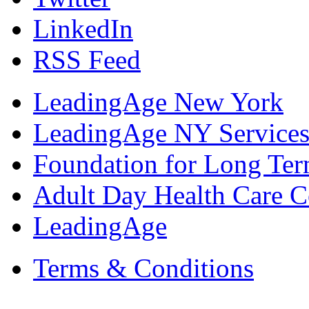
LinkedIn
RSS Feed
LeadingAge New York
LeadingAge NY Services
Foundation for Long Ter
Adult Day Health Care C
LeadingAge
Terms & Conditions