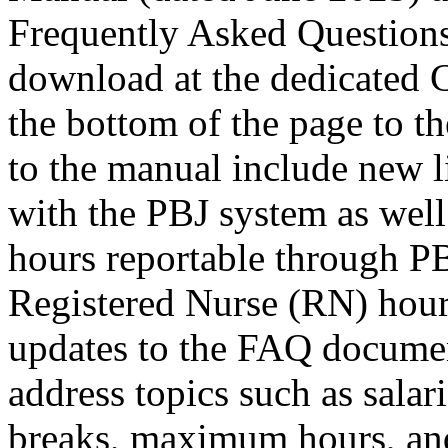
Frequently Asked Questions
download at the dedicate
the bottom of the page to t
to the manual include new li
with the PBJ system as well 
hours reportable through PB
Registered Nurse (RN) hour
updates to the FAQ documen
address topics such as salar
breaks, maximum hours, and