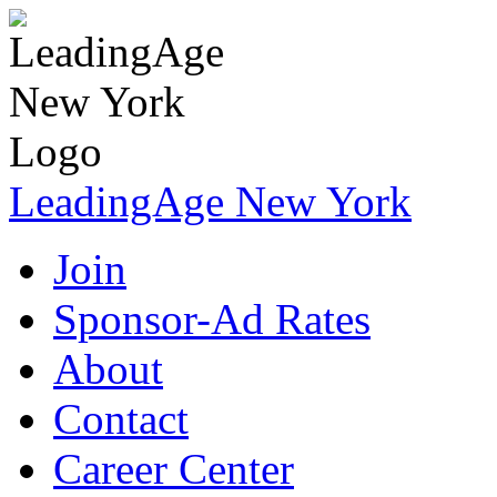
LeadingAge New York
Join
Sponsor-Ad Rates
About
Contact
Career Center