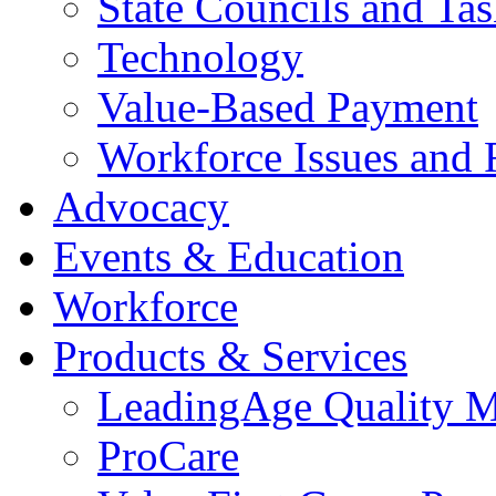
State Councils and Ta
Technology
Value-Based Payment
Workforce Issues and 
Advocacy
Events & Education
Workforce
Products & Services
LeadingAge Quality M
ProCare