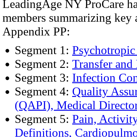
LeadingAge NY ProCare has 
members summarizing key as
Appendix PP:
Segment 1:
Psychotropic
Segment 2:
Transfer and
Segment 3:
Infection Con
Segment 4:
Quality Assu
(QAPI), Medical Directo
Segment 5:
Pain, Activi
Definitions, Cardiopulm