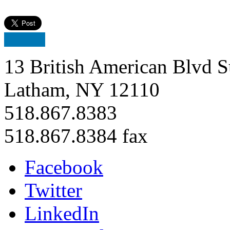
13 British American Blvd S
Latham, NY 12110
518.867.8383
518.867.8384 fax
Facebook
Twitter
LinkedIn