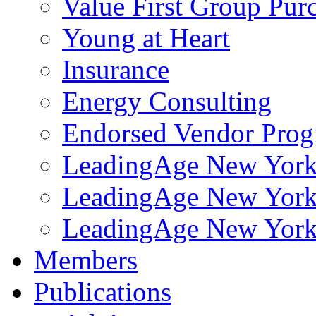
Value First Group Pur
Young at Heart
Insurance
Energy Consulting
Endorsed Vendor Pro
LeadingAge New York 
LeadingAge New York
LeadingAge New York
Members
Publications