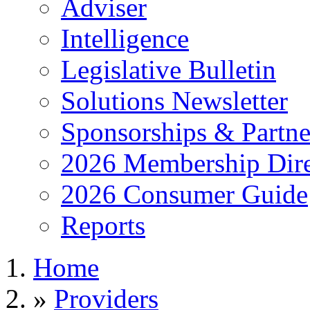
Adviser
Intelligence
Legislative Bulletin
Solutions Newsletter
Sponsorships & Partne
2026 Membership Dire
2026 Consumer Guide
Reports
Home
»
Providers