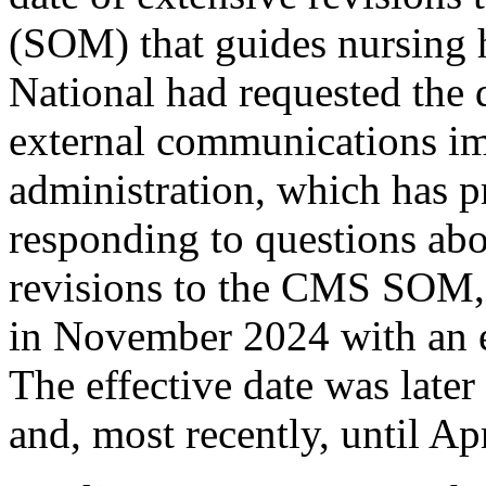
(SOM) that guides nursing
National had requested the d
external communications i
administration, which has 
responding to questions ab
revisions to the CMS SOM, 
in November 2024 with an e
The effective date was late
and, most recently, until Ap