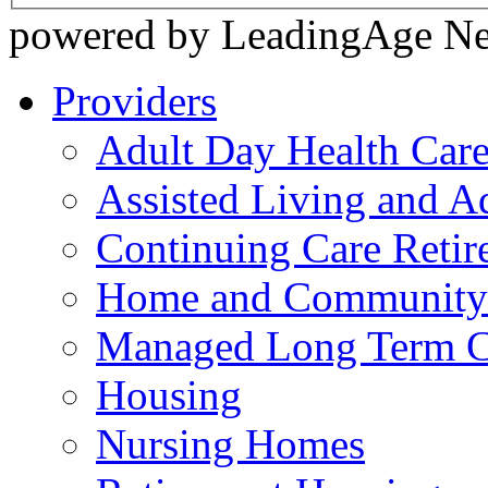
powered by LeadingAge N
Providers
Adult Day Health Car
Assisted Living and Ad
Continuing Care Reti
Home and Community-
Managed Long Term C
Housing
Nursing Homes