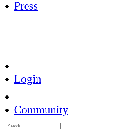
Press
Coronavirus Resources
Login
Community