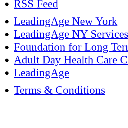
RSS Feed
LeadingAge New York
LeadingAge NY Services
Foundation for Long Ter
Adult Day Health Care C
LeadingAge
Terms & Conditions