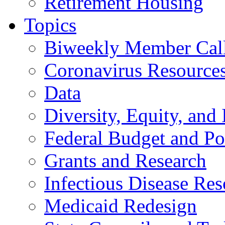
Retirement Housing
Topics
Biweekly Member Cal
Coronavirus Resource
Data
Diversity, Equity, and 
Federal Budget and Po
Grants and Research
Infectious Disease Res
Medicaid Redesign