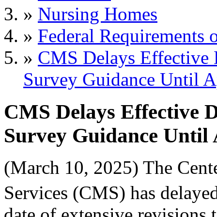
»
Nursing Homes
»
Federal Requirements o
»
CMS Delays Effective
Survey Guidance Until A
CMS Delays Effective 
Survey Guidance Until 
(March 10, 2025) The Cent
Services (CMS) has delayed
date of extensive revisions