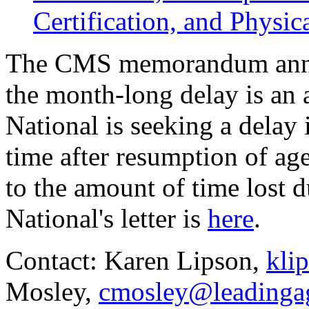
Certification, and Physi
The CMS memorandum anno
the month-long delay is an
National is seeking a delay 
time after resumption of ag
to the amount of time lost 
National's letter is
here
.
Contact: Karen Lipson,
kli
Mosley,
cmosley@leadinga