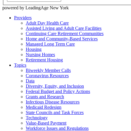
powered by LeadingAge New York
Providers
Adult Day Health Care
Assisted Living and Adult Care Facilities
Continuing Care Retirement Communities
Home and Community-Based Services
Managed Long Term Care
Housing
Nursing Homes
Retirement Housing
Topics
Biweekly Member Calls
Coronavirus Resources
Data
Diversity, Equity, and Inclusion
Federal Budget and Policy Actions
Grants and Research
Infectious Disease Resources
Medicaid Redesign
State Councils and Task Forces
Technology
Value-Based Payment
Workforce Issues and Regulations