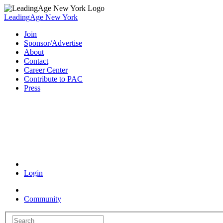
LeadingAge New York
Join
Sponsor/Advertise
About
Contact
Career Center
Contribute to PAC
Press
Coronavirus Resources
Login
Community