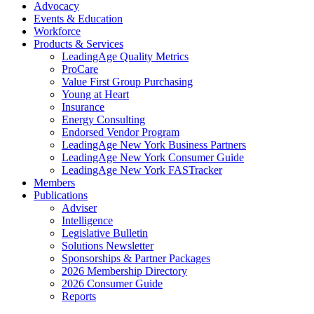
Advocacy
Events & Education
Workforce
Products & Services
LeadingAge Quality Metrics
ProCare
Value First Group Purchasing
Young at Heart
Insurance
Energy Consulting
Endorsed Vendor Program
LeadingAge New York Business Partners
LeadingAge New York Consumer Guide
LeadingAge New York FASTracker
Members
Publications
Adviser
Intelligence
Legislative Bulletin
Solutions Newsletter
Sponsorships & Partner Packages
2026 Membership Directory
2026 Consumer Guide
Reports