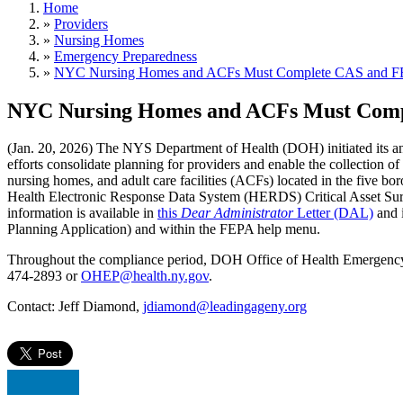
Home
»
Providers
»
Nursing Homes
»
Emergency Preparedness
»
NYC Nursing Homes and ACFs Must Complete CAS and FE
NYC Nursing Homes and ACFs Must Comp
(Jan. 20, 2026) The NYS Department of Health (DOH) initiated its annu
efforts consolidate planning for providers and enable the collection o
nursing homes, and adult care facilities (ACFs) located in the five b
Health Electronic Response Data System (HERDS) Critical Asset Su
information is available in
this
Dear Administrator
Letter (DAL)
and 
Planning Application) and within the FEPA help menu.
Throughout the compliance period, DOH Office of Health Emergency P
474-2893 or
OHEP@health.ny.gov
.
Contact: Jeff Diamond,
jdiamond@leadingageny.org