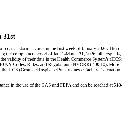
 31st
on-coastal storm hazards in the first week of January 2026. These
ing the compliance period of Jan. 1-March 31, 2026, all hospitals,
o the validity of their data in the Health Commerce System’s (HCS)
) (10 NY Codes, Rules, and Regulations (NYCRR) 400.10). More
on the HCS (Groups>Hospitals>Preparedness>Facility Evacuation
stance in the use of the CAS and FEPA and can be reached at 518-