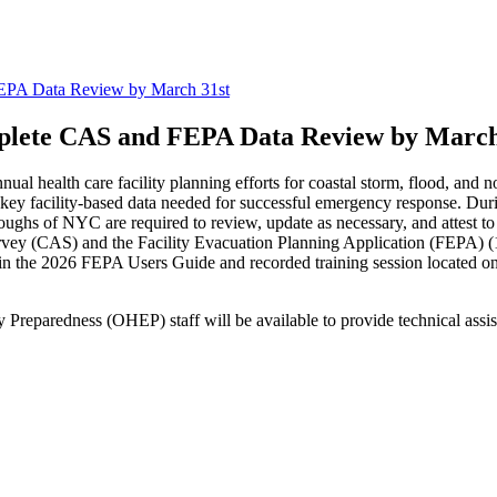
PA Data Review by March 31st
lete CAS and FEPA Data Review by March
al health care facility planning efforts for coastal storm, flood, and n
f key facility-based data needed for successful emergency response. Dur
oroughs of NYC are required to review, update as necessary, and attest t
rvey (CAS) and the Facility Evacuation Planning Application (FEPA
in the 2026 FEPA Users Guide and recorded training session located 
reparedness (OHEP) staff will be available to provide technical assi