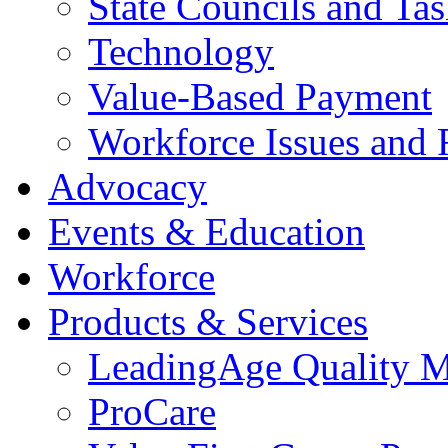
State Councils and Ta
Technology
Value-Based Payment
Workforce Issues and 
Advocacy
Events & Education
Workforce
Products & Services
LeadingAge Quality M
ProCare