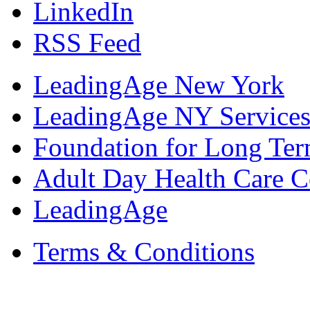
LinkedIn
RSS Feed
LeadingAge New York
LeadingAge NY Services
Foundation for Long Ter
Adult Day Health Care C
LeadingAge
Terms & Conditions