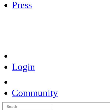
Press
Coronavirus Resources
Login
Community