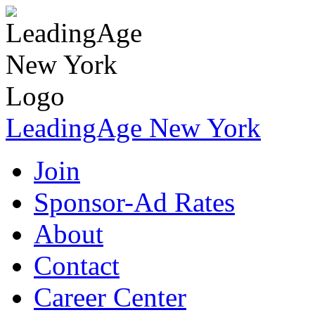
LeadingAge New York
Join
Sponsor-Ad Rates
About
Contact
Career Center