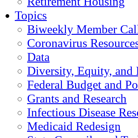
Retirement Housing
Topics
Biweekly Member Cal
Coronavirus Resource
Data
Diversity, Equity, and 
Federal Budget and Po
Grants and Research
Infectious Disease Res
Medicaid Redesign