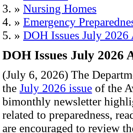
»
Nursing Homes
»
Emergency Preparedne
»
DOH Issues July 2026 
DOH Issues July 2026 
(July 6, 2026) The Departm
the
July 2026 issue
of the A
bimonthly newsletter highl
related to preparedness, re
are encouraged to review the