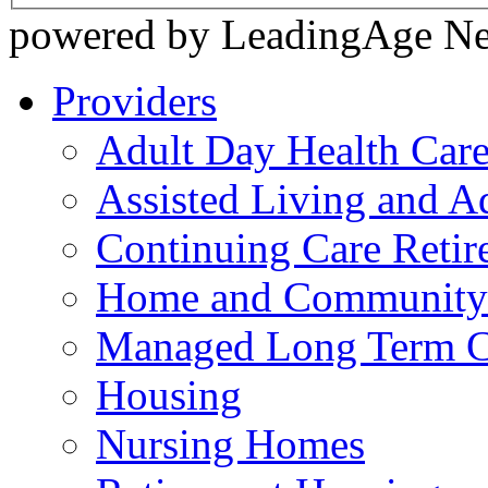
powered by LeadingAge N
Providers
Adult Day Health Car
Assisted Living and Ad
Continuing Care Reti
Home and Community-
Managed Long Term C
Housing
Nursing Homes