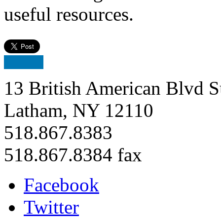
useful resources.
13 British American Blvd S
Latham, NY 12110
518.867.8383
518.867.8384 fax
Facebook
Twitter