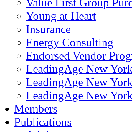
Value First Group Pur
Young at Heart
Insurance
Energy Consulting
Endorsed Vendor Pro
LeadingAge New York 
LeadingAge New York
LeadingAge New York
Members
Publications