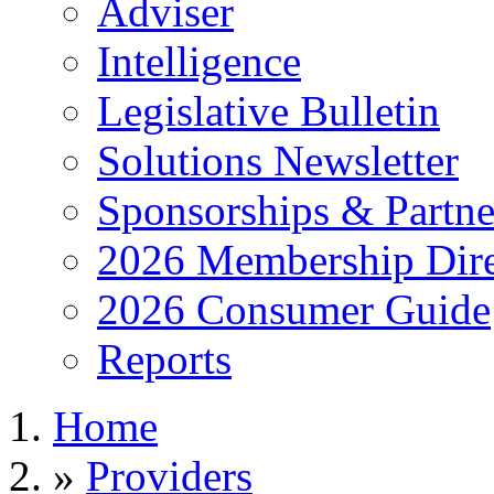
Adviser
Intelligence
Legislative Bulletin
Solutions Newsletter
Sponsorships & Partne
2026 Membership Dire
2026 Consumer Guide
Reports
Home
»
Providers