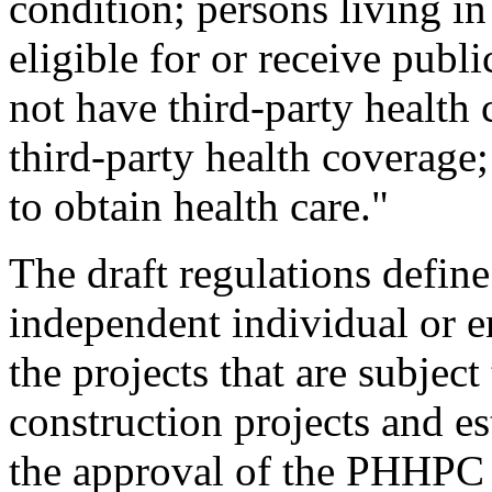
condition; persons living in
eligible for or receive publ
not have third-party health
third-party health coverage
to obtain health care."
The draft regulations define 
independent individual or 
the projects that are subje
construction projects and es
the approval of the PHHPC 