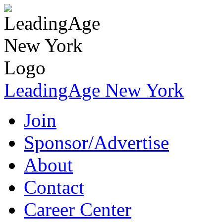
LeadingAge New York
Join
Sponsor/Advertise
About
Contact
Career Center