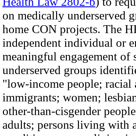
Health Law 2802-b
) to req
on medically underserved g
home CON projects. The HE
independent individual or e
meaningful engagement of s
underserved groups identifie
"low-income people; racial 
immigrants; women; lesbian,
other-than-cisgender people;
adults; persons living with 