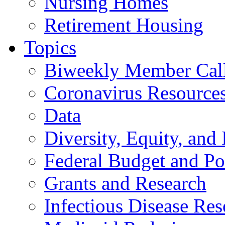
Nursing Homes
Retirement Housing
Topics
Biweekly Member Cal
Coronavirus Resource
Data
Diversity, Equity, and 
Federal Budget and Po
Grants and Research
Infectious Disease Res