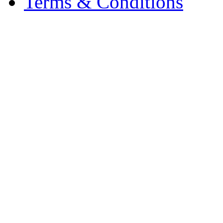
Terms & Conditions