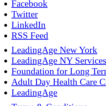
Facebook
Twitter
LinkedIn
RSS Feed
LeadingAge New York
LeadingAge NY Services
Foundation for Long Ter
Adult Day Health Care C
LeadingAge