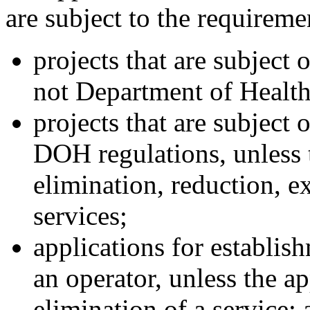
are subject to the requireme
projects that are subject 
not Department of Healt
projects that are subject 
DOH regulations, unless t
elimination, reduction, e
services;
applications for establis
an operator, unless the ap
elimination of a service; 