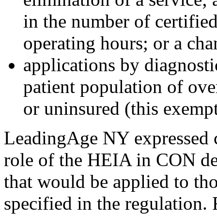
in the number of certified
operating hours; or a chan
applications by diagnosti
patient population of ove
or uninsured (this exempti
LeadingAge NY expressed c
role of the HEIA in CON de
that would be applied to th
specified in the regulation. 