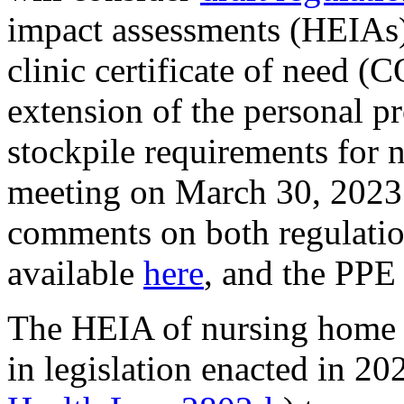
impact assessments (HEIAs)
clinic certificate of need (
extension of the personal p
stockpile requirements for n
meeting on March 30, 202
comments on both regulati
available
here
, and the PPE
The HEIA of nursing home 
in legislation enacted in 2