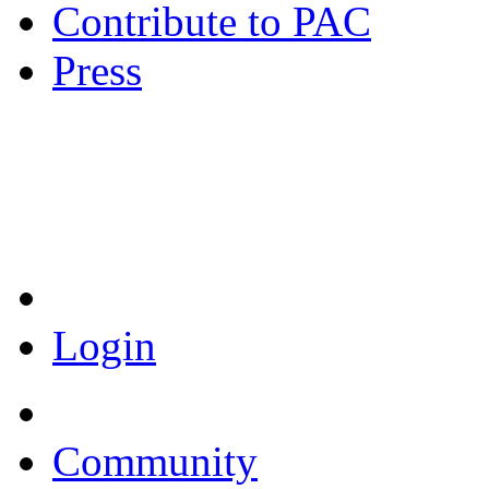
Contribute to PAC
Press
Coronavirus Resources
Login
Community