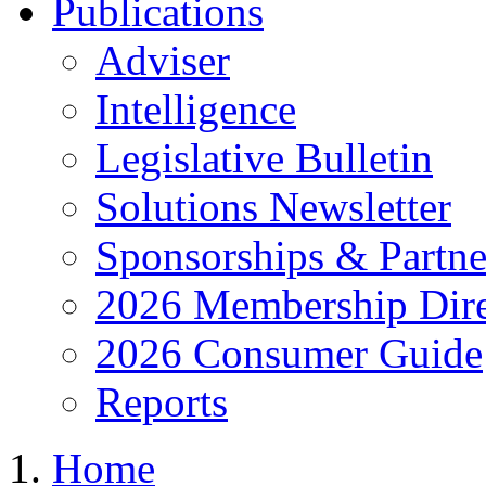
Publications
Adviser
Intelligence
Legislative Bulletin
Solutions Newsletter
Sponsorships & Partne
2026 Membership Dire
2026 Consumer Guide
Reports
Home