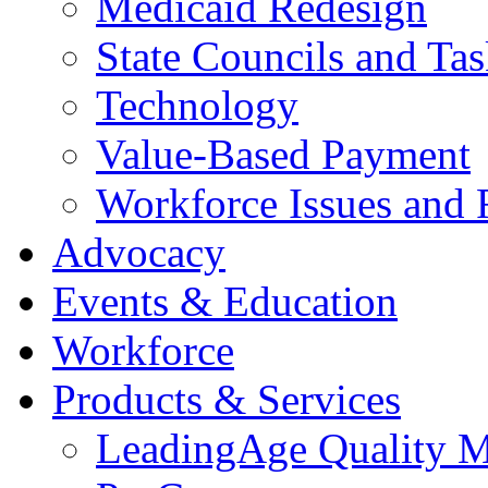
Medicaid Redesign
State Councils and Ta
Technology
Value-Based Payment
Workforce Issues and 
Advocacy
Events & Education
Workforce
Products & Services
LeadingAge Quality M