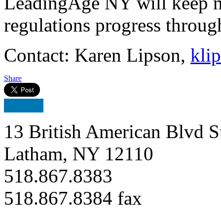
LeadingAge NY will keep m
regulations progress throug
Contact: Karen Lipson,
kli
Share
13 British American Blvd S
Latham, NY 12110
518.867.8383
518.867.8384 fax