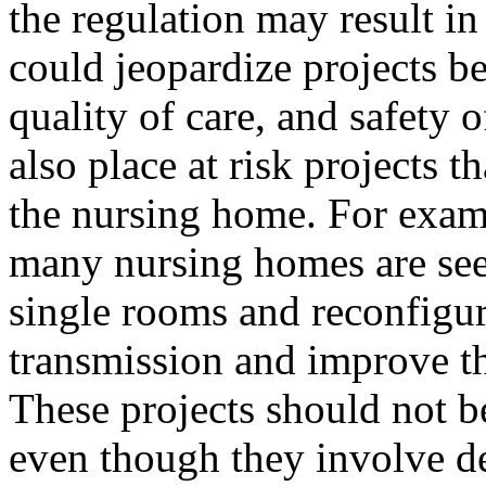
the regulation may result in
could jeopardize projects ben
quality of care, and safety 
also place at risk projects th
the nursing home. For exa
many nursing homes are see
single rooms and reconfigur
transmission and improve the
These projects should not b
even though they involve de