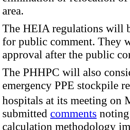
area.
The HEIA regulations will 
for public comment. They w
approval after the public c
The PHHPC will also consid
emergency PPE stockpile re
hospitals at its meeting on
submitted
comments
noting 
calculation methodology i