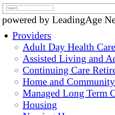
powered by LeadingAge N
Providers
Adult Day Health Car
Assisted Living and Ad
Continuing Care Reti
Home and Community-
Managed Long Term C
Housing