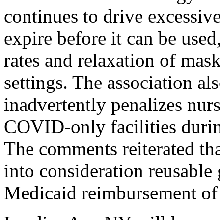
continues to drive excessiv
expire before it can be use
rates and relaxation of mask
settings. The association a
inadvertently penalizes nur
COVID-only facilities durin
The comments reiterated th
into consideration reusable
Medicaid reimbursement of 