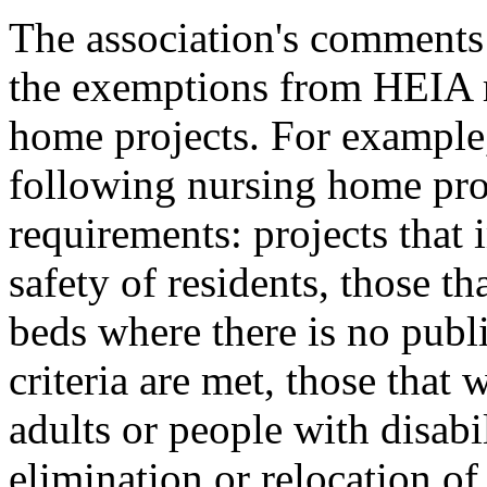
The association's comment
the exemptions from HEIA r
home projects. For example
following nursing home pr
requirements: projects that 
safety of residents, those th
beds where there is no publi
criteria are met, those that
adults or people with disabil
elimination or relocation of