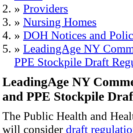
»
Providers
»
Nursing Homes
»
DOH Notices and Polic
»
LeadingAge NY Comme
PPE Stockpile Draft Reg
LeadingAge NY Commen
and PPE Stockpile Draf
The Public Health and Hea
will consider
draft regulati