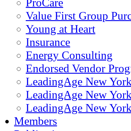
ProCare
Value First Group Pur
Young at Heart
Insurance
Energy Consulting
Endorsed Vendor Pro
LeadingAge New York 
LeadingAge New York
LeadingAge New York
Members