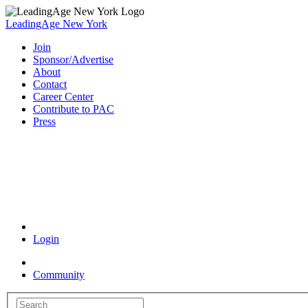
LeadingAge New York
Join
Sponsor/Advertise
About
Contact
Career Center
Contribute to PAC
Press
Coronavirus Resources
Login
Community