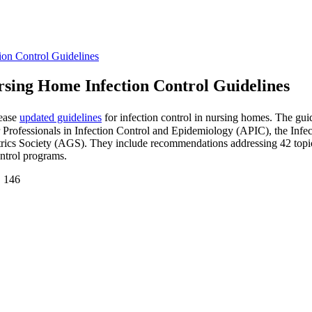
on Control Guidelines
sing Home Infection Control Guidelines
lease
updated guidelines
for infection control in nursing homes. The gui
Professionals in Infection Control and Epidemiology (APIC), the Infe
cs Society (AGS). They include recommendations addressing 42 topics
ntrol programs.
. 146