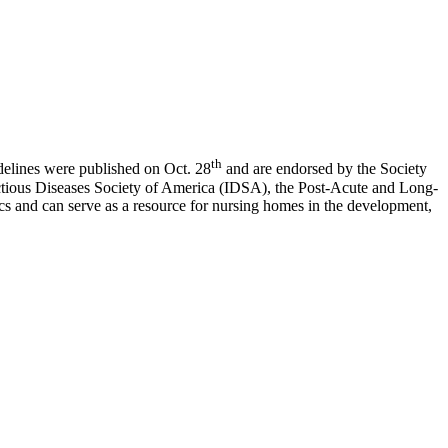
th
delines were published on Oct. 28
and are endorsed by the Society
ctious Diseases Society of America (IDSA), the Post-Acute and Long-
 and can serve as a resource for nursing homes in the development,