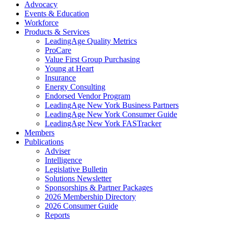
Advocacy
Events & Education
Workforce
Products & Services
LeadingAge Quality Metrics
ProCare
Value First Group Purchasing
Young at Heart
Insurance
Energy Consulting
Endorsed Vendor Program
LeadingAge New York Business Partners
LeadingAge New York Consumer Guide
LeadingAge New York FASTracker
Members
Publications
Adviser
Intelligence
Legislative Bulletin
Solutions Newsletter
Sponsorships & Partner Packages
2026 Membership Directory
2026 Consumer Guide
Reports