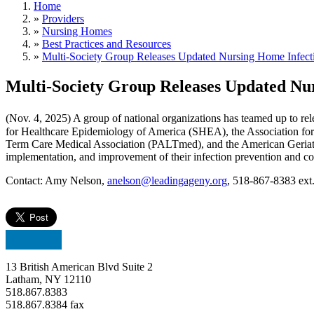
Home
»
Providers
»
Nursing Homes
»
Best Practices and Resources
»
Multi-Society Group Releases Updated Nursing Home Infecti
Multi-Society Group Releases Updated Nur
(Nov. 4, 2025) A group of national organizations has teamed up to re
for Healthcare Epidemiology of America (SHEA), the Association for 
Term Care Medical Association (PALTmed), and the American Geriatri
implementation, and improvement of their infection prevention and co
Contact: Amy Nelson,
anelson@leadingageny.org
, 518-867-8383 ext
13 British American Blvd Suite 2
Latham, NY 12110
518.867.8383
518.867.8384 fax