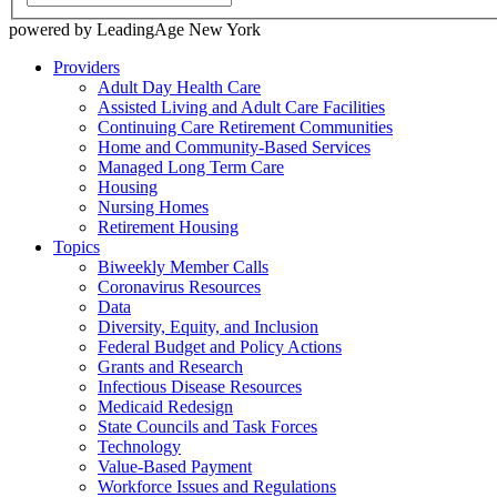
powered by LeadingAge New York
Providers
Adult Day Health Care
Assisted Living and Adult Care Facilities
Continuing Care Retirement Communities
Home and Community-Based Services
Managed Long Term Care
Housing
Nursing Homes
Retirement Housing
Topics
Biweekly Member Calls
Coronavirus Resources
Data
Diversity, Equity, and Inclusion
Federal Budget and Policy Actions
Grants and Research
Infectious Disease Resources
Medicaid Redesign
State Councils and Task Forces
Technology
Value-Based Payment
Workforce Issues and Regulations