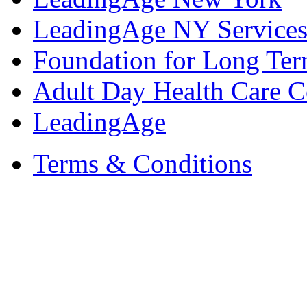
LeadingAge NY Services
Foundation for Long Ter
Adult Day Health Care C
LeadingAge
Terms & Conditions