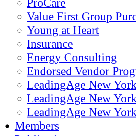
ProCare
Value First Group Pur
Young at Heart
Insurance
Energy Consulting
Endorsed Vendor Pro
LeadingAge New York 
LeadingAge New York
LeadingAge New York
Members