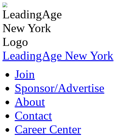
LeadingAge New York
Join
Sponsor/Advertise
About
Contact
Career Center