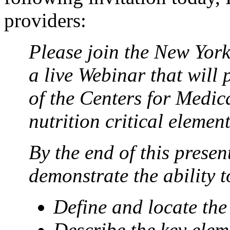
providers:
Please join the New York
a live Webinar that will
of the Centers for Medi
nutrition critical elemen
By the end of this presen
demonstrate the ability t
Define and locate th
Describe the key elem