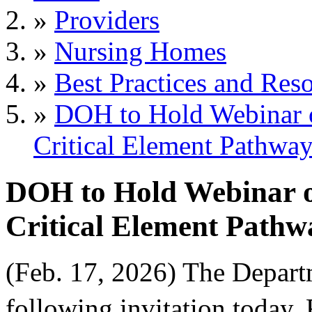
»
Providers
»
Nursing Homes
»
Best Practices and Res
»
DOH to Hold Webinar on
Critical Element Pathway
DOH to Hold Webinar on
Critical Element Pathwa
(Feb. 17, 2026) The Depart
following invitation today, 