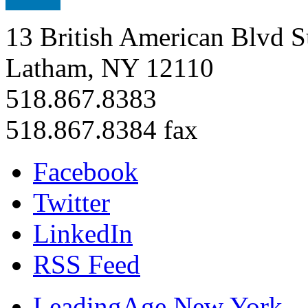
13 British American Blvd S
Latham, NY 12110
518.867.8383
518.867.8384 fax
Facebook
Twitter
LinkedIn
RSS Feed
LeadingAge New York