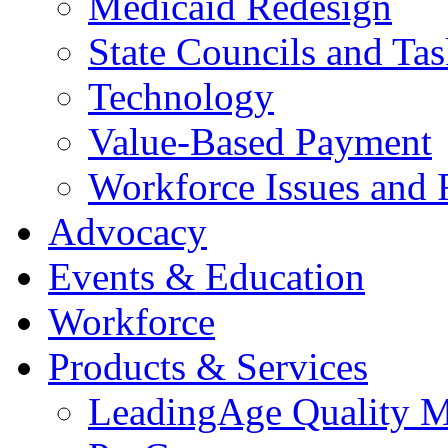
Medicaid Redesign
State Councils and Ta
Technology
Value-Based Payment
Workforce Issues and 
Advocacy
Events & Education
Workforce
Products & Services
LeadingAge Quality M