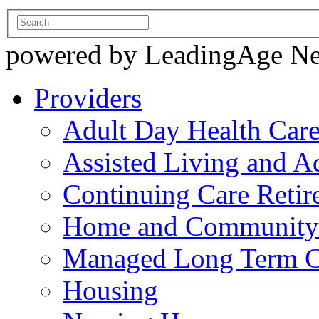
powered by LeadingAge N
Providers
Adult Day Health Car
Assisted Living and Ad
Continuing Care Reti
Home and Community-
Managed Long Term C
Housing