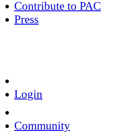
Contribute to PAC
Press
Coronavirus Resources
Login
Community