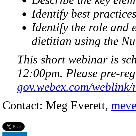
Identify best practice
Identify the role and 
dietitian using the N
This short webinar is sc
12:00pm. Please pre-reg
gov.webex.com/weblink
Contact: Meg Everett,
meve