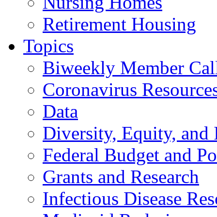
Nursing Homes
Retirement Housing
Topics
Biweekly Member Cal
Coronavirus Resource
Data
Diversity, Equity, and 
Federal Budget and Po
Grants and Research
Infectious Disease Res