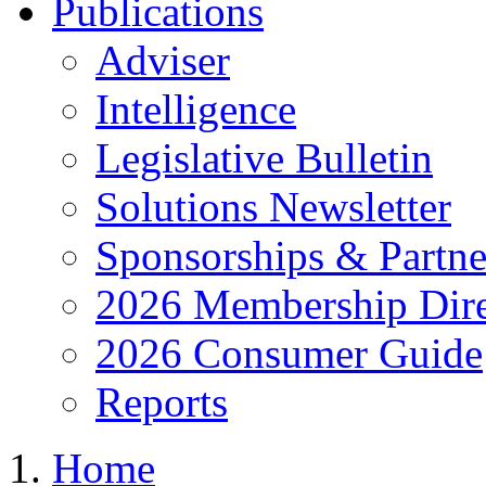
Publications
Adviser
Intelligence
Legislative Bulletin
Solutions Newsletter
Sponsorships & Partne
2026 Membership Dire
2026 Consumer Guide
Reports
Home