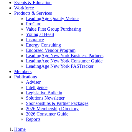
Events & Education
Workforce
Products & Services
LeadingAge Quality Metrics
ProCare
Value First Group Purchasing
Young at Heart
Insurance
Energy Consulting
Endorsed Vendor Program
LeadingAge New York Business Partners
LeadingAge New York Consumer Guide
LeadingAge New York FASTracker
Members
Publications
Adviser
Intelligence
Legislative Bulletin
Solutions Newsletter
Sponsorships & Partner Packages
2026 Membership Directory
2026 Consumer Guide
Reports
Home