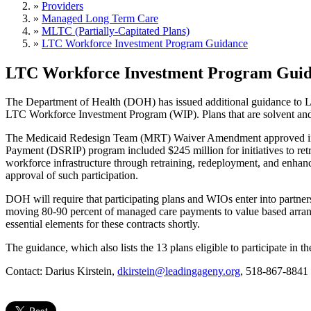
»
Providers
»
Managed Long Term Care
»
MLTC (Partially-Capitated Plans)
»
LTC Workforce Investment Program Guidance
LTC Workforce Investment Program Gui
The Department of Health (DOH) has issued additional guidance to 
LTC Workforce Investment Program (WIP). Plans that are solvent and 
The Medicaid Redesign Team (MRT) Waiver Amendment approved in Apr
Payment (DSRIP) program included $245 million for initiatives to retrai
workforce infrastructure through retraining, redeployment, and enhanc
approval of such participation.
DOH will require that participating plans and WIOs enter into partne
moving 80-90 percent of managed care payments to value based arra
essential elements for these contracts shortly.
The guidance, which also lists the 13 plans eligible to participate in t
Contact: Darius Kirstein,
dkirstein@leadingageny.org
, 518-867-8841