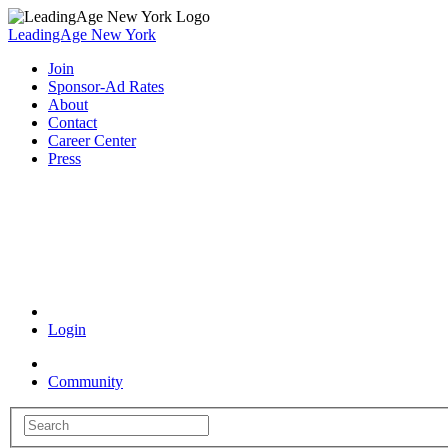
LeadingAge New York
Join
Sponsor-Ad Rates
About
Contact
Career Center
Press
Coronavirus Resources
Login
Community