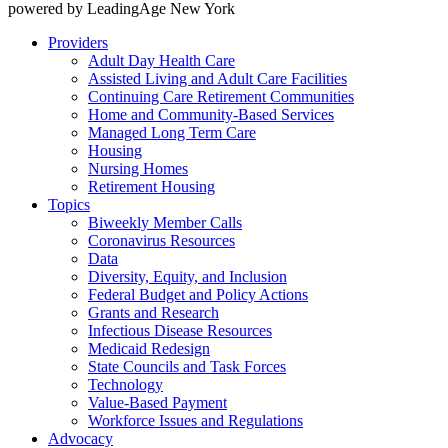
powered by LeadingAge New York
Providers
Adult Day Health Care
Assisted Living and Adult Care Facilities
Continuing Care Retirement Communities
Home and Community-Based Services
Managed Long Term Care
Housing
Nursing Homes
Retirement Housing
Topics
Biweekly Member Calls
Coronavirus Resources
Data
Diversity, Equity, and Inclusion
Federal Budget and Policy Actions
Grants and Research
Infectious Disease Resources
Medicaid Redesign
State Councils and Task Forces
Technology
Value-Based Payment
Workforce Issues and Regulations
Advocacy