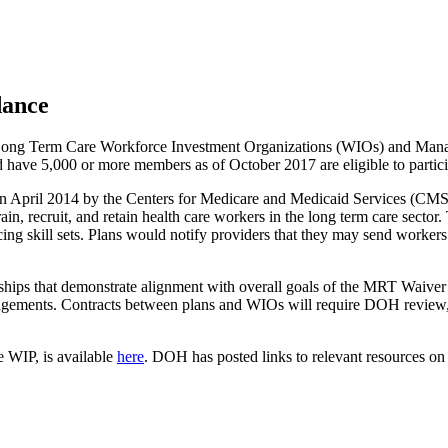
dance
Long Term Care Workforce Investment Organizations (WIOs) and Manag
have 5,000 or more members as of October 2017 are eligible to particip
il 2014 by the Centers for Medicare and Medicaid Services (CMS) th
n, recruit, and retain health care workers in the long term care sector. 
ing skill sets. Plans would notify providers that they may send workers
rships that demonstrate alignment with overall goals of the MRT Waive
ngements. Contracts between plans and WIOs will require DOH review
he WIP, is available
here
. DOH has posted links to relevant resources on