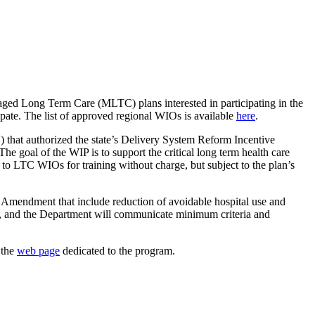
ed Long Term Care (MLTC) plans interested in participating in the
ate. The list of approved regional WIOs is available
here
.
at authorized the state’s Delivery System Reform Incentive
The goal of the WIP is to support the critical long term health care
 to LTC WIOs for training without charge, but subject to the plan’s
r Amendment that include reduction of avoidable hospital use and
, and the Department will communicate minimum criteria and
 the
web page
dedicated to the program.