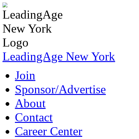
LeadingAge New York
Join
Sponsor/Advertise
About
Contact
Career Center