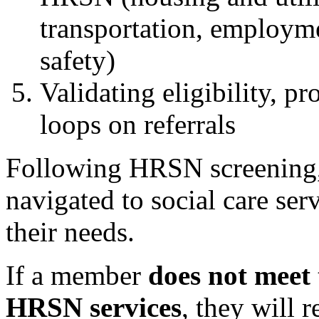
transportation, employme
safety)
Validating eligibility, p
loops on referrals
Following HRSN screening,
navigated to social care ser
their needs.
If a member
does not meet 
HRSN services
, they will 