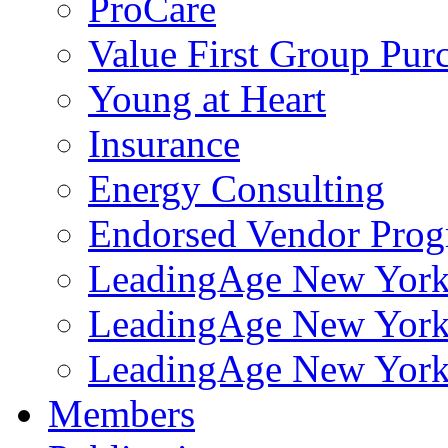
ProCare
Value First Group Pur
Young at Heart
Insurance
Energy Consulting
Endorsed Vendor Pro
LeadingAge New York 
LeadingAge New York
LeadingAge New York
Members