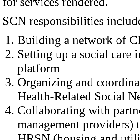
for services rendered.
SCN responsibilities includ
Building a network of C
Setting up a social care
platform
Organizing and coordina
Health-Related Social N
Collaborating with partne
management providers) t
HRSN (housing and utilit