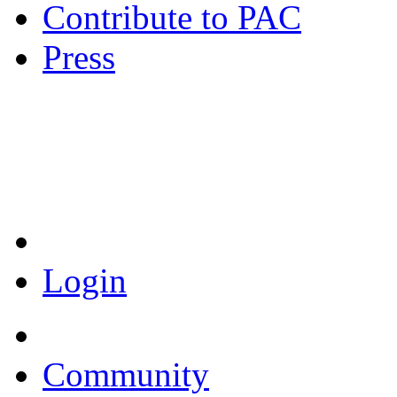
Contribute to PAC
Press
Coronavirus Resources
Login
Community