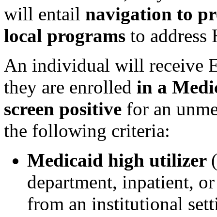
will entail
navigation to pr
local programs
to address
An individual will receive 
they are enrolled
in a Medi
screen positive
for an unm
the following criteria:
Medicaid high utilizer
department, inpatient, o
from an institutional sett