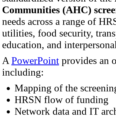
Communities (AHC) scree
needs across a range of HR
utilities, food security, tr
education, and interpersonal
A
PowerPoint
provides an 
including:
Mapping of the screenin
HRSN flow of funding
Network data and IT arch