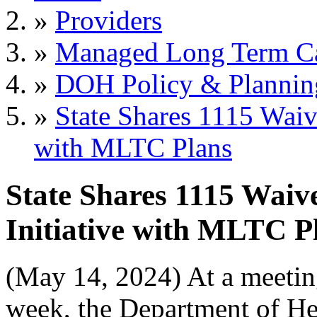
»
Providers
»
Managed Long Term C
»
DOH Policy & Plannin
»
State Shares 1115 Waiv
with MLTC Plans
State Shares 1115 Waiv
Initiative with MLTC P
(May 14, 2024) At a meetin
week, the Department of He