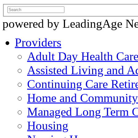
powered by LeadingAge N
Providers
Adult Day Health Car
Assisted Living and Ad
Continuing Care Reti
Home and Community-
Managed Long Term C
Housing