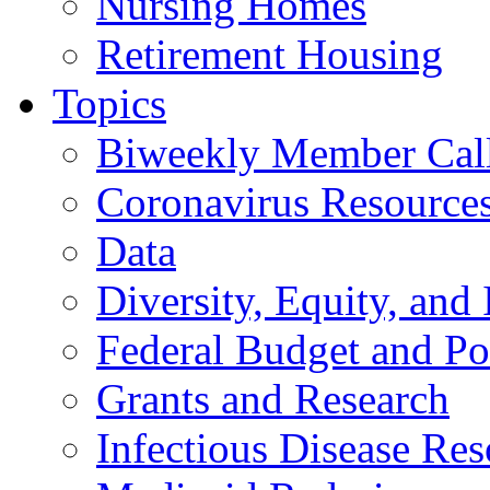
Nursing Homes
Retirement Housing
Topics
Biweekly Member Cal
Coronavirus Resource
Data
Diversity, Equity, and 
Federal Budget and Po
Grants and Research
Infectious Disease Res