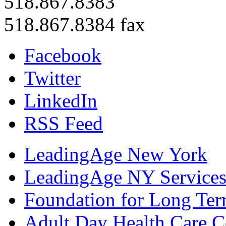
518.867.8383
518.867.8384 fax
Facebook
Twitter
LinkedIn
RSS Feed
LeadingAge New York
LeadingAge NY Services
Foundation for Long Ter
Adult Day Health Care C