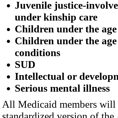
Juvenile justice-involve
under kinship care
Children under the age 
Children under the age
conditions
SUD
Intellectual or develop
Serious mental illness
All Medicaid members will
standardized version of the