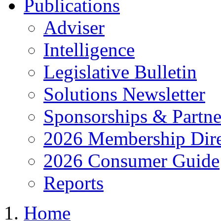
Publications
Adviser
Intelligence
Legislative Bulletin
Solutions Newsletter
Sponsorships & Partne
2026 Membership Dire
2026 Consumer Guide
Reports
Home