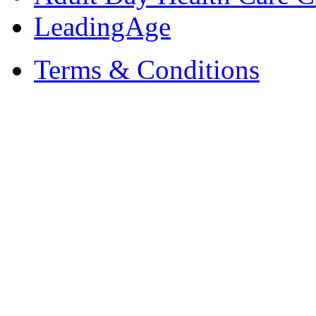
LeadingAge
Terms & Conditions