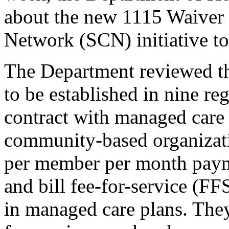
about the new 1115 Waiver 
Network (SCN) initiative to
The Department reviewed th
to be established in nine re
contract with managed care 
community-based organizati
per member per month pay
and bill fee-for-service (FF
in managed care plans. The