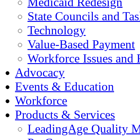
Medicaid Redesign
State Councils and Ta
Technology
Value-Based Payment
Workforce Issues and 
Advocacy
Events & Education
Workforce
Products & Services
LeadingAge Quality M