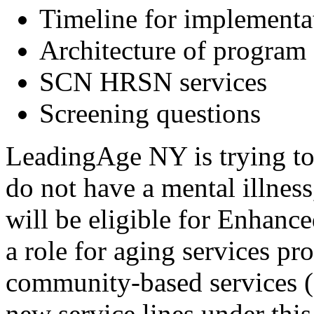
Timeline for implement
Architecture of program 
SCN HRSN services
Screening questions
LeadingAge NY is trying to 
do not have a mental illness
will be eligible for Enhan
a role for aging services p
community-based services (
new service lines under thi