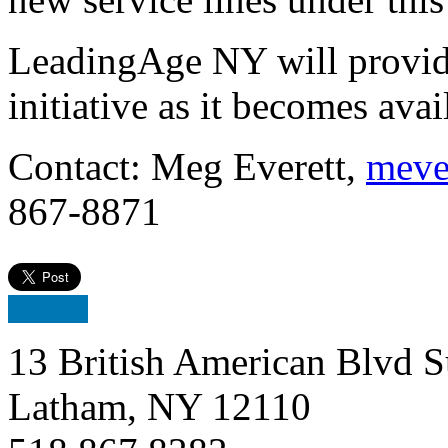
LeadingAge NY will provid
initiative as it becomes avai
Contact: Meg Everett,
meve
867-8871
13 British American Blvd S
Latham, NY 12110