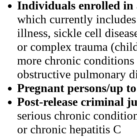
Individuals enrolled i
which currently include
illness, sickle cell disea
or complex trauma (child
more chronic conditions 
obstructive pulmonary d
Pregnant persons/up t
Post-release criminal j
serious chronic conditio
or chronic hepatitis C