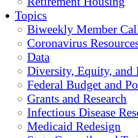
Retirement Housing
Topics
Biweekly Member Cal
Coronavirus Resource
Data
Diversity, Equity, and 
Federal Budget and Po
Grants and Research
Infectious Disease Res
Medicaid Redesign