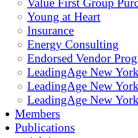
Value First Group Pur
Young at Heart
Insurance
Energy Consulting
Endorsed Vendor Pro
LeadingAge New York 
LeadingAge New York
LeadingAge New York
Members
Publications