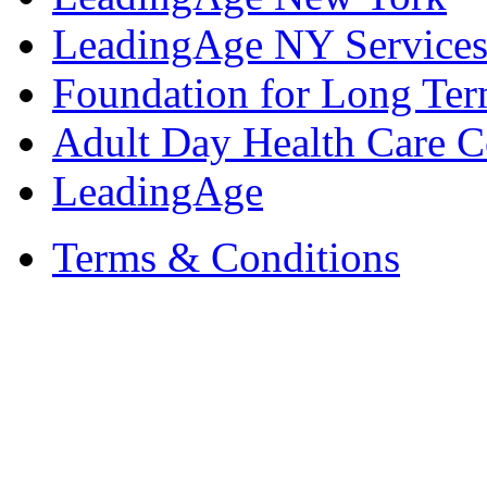
LeadingAge NY Services
Foundation for Long Ter
Adult Day Health Care C
LeadingAge
Terms & Conditions