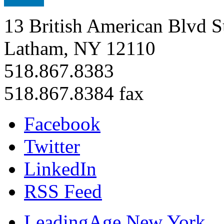
13 British American Blvd S
Latham, NY 12110
518.867.8383
518.867.8384 fax
Facebook
Twitter
LinkedIn
RSS Feed
LeadingAge New York