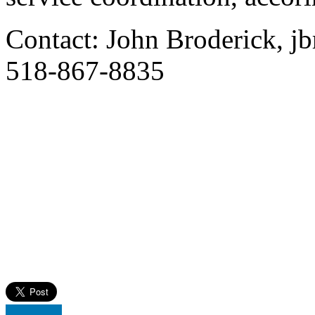
Contact: John Broderick, j
518-867-8835