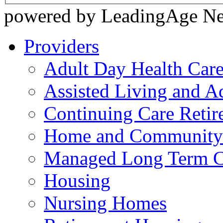
powered by LeadingAge N
Providers
Adult Day Health Car
Assisted Living and Ad
Continuing Care Reti
Home and Community-
Managed Long Term C
Housing
Nursing Homes