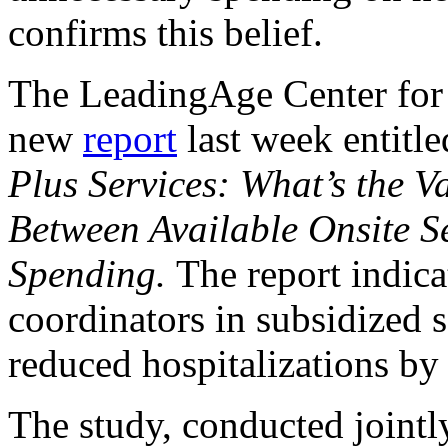
confirms this belief.
The LeadingAge Center for 
new
report
last week entitl
Plus Services: What’s the 
Between Available Onsite S
Spending.
The report indica
coordinators in subsidized
reduced hospitalizations by
The study, conducted joint