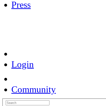
Press
Coronavirus Resources
Login
Community