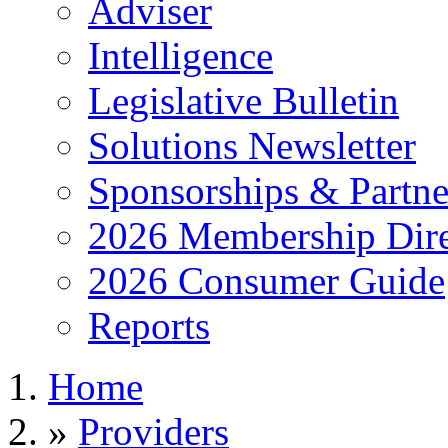
Adviser
Intelligence
Legislative Bulletin
Solutions Newsletter
Sponsorships & Partne
2026 Membership Dire
2026 Consumer Guide
Reports
Home
»
Providers