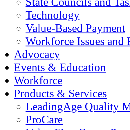
State Councils and Ta
Technology
Value-Based Payment
Workforce Issues and 
Advocacy
Events & Education
Workforce
Products & Services
LeadingAge Quality M
ProCare