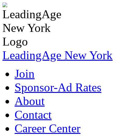
LeadingAge New York
Join
Sponsor-Ad Rates
About
Contact
Career Center