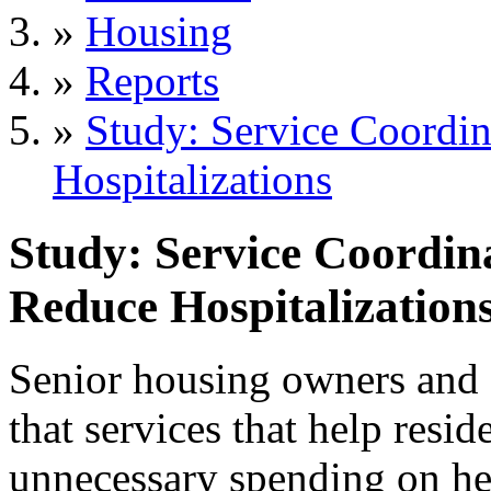
»
Housing
»
Reports
»
Study: Service Coordin
Hospitalizations
Study: Service Coordin
Reduce Hospitalization
Senior housing owners and 
that services that help resid
unnecessary spending on he