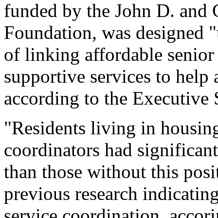
funded by the John D. and 
Foundation, was designed "t
of linking affordable senior
supportive services to help 
according to the Executiv
"Residents living in housing
coordinators had significant
than those without this posi
previous research indicating
service coordination, accori