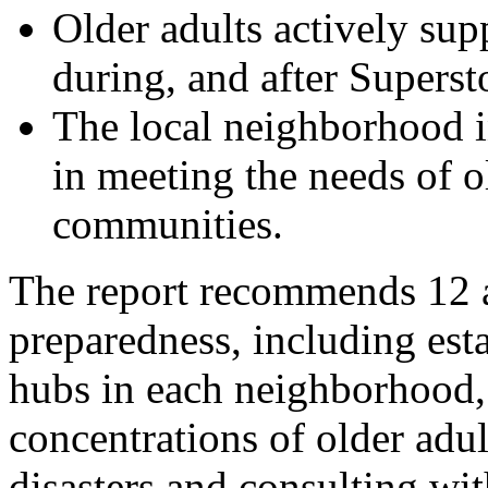
Older adults actively sup
during, and after Supers
The local neighborhood in
in meeting the needs of o
communities.
The report recommends 12 
preparedness, including es
hubs in each neighborhood, 
concentrations of older adu
disasters and consulting wi