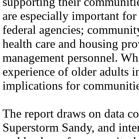
supporting their communities
are especially important for
federal agencies; community
health care and housing pr
management personnel. While
experience of older adults i
implications for communitie
The report draws on data co
Superstorm Sandy, and inter