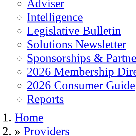
Adviser
Intelligence
Legislative Bulletin
Solutions Newsletter
Sponsorships & Partne
2026 Membership Dire
2026 Consumer Guide
Reports
Home
»
Providers