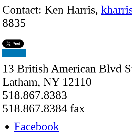
Contact: Ken Harris,
kharri
8835
13 British American Blvd S
Latham, NY 12110
518.867.8383
518.867.8384 fax
Facebook