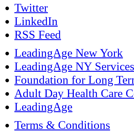
Twitter
LinkedIn
RSS Feed
LeadingAge New York
LeadingAge NY Services
Foundation for Long Ter
Adult Day Health Care C
LeadingAge
Terms & Conditions