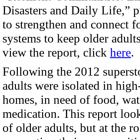
Disasters and Daily Life,” 
to strengthen and connect f
systems to keep older adults
view the report, click
here
.
Following the 2012 supersto
adults were isolated in high
homes, in need of food, wate
medication. This report looks
of older adults, but at the 