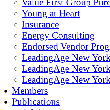
Value First Group Pur
Young at Heart
Insurance
Energy Consulting
Endorsed Vendor Pro
LeadingAge New York 
LeadingAge New York
LeadingAge New York
Members
Publications