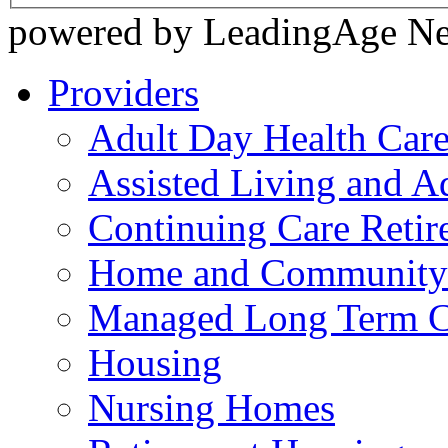
powered by LeadingAge N
Providers
Adult Day Health Car
Assisted Living and Ad
Continuing Care Reti
Home and Community-
Managed Long Term C
Housing
Nursing Homes