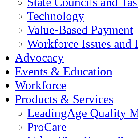
State Councils and Ta
Technology
Value-Based Payment
Workforce Issues and 
Advocacy
Events & Education
Workforce
Products & Services
LeadingAge Quality M
ProCare