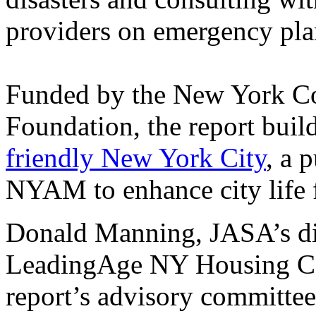
providers on emergency pla
Funded by the New York C
Foundation, the report buil
friendly New York City
, a 
NYAM to enhance city life f
Donald Manning, JASA’s di
LeadingAge NY Housing Ca
report’s advisory committee