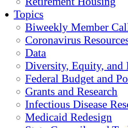
Retirement Housing
Topics
Biweekly Member Cal
Coronavirus Resource
Data
Diversity, Equity, and 
Federal Budget and Po
Grants and Research
Infectious Disease Res
Medicaid Redesign