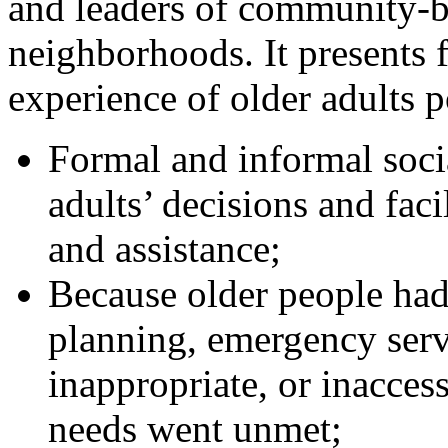
and leaders of community-ba
neighborhoods. It presents 
experience of older adults 
Formal and informal soci
adults’ decisions and faci
and assistance;
Because older people ha
planning, emergency serv
inappropriate, or inaccess
needs went unmet;