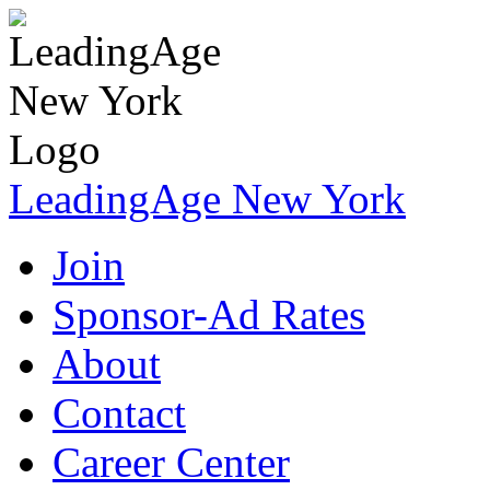
LeadingAge New York
Join
Sponsor-Ad Rates
About
Contact
Career Center