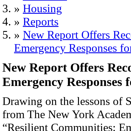
»
Housing
»
Reports
»
New Report Offers Re
Emergency Responses for
New Report Offers Rec
Emergency Responses f
Drawing on the lessons of 
from The New York Acade
“Resilient Communities: E