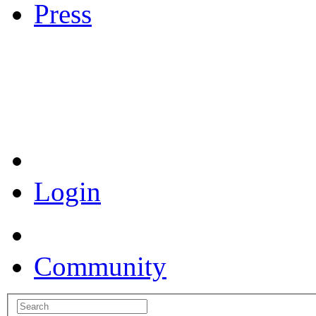
Press
Coronavirus Resources
Login
Community