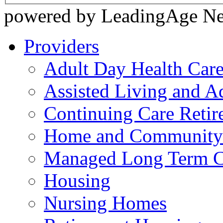
powered by LeadingAge N
Providers
Adult Day Health Car
Assisted Living and Ad
Continuing Care Reti
Home and Community-
Managed Long Term C
Housing
Nursing Homes