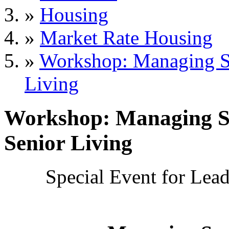
»
Housing
»
Market Rate Housing
»
Workshop: Managing Suc
Living
Workshop: Managing Suc
Senior Living
Special Event for Le