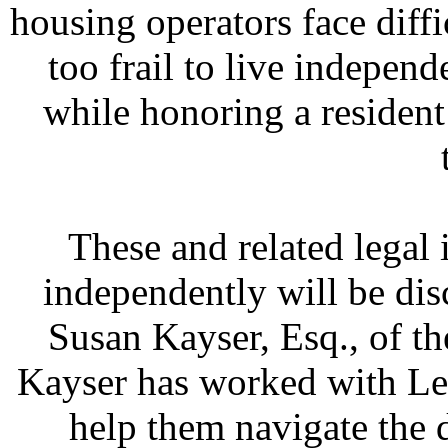
housing operators face dif
too frail to live independ
while honoring a resident
These and related legal 
independently will be dis
Susan Kayser, Esq., of t
Kayser has worked with L
help them navigate the d