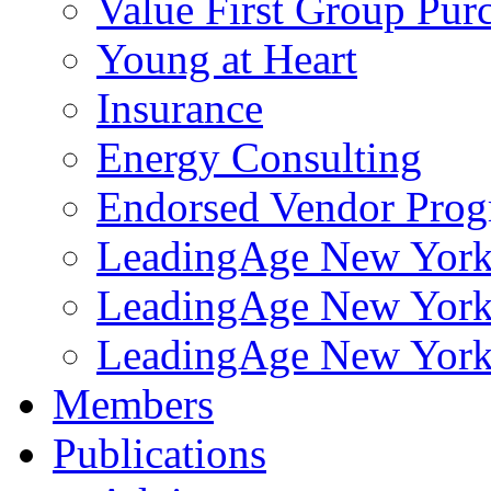
Value First Group Pur
Young at Heart
Insurance
Energy Consulting
Endorsed Vendor Pro
LeadingAge New York 
LeadingAge New York
LeadingAge New York
Members
Publications