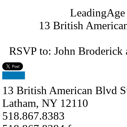
LeadingAge 
13 British America
RSVP to: John Broderick 
13 British American Blvd S
Latham, NY 12110
518.867.8383