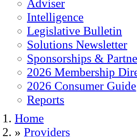
Adviser
Intelligence
Legislative Bulletin
Solutions Newsletter
Sponsorships & Partne
2026 Membership Dire
2026 Consumer Guide
Reports
Home
»
Providers