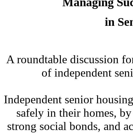
Managing Succ
in Se
A roundtable discussion fo
of independent sen
Independent senior housing
safely in their homes, b
strong social bonds, and ac