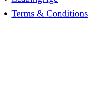
Terms & Conditions