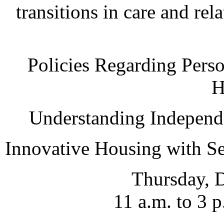
transitions in care and rel
Policies Regarding Pers
H
Understanding Independe
Innovative Housing with Se
Thursday, 
11 a.m. to 3 