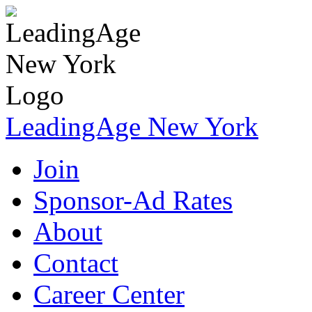
LeadingAge New York
Join
Sponsor-Ad Rates
About
Contact
Career Center