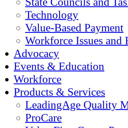
State Councils and Ta
Technology
Value-Based Payment
Workforce Issues and 
Advocacy
Events & Education
Workforce
Products & Services
LeadingAge Quality M
ProCare