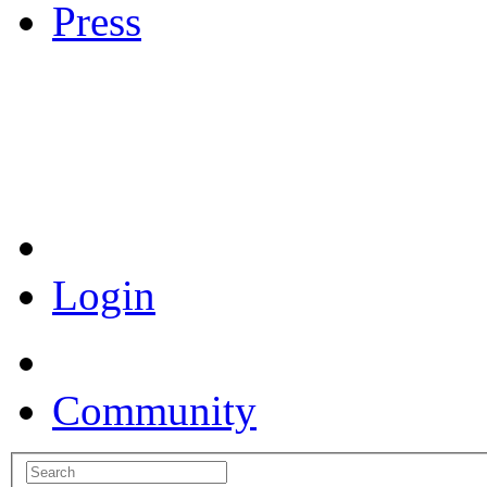
Press
Coronavirus Resources
Login
Community