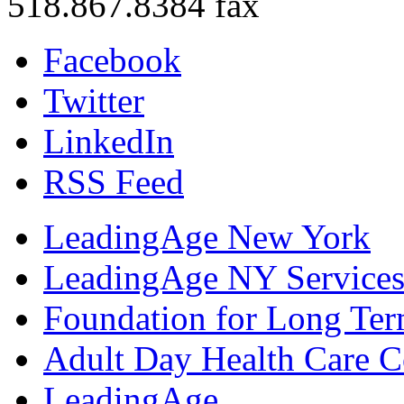
518.867.8384 fax
Facebook
Twitter
LinkedIn
RSS Feed
LeadingAge New York
LeadingAge NY Services
Foundation for Long Ter
Adult Day Health Care C
LeadingAge