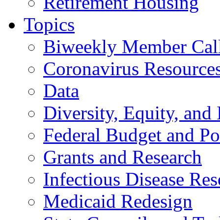
Retirement Housing
Topics
Biweekly Member Cal
Coronavirus Resource
Data
Diversity, Equity, and 
Federal Budget and Po
Grants and Research
Infectious Disease Res
Medicaid Redesign