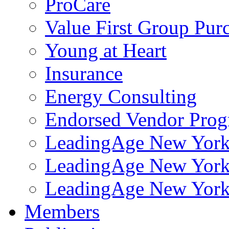
ProCare
Value First Group Pur
Young at Heart
Insurance
Energy Consulting
Endorsed Vendor Pro
LeadingAge New York 
LeadingAge New York
LeadingAge New York
Members