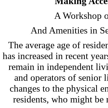
Making Access
A Workshop o
And Amenities in S
The average age of reside
has increased in recent yea
remain in independent liv
and operators of senior
changes to the physical e
residents, who might be 