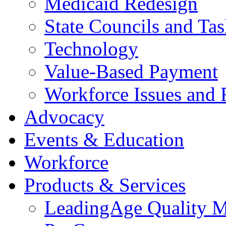
Medicaid Redesign
State Councils and Ta
Technology
Value-Based Payment
Workforce Issues and 
Advocacy
Events & Education
Workforce
Products & Services
LeadingAge Quality M