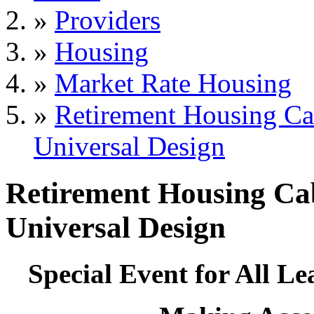
»
Providers
»
Housing
»
Market Rate Housing
»
Retirement Housing Ca
Universal Design
Retirement Housing Ca
Universal Design
Special Event for All 