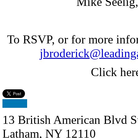
Mike Seelig, St. 
To RSVP, or for more info
jbroderick@leading
Click her
13 British American Blvd S
Latham, NY 12110