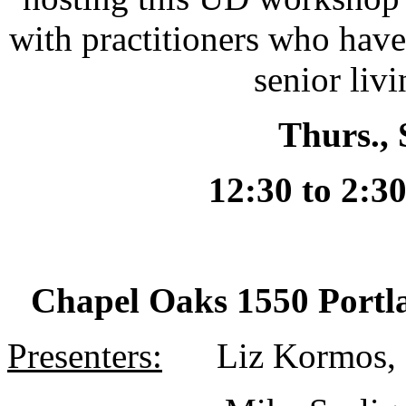
with practitioners who hav
senior liv
Thurs., 
12:30 to 2:3
Chapel Oaks
1550 Portl
Presenters:
Liz Kormos, 