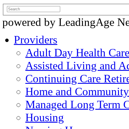
powered by LeadingAge N
Providers
Adult Day Health Car
Assisted Living and Ad
Continuing Care Reti
Home and Community-
Managed Long Term C
Housing