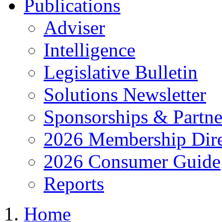
Publications
Adviser
Intelligence
Legislative Bulletin
Solutions Newsletter
Sponsorships & Partne
2026 Membership Dire
2026 Consumer Guide
Reports
Home