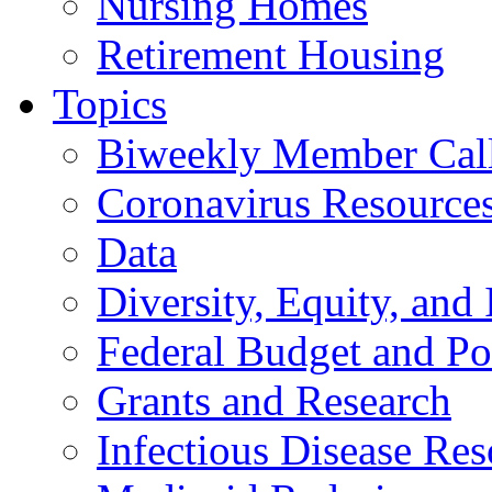
Nursing Homes
Retirement Housing
Topics
Biweekly Member Cal
Coronavirus Resource
Data
Diversity, Equity, and 
Federal Budget and Po
Grants and Research
Infectious Disease Res