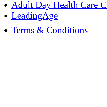
Adult Day Health Care C
LeadingAge
Terms & Conditions