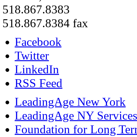
518.867.8383
518.867.8384 fax
Facebook
Twitter
LinkedIn
RSS Feed
LeadingAge New York
LeadingAge NY Services
Foundation for Long Ter