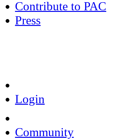
Contribute to PAC
Press
Coronavirus Resources
Login
Community