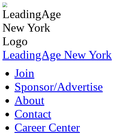
LeadingAge New York
Join
Sponsor/Advertise
About
Contact
Career Center