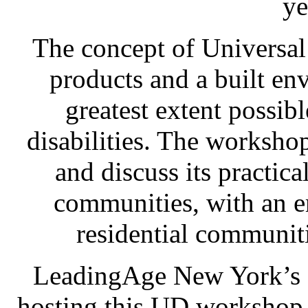
ye
The concept of Universal
products and a built env
greatest extent possib
disabilities. The worksho
and discuss its practica
communities, with an e
residential communitie
LeadingAge New York’s R
hosting this UD workshop t