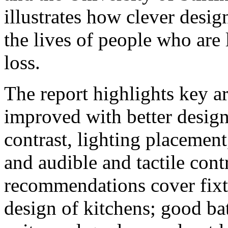
illustrates how clever desig
the lives of people who are
loss.
The report highlights key a
improved with better design
contrast, lighting placemen
and audible and tactile cont
recommendations cover fixtu
design of kitchens; good b