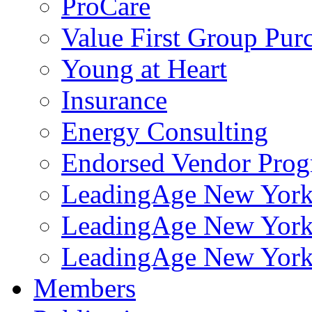
ProCare
Value First Group Pur
Young at Heart
Insurance
Energy Consulting
Endorsed Vendor Pro
LeadingAge New York 
LeadingAge New York
LeadingAge New York
Members