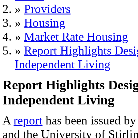
»
Providers
»
Housing
»
Market Rate Housing
»
Report Highlights Desig
Independent Living
Report Highlights Desig
Independent Living
A
report
has been issued by
and the University of Stirl