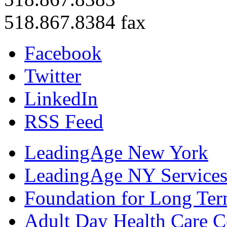
518.867.8384 fax
Facebook
Twitter
LinkedIn
RSS Feed
LeadingAge New York
LeadingAge NY Services
Foundation for Long Ter
Adult Day Health Care C