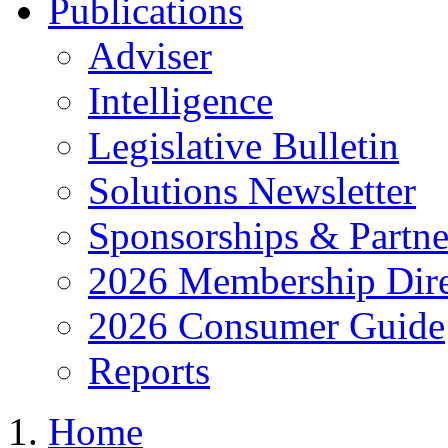
Publications
Adviser
Intelligence
Legislative Bulletin
Solutions Newsletter
Sponsorships & Partne
2026 Membership Dire
2026 Consumer Guide
Reports
Home