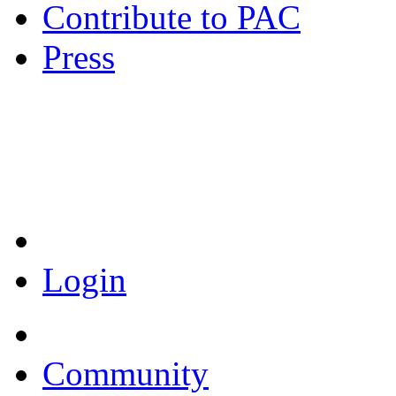
Contribute to PAC
Press
Coronavirus Resources
Login
Community