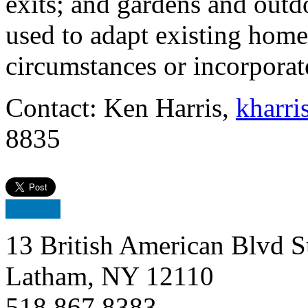
exits; and gardens and outd
used to adapt existing home
circumstances or incorporat
Contact: Ken Harris,
kharri
8835
13 British American Blvd S
Latham, NY 12110
518.867.8383