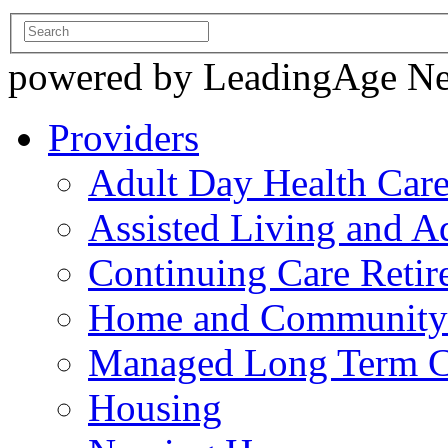
powered by LeadingAge N
Providers
Adult Day Health Car
Assisted Living and Ad
Continuing Care Reti
Home and Community-
Managed Long Term C
Housing