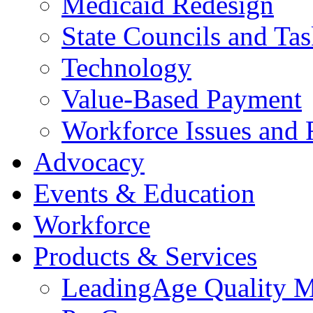
Medicaid Redesign
State Councils and Ta
Technology
Value-Based Payment
Workforce Issues and 
Advocacy
Events & Education
Workforce
Products & Services
LeadingAge Quality M