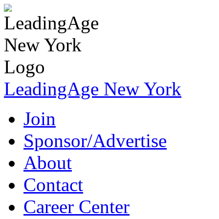
LeadingAge New York
Join
Sponsor/Advertise
About
Contact
Career Center