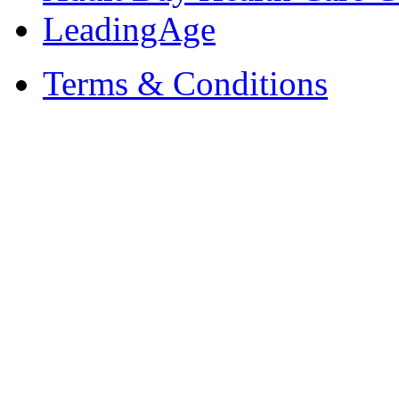
LeadingAge
Terms & Conditions