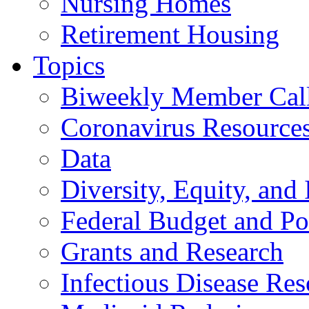
Nursing Homes
Retirement Housing
Topics
Biweekly Member Cal
Coronavirus Resource
Data
Diversity, Equity, and 
Federal Budget and Po
Grants and Research
Infectious Disease Res