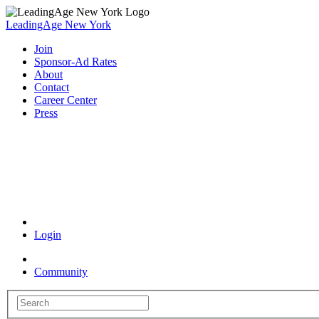
LeadingAge New York
Join
Sponsor-Ad Rates
About
Contact
Career Center
Press
Coronavirus Resources
Login
Community