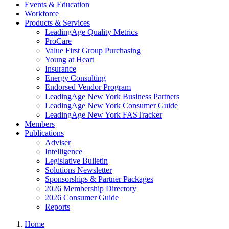
Events & Education
Workforce
Products & Services
LeadingAge Quality Metrics
ProCare
Value First Group Purchasing
Young at Heart
Insurance
Energy Consulting
Endorsed Vendor Program
LeadingAge New York Business Partners
LeadingAge New York Consumer Guide
LeadingAge New York FASTracker
Members
Publications
Adviser
Intelligence
Legislative Bulletin
Solutions Newsletter
Sponsorships & Partner Packages
2026 Membership Directory
2026 Consumer Guide
Reports
Home