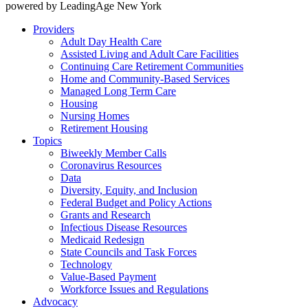
powered by LeadingAge New York
Providers
Adult Day Health Care
Assisted Living and Adult Care Facilities
Continuing Care Retirement Communities
Home and Community-Based Services
Managed Long Term Care
Housing
Nursing Homes
Retirement Housing
Topics
Biweekly Member Calls
Coronavirus Resources
Data
Diversity, Equity, and Inclusion
Federal Budget and Policy Actions
Grants and Research
Infectious Disease Resources
Medicaid Redesign
State Councils and Task Forces
Technology
Value-Based Payment
Workforce Issues and Regulations
Advocacy