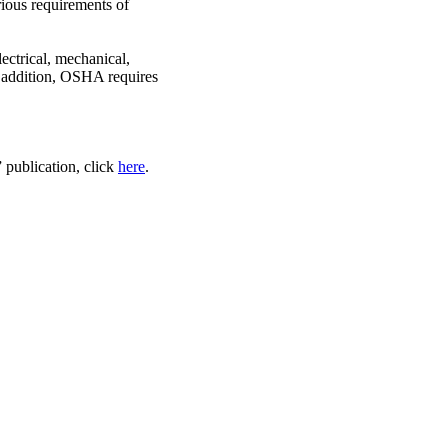
rious requirements of
ectrical, mechanical,
In addition, OSHA requires
publication, click
here
.