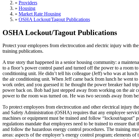
»
Providers
»
Housing
»
Market Rate Housing
»
OSHA Lockout/Tagout Publications
OSHA Lockout/Tagout Publications
Protect your employees from electrocution and electric injury with 
training publications.
A true story that happened in a senior housing community: a mainte
to a floor’s power control panel and turned off the power to a room to 
conditioning unit. He didn’t tell his colleague (Jeff) who was at lunc
the air conditioning unit. When Jeff came back from lunch he went to 
work order, and you guessed it: he thought the power breaker had tri
power back on. Bob had just stepped away from working on the air 
power to the room was turned on. He was two seconds away from bei
To protect employees from electrocution and other electrical injury t
and Safety Administration (OSHA) requires that any employee servic
machines or equipment must be trained and follow “lockout/tagout
regulations mandate that employees need to be trained to ensure that
and follow the hazardous energy control procedures. The training must
areas: aspects of the employer’s energy control program; elements of 