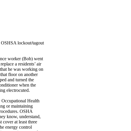
the OSHSA lockout/tagout
nance worker (Bob) went
replace a residents’ air
h that he was working on
that floor on another
pped and turned the
conditioner when the
ng electrocuted.
he Occupational Health
ing or maintaining
” procedures. OSHA
 they know, understand,
 cover at least three
the energy control