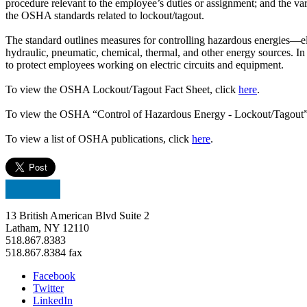
procedure relevant to the employee’s duties or assignment; and the va
the OSHA standards related to lockout/tagout.
The standard outlines measures for controlling hazardous energies—el
hydraulic, pneumatic, chemical, thermal, and other energy sources. 
to protect employees working on electric circuits and equipment.
To view the OSHA Lockout/Tagout Fact Sheet, click
here
.
To view the OSHA “Control of Hazardous Energy - Lockout/Tagout” 
To view a list of OSHA publications, click
here
.
13 British American Blvd Suite 2
Latham, NY 12110
518.867.8383
518.867.8384 fax
Facebook
Twitter
LinkedIn