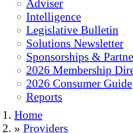
Adviser
Intelligence
Legislative Bulletin
Solutions Newsletter
Sponsorships & Partne
2026 Membership Dire
2026 Consumer Guide
Reports
Home
»
Providers