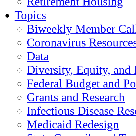
Retirement Housing
Topics
Biweekly Member Cal
Coronavirus Resource
Data
Diversity, Equity, and 
Federal Budget and Po
Grants and Research
Infectious Disease Res
Medicaid Redesign