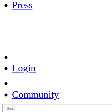
Press
Coronavirus Resources
Login
Community