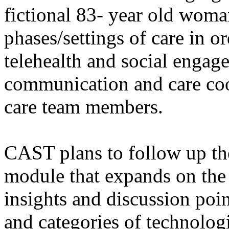
fictional 83- year old wom
phases/settings of care in o
telehealth and social engage
communication and care co
care team members.
CAST plans to follow up th
module that expands on the 
insights and discussion poin
and categories of technologi