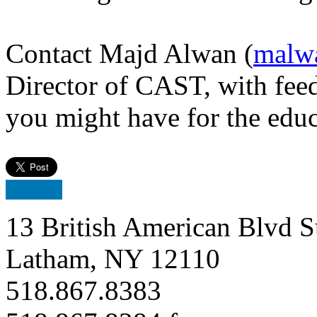
Contact Majd Alwan (
malw
Director of CAST, with feed
you might have for the edu
13 British American Blvd S
Latham, NY 12110
518.867.8383