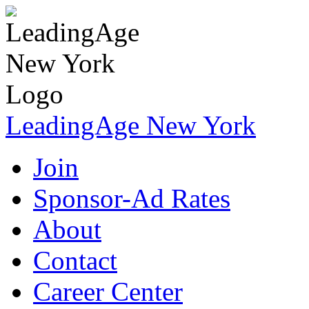
LeadingAge New York
Join
Sponsor-Ad Rates
About
Contact
Career Center