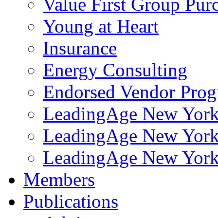
Value First Group Pur
Young at Heart
Insurance
Energy Consulting
Endorsed Vendor Pro
LeadingAge New York 
LeadingAge New York
LeadingAge New York
Members
Publications