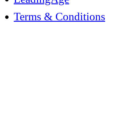
Terms & Conditions