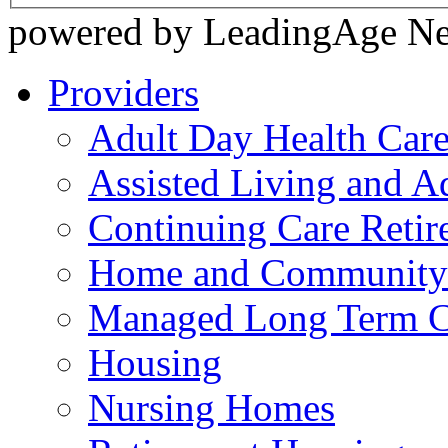
powered by LeadingAge N
Providers
Adult Day Health Car
Assisted Living and Ad
Continuing Care Reti
Home and Community-
Managed Long Term C
Housing
Nursing Homes