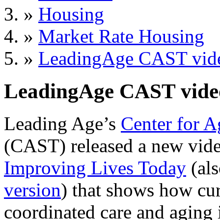
»
Housing
»
Market Rate Housing
»
LeadingAge CAST vid
LeadingAge CAST vide
Leading Age’s
Center for A
(CAST) released a new vide
Improving Lives Today
(als
version
) that shows how cur
coordinated care and aging 