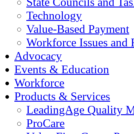
State Councils and Ta
Technology
Value-Based Payment
Workforce Issues and 
Advocacy
Events & Education
Workforce
Products & Services
LeadingAge Quality M
ProCare