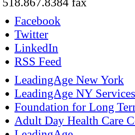
518.867.8384 fax
Facebook
Twitter
LinkedIn
RSS Feed
LeadingAge New York
LeadingAge NY Services
Foundation for Long Ter
Adult Day Health Care C
LeadingAge