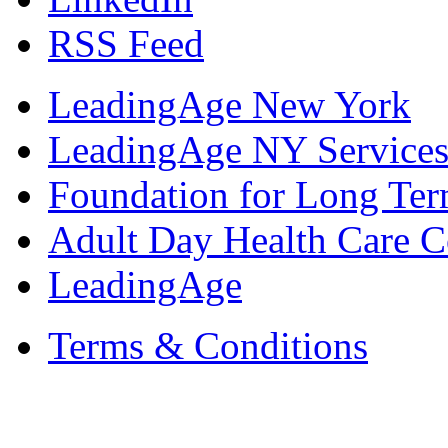
RSS Feed
LeadingAge New York
LeadingAge NY Services
Foundation for Long Ter
Adult Day Health Care C
LeadingAge
Terms & Conditions