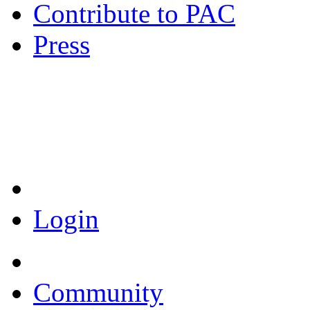
Contribute to PAC
Press
Coronavirus Resources
Login
Community