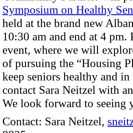
Symposium on Healthy Sen
held at the brand new Alban
10:30 am and end at 4 pm. Pl
event, where we will explor
of pursuing the “Housing P
keep seniors healthy and in 
contact Sara Neitzel with an
We look forward to seeing 
Contact: Sara Neitzel,
sneit