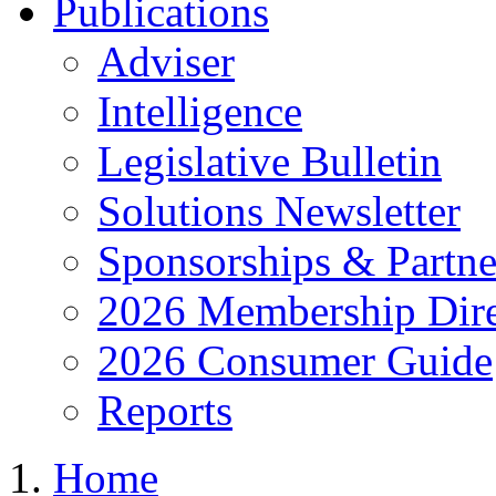
Publications
Adviser
Intelligence
Legislative Bulletin
Solutions Newsletter
Sponsorships & Partne
2026 Membership Dire
2026 Consumer Guide
Reports
Home