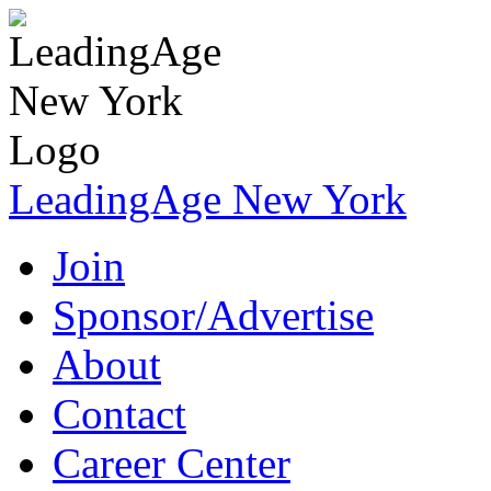
LeadingAge New York
Join
Sponsor/Advertise
About
Contact
Career Center