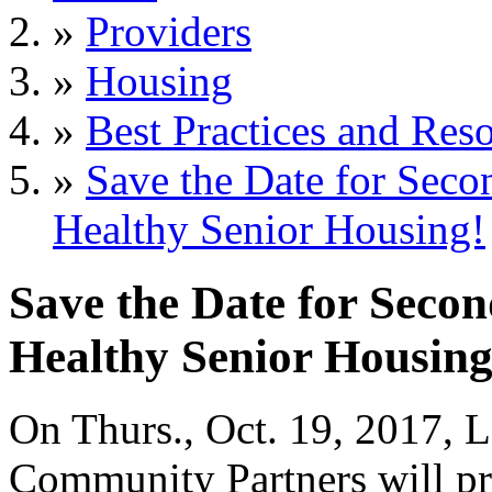
»
Providers
»
Housing
»
Best Practices and Res
»
Save the Date for Sec
Healthy Senior Housing!
Save the Date for Sec
Healthy Senior Housing
On Thurs., Oct. 19, 2017, 
Community Partners will pr