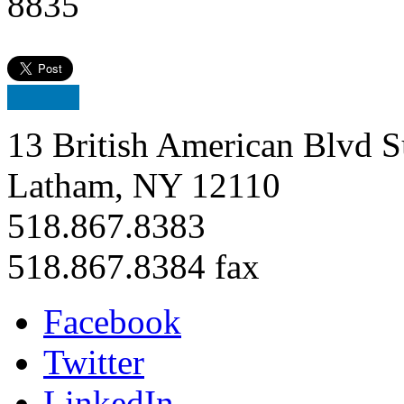
8835
13 British American Blvd S
Latham, NY 12110
518.867.8383
518.867.8384 fax
Facebook
Twitter
LinkedIn