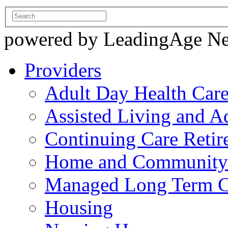
powered by LeadingAge N
Providers
Adult Day Health Car
Assisted Living and Ad
Continuing Care Reti
Home and Community-
Managed Long Term C
Housing