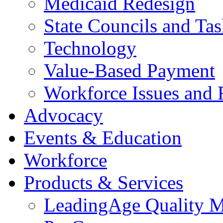
Medicaid Redesign
State Councils and Ta
Technology
Value-Based Payment
Workforce Issues and 
Advocacy
Events & Education
Workforce
Products & Services
LeadingAge Quality M