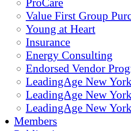
ProCare
Value First Group Pur
Young at Heart
Insurance
Energy Consulting
Endorsed Vendor Pro
LeadingAge New York 
LeadingAge New York
LeadingAge New York
Members