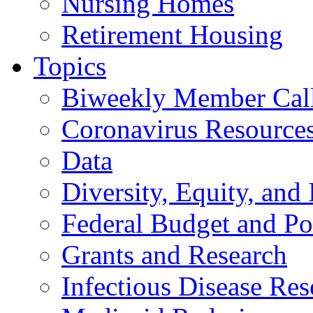
Nursing Homes
Retirement Housing
Topics
Biweekly Member Cal
Coronavirus Resource
Data
Diversity, Equity, and 
Federal Budget and Po
Grants and Research
Infectious Disease Res