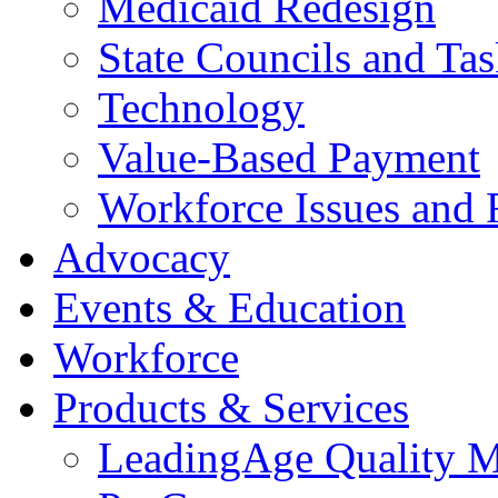
Medicaid Redesign
State Councils and Ta
Technology
Value-Based Payment
Workforce Issues and 
Advocacy
Events & Education
Workforce
Products & Services
LeadingAge Quality M