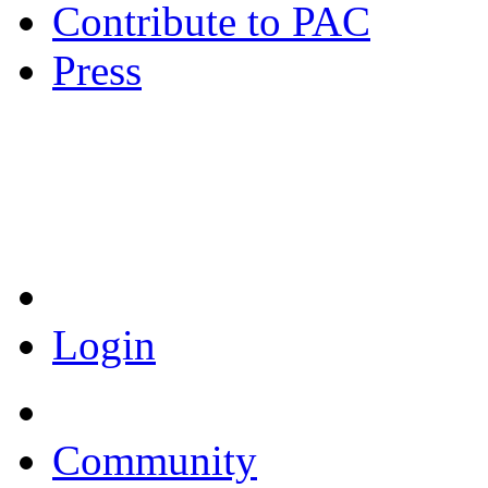
Contribute to PAC
Press
Coronavirus Resources
Login
Community