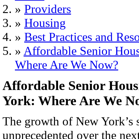
»
Providers
»
Housing
»
Best Practices and Res
»
Affordable Senior Hous
Where Are We Now?
Affordable Senior Hous
York: Where Are We N
The growth of New York’s s
unprecedented over the next 