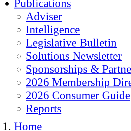
Publications
Adviser
Intelligence
Legislative Bulletin
Solutions Newsletter
Sponsorships & Partne
2026 Membership Dire
2026 Consumer Guide
Reports
Home