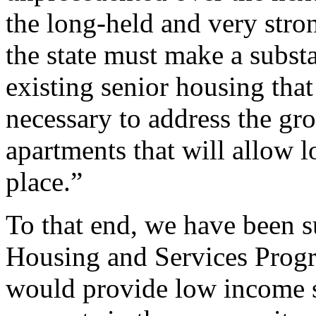
the long-held and very str
the state must make a subst
existing senior housing that
necessary to address the gr
apartments that will allow 
place.”
To that end, we have been s
Housing and Services Progr
would provide low income s