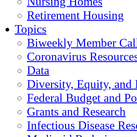
Nursing Homes
Retirement Housing
Topics
Biweekly Member Cal
Coronavirus Resource
Data
Diversity, Equity, and 
Federal Budget and Po
Grants and Research
Infectious Disease Res