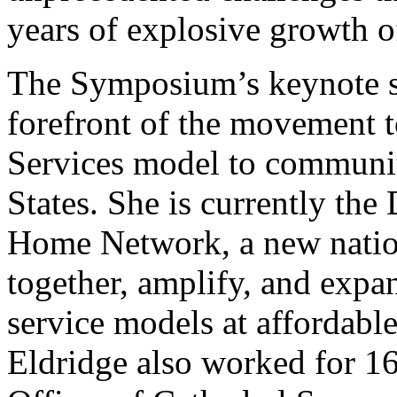
years of explosive growth o
The Symposium’s keynote sp
forefront of the movement t
Services model to communit
States. She is currently the
Home Network, a new natio
together, amplify, and exp
service models at affordabl
Eldridge also worked for 16