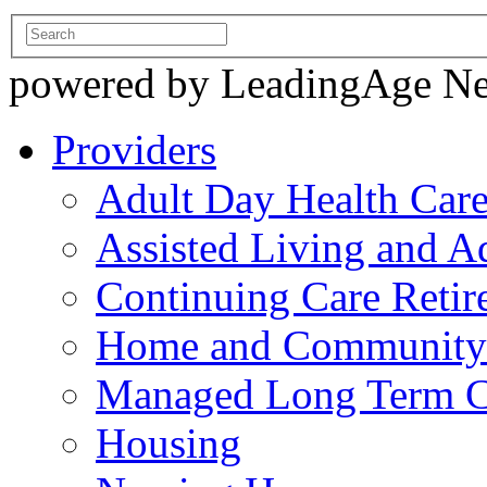
powered by LeadingAge N
Providers
Adult Day Health Car
Assisted Living and Ad
Continuing Care Reti
Home and Community-
Managed Long Term C
Housing