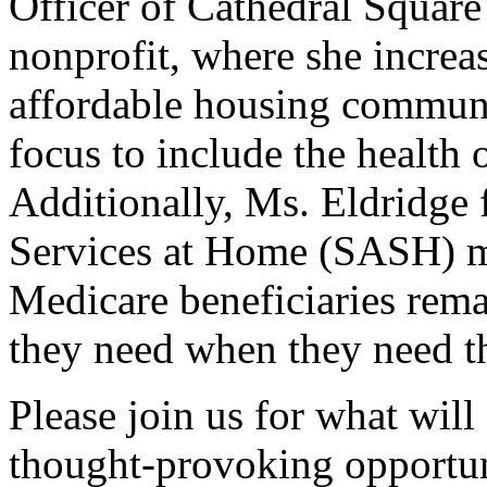
Officer of Cathedral Squar
nonprofit, where she incre
affordable housing communi
focus to include the health
Additionally, Ms. Eldridge
Services at Home (SASH) mo
Medicare beneficiaries rema
they need when they need t
Please join us for what will
thought-provoking opportun