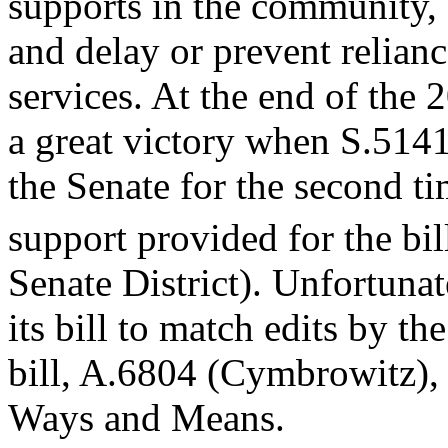
supports in the community, 
and delay or prevent relian
services. At the end of the
a great victory when S.514
the Senate for the second ti
support provided for the bil
Senate District). Unfortuna
its bill to match edits by th
bill, A.6804 (Cymbrowitz), 
Ways and Means.