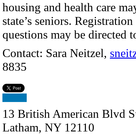
housing and health care ma
state’s seniors. Registratio
questions may be directed 
Contact: Sara Neitzel,
sneit
8835
13 British American Blvd S
Latham, NY 12110