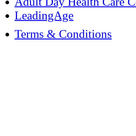
Adult Day Health Care C
LeadingAge
Terms & Conditions