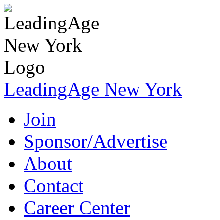
LeadingAge New York
Join
Sponsor/Advertise
About
Contact
Career Center