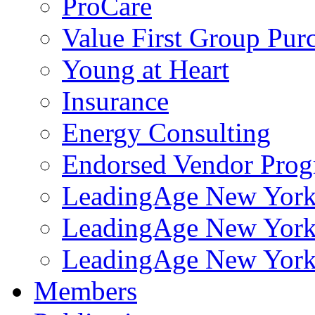
ProCare
Value First Group Pur
Young at Heart
Insurance
Energy Consulting
Endorsed Vendor Pro
LeadingAge New York 
LeadingAge New York
LeadingAge New York
Members