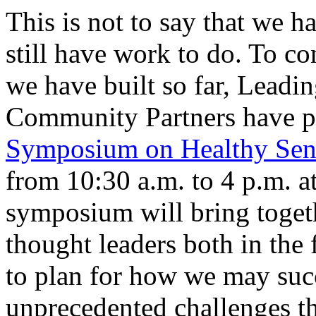
This is not to say that we 
still have work to do. To c
we have built so far, Lead
Community Partners have p
Symposium on Healthy Sen
from 10:30 a.m. to 4 p.m. a
symposium will bring toget
thought leaders both in the 
to plan for how we may succ
unprecedented challenges th