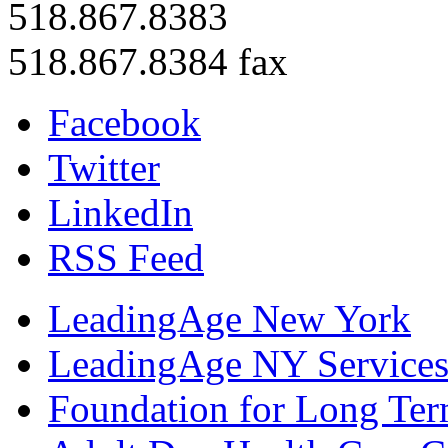
518.867.8383
518.867.8384 fax
Facebook
Twitter
LinkedIn
RSS Feed
LeadingAge New York
LeadingAge NY Services
Foundation for Long Ter