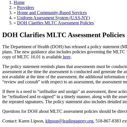
Home
»
Providers
»
Home and Community-Based Services
»
Uniform Assessment System (UAS-NY)
»
DOH Clarifies MLTC Assessment Policies
DOH Clarifies MLTC Assessment Policies
The Department of Health (DOH) has released a policy statement (M
plans. The new guidance also includes policies governing the MLTC
copy of MLTC 16.01 is available
here
.
The policy statement reminds plans that assessments must be conducte
assessment at the time the assessment is conducted and generate the a
not available at the time of the assessment, the additional information
“review and consult” with respect to an assessment, the assessment mus
If there is a need to “unfinalize and unsign” an assessment, these act
be “refinalized and re-signed” in a timely manner, along with the asse
the repeated signatures. The policy statement also includes detailed i
Questions for DOH about MLTC assessment policies should be direc
Contact: Karen Lipson,
klipson@leadingageny.org
, 518-867-8383 ext