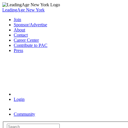
LeadingAge New York
Join
Sponsor/Advertise
About
Contact
Career Center
Contribute to PAC
Press
Coronavirus Resources
Login
Community