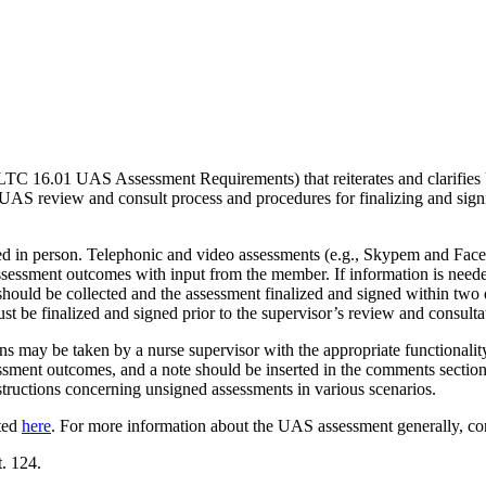
LTC 16.01 UAS Assessment Requirements) that reiterates and clarifi
 UAS review and consult process and procedures for finalizing and 
d in person. Telephonic and video assessments (e.g., Skypem and FaceT
ssessment outcomes with input from the member. If information is needed
 should be collected and the assessment finalized and signed within two 
t be finalized and signed prior to the supervisor’s review and consulta
ions may be taken by a nurse supervisor with the appropriate functionali
ssment outcomes, and a note should be inserted in the comments section 
nstructions concerning unsigned assessments in various scenarios.
ted
here
. For more information about the UAS assessment generally, c
. 124.