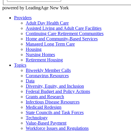
powered by LeadingAge New York
Providers
Adult Day Health Care
Assisted Living and Adult Care Facilities
Continuing Care Retirement Communities
Home and Community-Based Services
Managed Long Term Care
Housing
Nursing Homes
Retirement Housing
Topics
Biweekly Member Calls
Coronavirus Resources
Data
Diversity, Equity, and Inclusion
Federal Budget and Policy Actions
Grants and Research
Infectious Disease Resources
Medicaid Redesign
State Councils and Task Forces
Technology
Value-Based Payment
Workforce Issues and Regulations