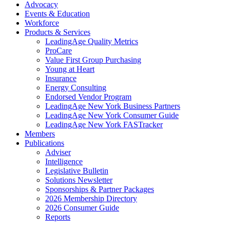
Advocacy
Events & Education
Workforce
Products & Services
LeadingAge Quality Metrics
ProCare
Value First Group Purchasing
Young at Heart
Insurance
Energy Consulting
Endorsed Vendor Program
LeadingAge New York Business Partners
LeadingAge New York Consumer Guide
LeadingAge New York FASTracker
Members
Publications
Adviser
Intelligence
Legislative Bulletin
Solutions Newsletter
Sponsorships & Partner Packages
2026 Membership Directory
2026 Consumer Guide
Reports