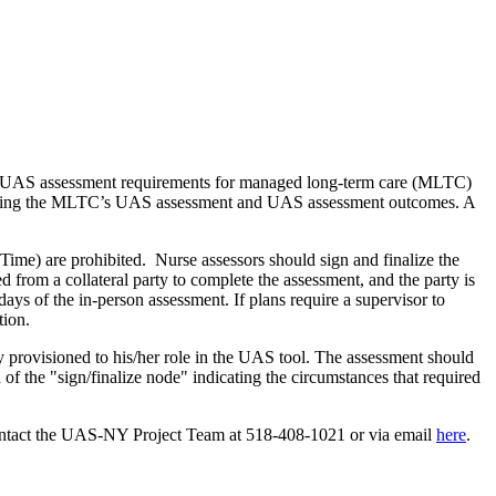
es UAS assessment requirements for managed long-term care (MLTC)
signing the MLTC’s UAS assessment and UAS assessment outcomes. A
ime) are prohibited. Nurse assessors should sign and finalize the
 from a collateral party to complete the assessment, and the party is
days of the in-person assessment. If plans require a supervisor to
tion.
ty provisioned to his/her role in the UAS tool. The assessment should
of the "sign/finalize node" indicating the circumstances that required
ontact the UAS-NY Project Team at 518-408-1021 or via email
here
.