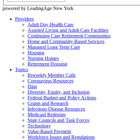
powered by LeadingAge New York
Providers
Adult Day Health Care
Assisted Living and Adult Care Facilities
Continuing Care Retirement Communities
Home and Community-Based Services
Managed Long Term Care
Housing
Nursing Homes
Retirement Housing
Topics
Biweekly Member Calls
Coronavirus Resources
Data
Diversity, Equity, and Inclusion
Federal Budget and Policy Actions
Grants and Research
Infectious Disease Resources
Medicaid Redesign
State Councils and Task Forces
Technology
Value-Based Payment
Workforce Issues and Regulations