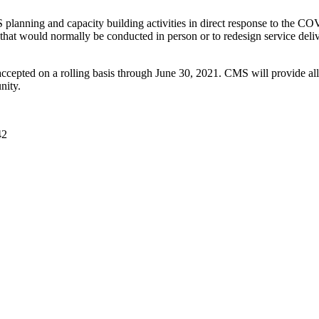
S planning and capacity building activities in direct response to the C
ities that would normally be conducted in person or to redesign service
ccepted on a rolling basis through June 30, 2021. CMS will provide all 
nity.
42