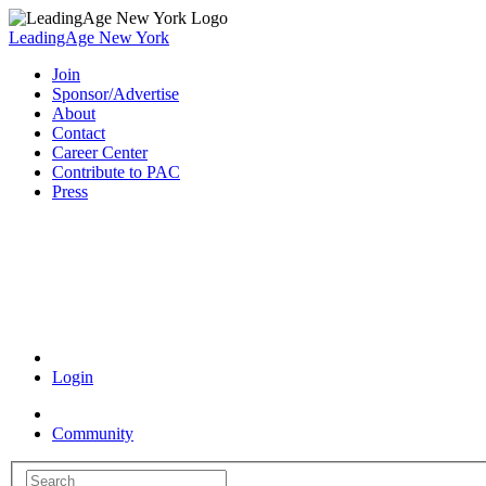
LeadingAge New York
Join
Sponsor/Advertise
About
Contact
Career Center
Contribute to PAC
Press
Coronavirus Resources
Login
Community