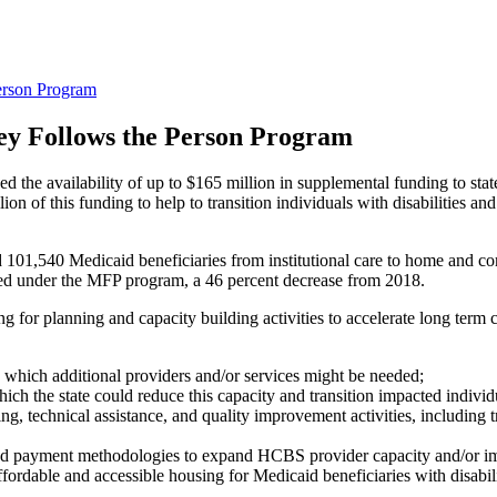
rson Program
y Follows the Person Program
the availability of up to $165 million in supplemental funding to st
of this funding to help to transition individuals with disabilities and 
ed 101,540 Medicaid beneficiaries from institutional care to home and 
oned under the MFP program, a 46 percent decrease from 2018.
ding for planning and capacity building activities to accelerate long te
which additional providers and/or services might be needed;
ich the state could reduce this capacity and transition impacted individu
ng, technical assistance, and quality improvement activities, including t
d payment methodologies to expand HCBS provider capacity and/or imp
ffordable and accessible housing for Medicaid beneficiaries with disabili