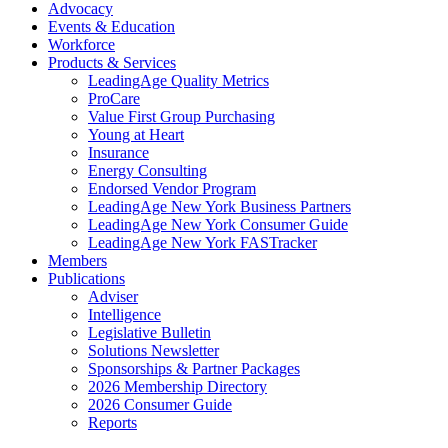
Advocacy
Events & Education
Workforce
Products & Services
LeadingAge Quality Metrics
ProCare
Value First Group Purchasing
Young at Heart
Insurance
Energy Consulting
Endorsed Vendor Program
LeadingAge New York Business Partners
LeadingAge New York Consumer Guide
LeadingAge New York FASTracker
Members
Publications
Adviser
Intelligence
Legislative Bulletin
Solutions Newsletter
Sponsorships & Partner Packages
2026 Membership Directory
2026 Consumer Guide
Reports