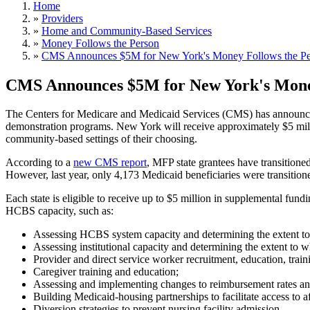
Home
»
Providers
»
Home and Community-Based Services
»
Money Follows the Person
»
CMS Announces $5M for New York's Money Follows the Pe
CMS Announces $5M for New York's Mone
The Centers for Medicare and Medicaid Services (CMS) has announced 
demonstration programs. New York will receive approximately $5 million 
community-based settings of their choosing.
According to a
new CMS report
, MFP state grantees have transition
However, last year, only 4,173 Medicaid beneficiaries were transiti
Each state is eligible to receive up to $5 million in supplemental fun
HCBS capacity, such as:
Assessing HCBS system capacity and determining the extent to 
Assessing institutional capacity and determining the extent to wh
Provider and direct service worker recruitment, education, traini
Caregiver training and education;
Assessing and implementing changes to reimbursement rates an
Building Medicaid-housing partnerships to facilitate access to a
Diversion strategies to prevent nursing facility admission.