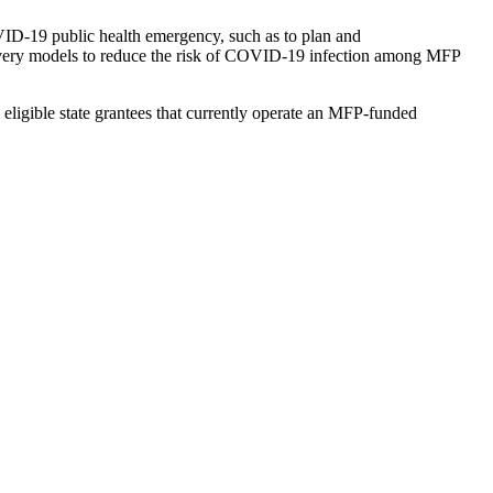
OVID-19 public health emergency, such as to plan and
 delivery models to reduce the risk of COVID-19 infection among MFP
eligible state grantees that currently operate an MFP-funded