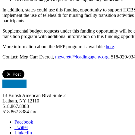
In addition, states could use this funding opportunity to support HCB
implement the use of telehealth for nursing facility transition activ
participants.
Supplemental budget requests under this funding opportunity will be a
transition program with additional information on this funding opportu
More information about the MFP program is available
here
.
Contact: Meg Carr Everett,
meverett@leadingageny.org
, 518-929-93
13 British American Blvd Suite 2
Latham, NY 12110
518.867.8383
518.867.8384 fax
Facebook
Twitter
LinkedIn