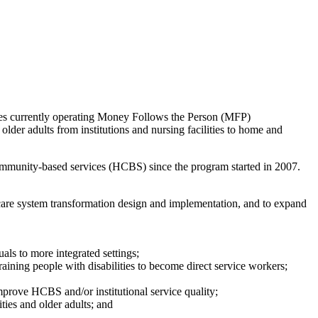
ates currently operating Money Follows the Person (MFP)
older adults from institutions and nursing facilities to home and
community-based services (HCBS) since the program started in 2007.
rm care system transformation design and implementation, and to expand
als to more integrated settings;
raining people with disabilities to become direct service workers;
rove HCBS and/or institutional service quality;
ties and older adults; and