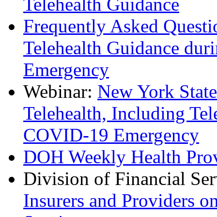
Telehealth Guidance
Frequently Asked Questi
Telehealth Guidance dur
Emergency
Webinar:
New York State
Telehealth, Including Te
COVID-19 Emergency
DOH Weekly Health Prov
Division of Financial Se
Insurers and Providers o