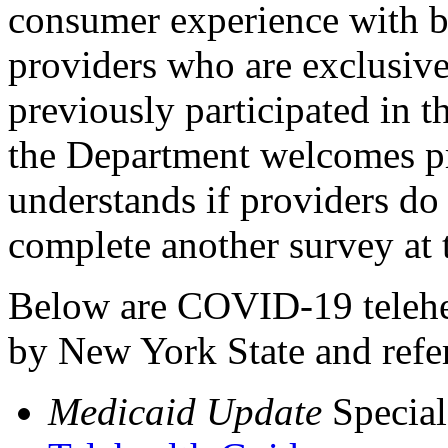
consumer experience with be
providers who are exclusi
previously participated in
the Department welcomes pr
understands if providers do 
complete another survey at t
Below are COVID-19 telehea
by New York State and refer
Medicaid Update
Special