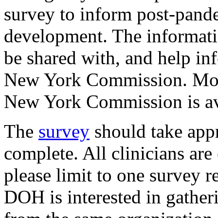
survey to inform post-pande
development. The informati
be shared with, and help in
New York Commission. Mor
New York Commission is a
The
survey
should take app
complete. All clinicians ar
please limit to one survey r
DOH is interested in gather