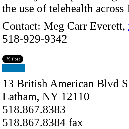
the use of telehealth across
Contact: Meg Carr Everett,
518-929-9342
13 British American Blvd S
Latham, NY 12110
518.867.8383
518.867.8384 fax