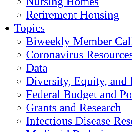
Nursing Homes
Retirement Housing
Topics
Biweekly Member Cal
Coronavirus Resource
Data
Diversity, Equity, and 
Federal Budget and Po
Grants and Research
Infectious Disease Res