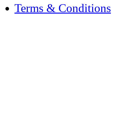
Terms & Conditions