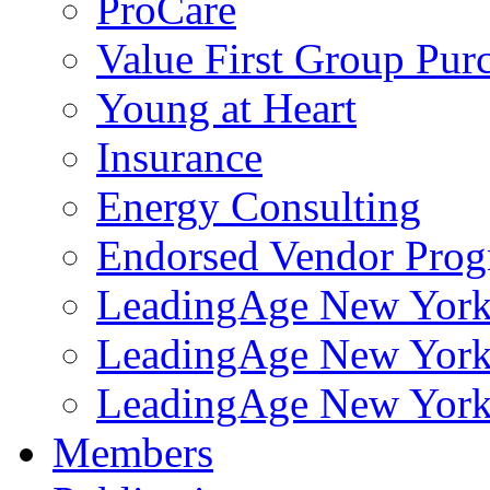
ProCare
Value First Group Pur
Young at Heart
Insurance
Energy Consulting
Endorsed Vendor Pro
LeadingAge New York 
LeadingAge New York
LeadingAge New York
Members