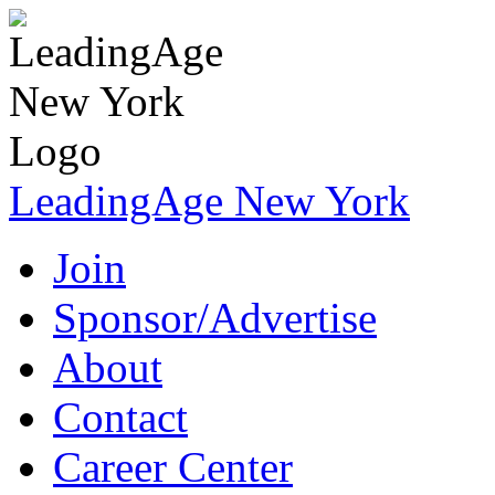
LeadingAge New York
Join
Sponsor/Advertise
About
Contact
Career Center