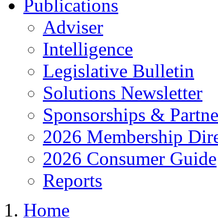
Publications
Adviser
Intelligence
Legislative Bulletin
Solutions Newsletter
Sponsorships & Partne
2026 Membership Dire
2026 Consumer Guide
Reports
Home