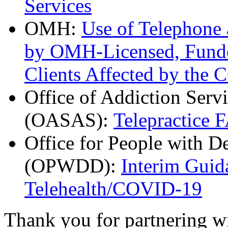
Services
OMH:
Use of Telephone
by OMH-Licensed, Funde
Clients Affected by the
Office of Addiction Serv
(OASAS):
Telepractice 
Office for People with D
(OPWDD):
Interim Guid
Telehealth/COVID-19
Thank you for partnering w