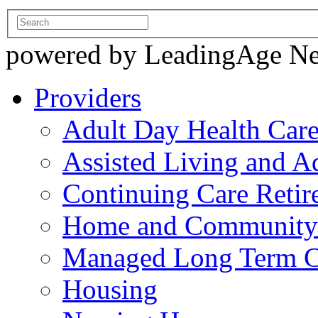
powered by LeadingAge N
Providers
Adult Day Health Car
Assisted Living and Ad
Continuing Care Reti
Home and Community-
Managed Long Term C
Housing