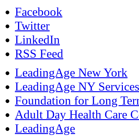
Facebook
Twitter
LinkedIn
RSS Feed
LeadingAge New York
LeadingAge NY Services
Foundation for Long Ter
Adult Day Health Care C
LeadingAge