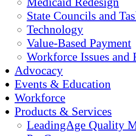
Medicaid Redesign
State Councils and Ta
Technology
Value-Based Payment
Workforce Issues and 
Advocacy
Events & Education
Workforce
Products & Services
LeadingAge Quality M