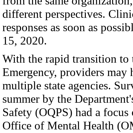
from the same organization, 
different perspectives. Cli
responses as soon as possib
15, 2020.
With the rapid transition to 
Emergency, providers may h
multiple state agencies. Su
summer by the Department's
Safety (OQPS) had a focus 
Office of Mental Health (O