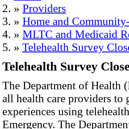
»
Providers
»
Home and Community-B
»
MLTC and Medicaid R
»
Telehealth Survey Clos
Telehealth Survey Close
The Department of Health (
all health care providers to
experiences using teleheal
Emergency. The Department w