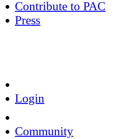
Contribute to PAC
Press
Coronavirus Resources
Login
Community