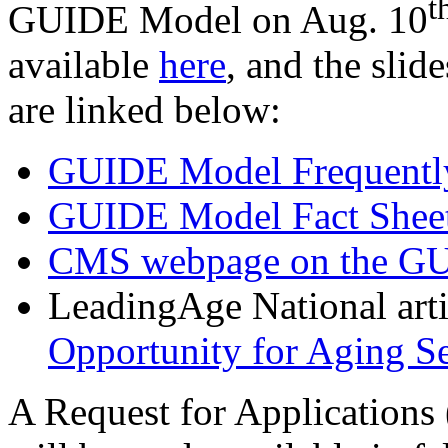
t
GUIDE Model on Aug. 10
available
here
,
and the slide
are linked below:
GUIDE Model Frequently
GUIDE Model Fact Shee
CMS webpage on the G
LeadingAge National art
Opportunity for Aging Se
A Request for Applications