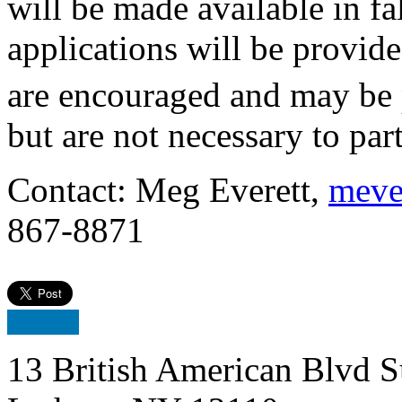
will be made available in fa
applications will be provided
are encouraged and may be
but are not necessary to part
Contact: Meg Everett,
meve
867-8871
13 British American Blvd S