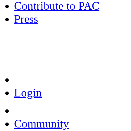
Contribute to PAC
Press
Coronavirus Resources
Login
Community