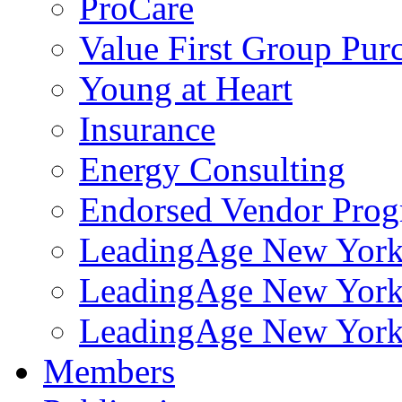
ProCare
Value First Group Pur
Young at Heart
Insurance
Energy Consulting
Endorsed Vendor Pro
LeadingAge New York 
LeadingAge New York
LeadingAge New York
Members