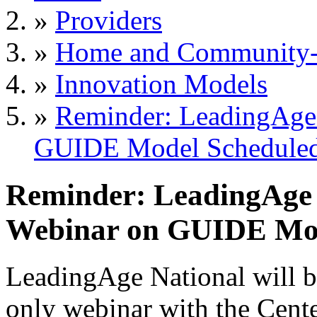
»
Providers
»
Home and Community-B
»
Innovation Models
»
Reminder: LeadingAge
GUIDE Model Scheduled 
Reminder: LeadingAge
Webinar on GUIDE Mode
LeadingAge National will b
only
webinar with the Cent