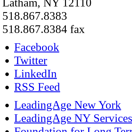
Latham, NY 12110
518.867.8383
518.867.8384 fax
Facebook
Twitter
LinkedIn
RSS Feed
LeadingAge New York
LeadingAge NY Services
Foundation for Long Ter