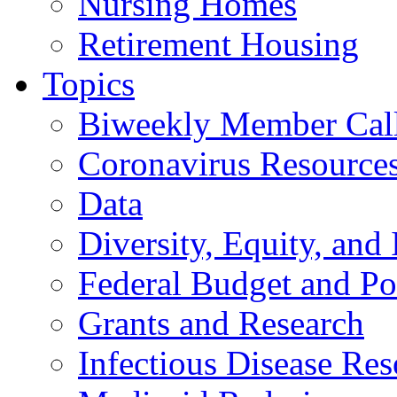
Nursing Homes
Retirement Housing
Topics
Biweekly Member Cal
Coronavirus Resource
Data
Diversity, Equity, and 
Federal Budget and Po
Grants and Research
Infectious Disease Res