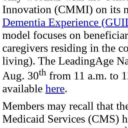
Innovation (CMMI) on its
Dementia Experience (GU
model focuses on beneficiar
caregivers residing in the 
living). The LeadingAge Na
th
Aug. 30
from 11 a.m. to 1
available
here
.
Members may recall that th
Medicaid Services (CMS) 