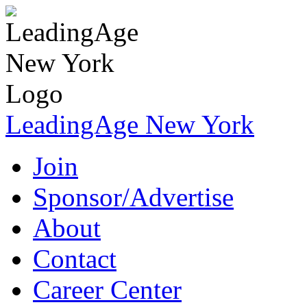
LeadingAge New York
Join
Sponsor/Advertise
About
Contact
Career Center