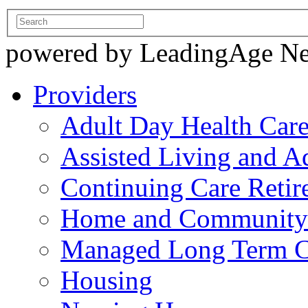
powered by LeadingAge N
Providers
Adult Day Health Car
Assisted Living and Ad
Continuing Care Reti
Home and Community-
Managed Long Term C
Housing