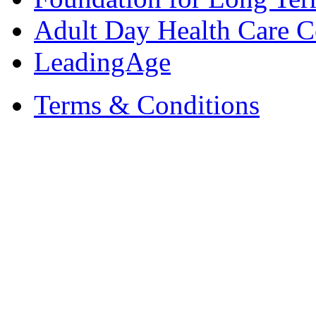
Adult Day Health Care C
LeadingAge
Terms & Conditions