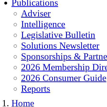
Publications
Adviser
Intelligence
Legislative Bulletin
Solutions Newsletter
Sponsorships & Partne
2026 Membership Dire
2026 Consumer Guide
Reports
Home