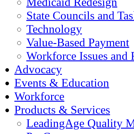
Medicaid Redesign
State Councils and Ta
Technology
Value-Based Payment
Workforce Issues and 
Advocacy
Events & Education
Workforce
Products & Services
LeadingAge Quality M