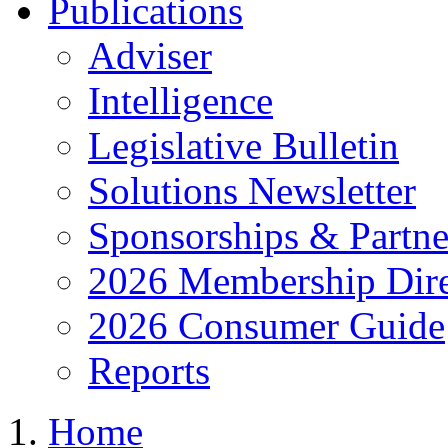
Publications
Adviser
Intelligence
Legislative Bulletin
Solutions Newsletter
Sponsorships & Partne
2026 Membership Dire
2026 Consumer Guide
Reports
Home