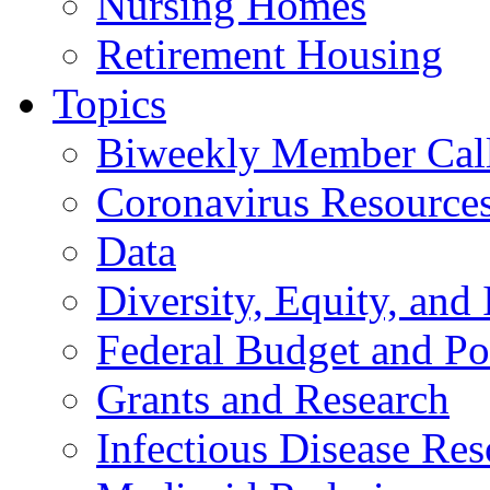
Nursing Homes
Retirement Housing
Topics
Biweekly Member Cal
Coronavirus Resource
Data
Diversity, Equity, and 
Federal Budget and Po
Grants and Research
Infectious Disease Res