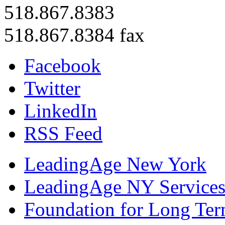
518.867.8383
518.867.8384 fax
Facebook
Twitter
LinkedIn
RSS Feed
LeadingAge New York
LeadingAge NY Services
Foundation for Long Ter