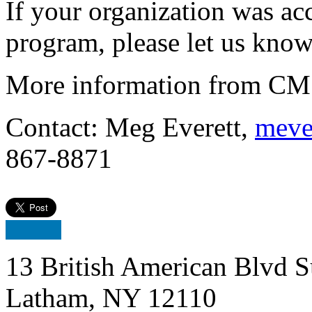
If your organization was acc
program, please let us know
More information from CMS
Contact: Meg Everett,
meve
867-8871
13 British American Blvd S
Latham, NY 12110