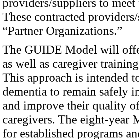
providers/suppliers to meet 
These contracted providers/
“Partner Organizations.”
The GUIDE Model will offer 
as well as caregiver trainin
This approach is intended t
dementia to remain safely i
and improve their quality of
caregivers. The eight-year 
for established programs 