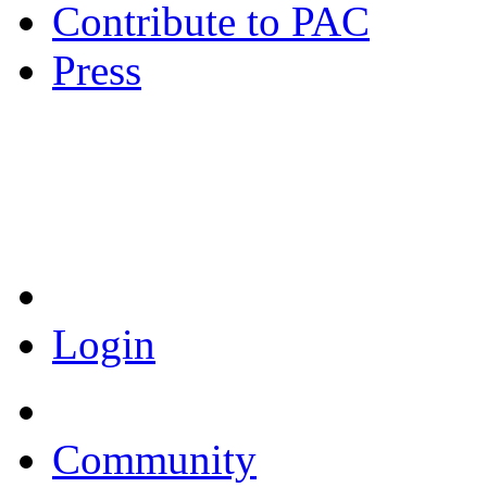
Contribute to PAC
Press
Coronavirus Resources
Login
Community