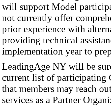
will support Model participa
not currently offer compreh
prior experience with alter
providing technical assistanc
implementation year to prepa
LeadingAge NY will be sure
current list of participati
that members may reach out 
services as a Partner Organi