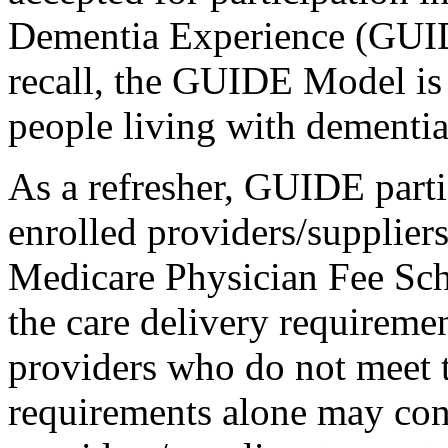
Dementia Experience (GUI
recall, the GUIDE Model is 
people living with dementia
As a refresher, GUIDE parti
enrolled providers/suppliers 
Medicare Physician Fee Sch
the care delivery requiremen
providers who do not meet 
requirements alone may con