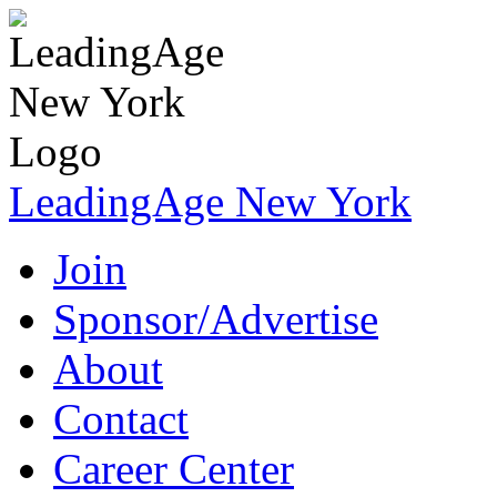
LeadingAge New York
Join
Sponsor/Advertise
About
Contact
Career Center