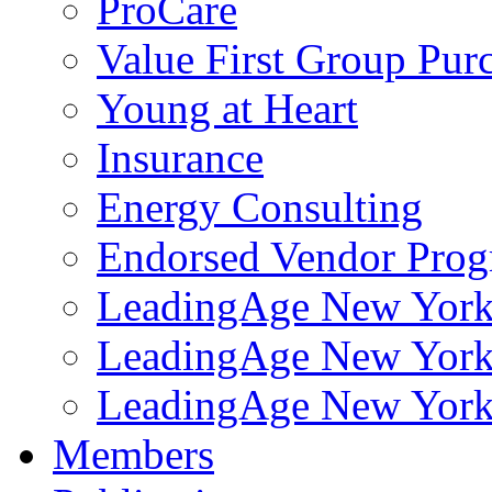
ProCare
Value First Group Pur
Young at Heart
Insurance
Energy Consulting
Endorsed Vendor Pro
LeadingAge New York 
LeadingAge New York
LeadingAge New York
Members