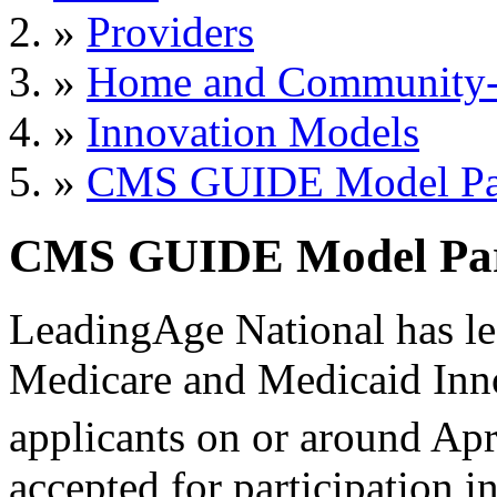
»
Providers
»
Home and Community-B
»
Innovation Models
»
CMS GUIDE Model Part
CMS GUIDE Model Parti
LeadingAge National has lea
Medicare and Medicaid Inn
applicants on or around Apr
accepted for participation 