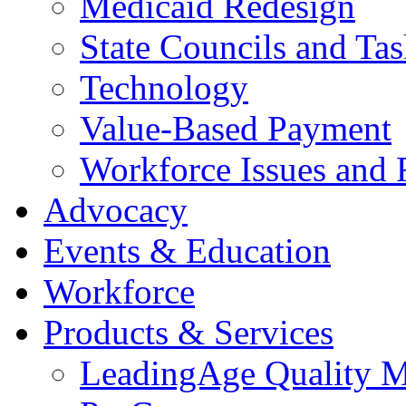
Medicaid Redesign
State Councils and Ta
Technology
Value-Based Payment
Workforce Issues and 
Advocacy
Events & Education
Workforce
Products & Services
LeadingAge Quality M