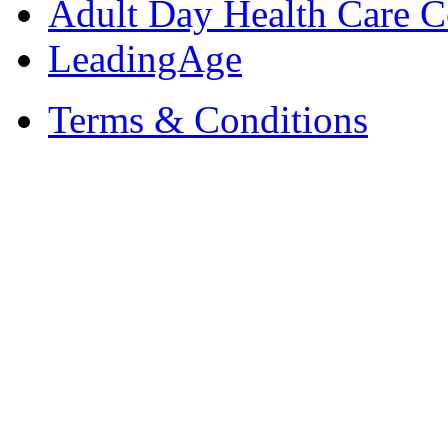
Adult Day Health Care C
LeadingAge
Terms & Conditions