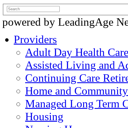
powered by LeadingAge N
Providers
Adult Day Health Car
Assisted Living and Ad
Continuing Care Reti
Home and Community-
Managed Long Term C
Housing