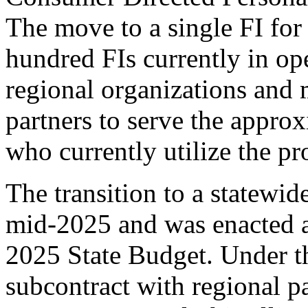
The move to a single FI for t
hundred FIs currently in ope
regional organization
s
 and
 
partners to 
serve the 
approx
who currently 
utilize
 the p
The 
transition to a statewid
mid-2025 and 
was 
enacted
 
2025 State Budget
. 
Under th
subcontract with regional p