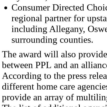
Consumer Directed Choic
regional partner for upst
including Allegany, Osw
surrounding counties.
The award will also provide 
between PPL and an allianc
According to the press relea
different home care 
agencie
provide
 a
n 
array of multilin