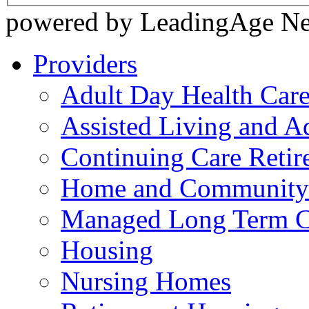
powered by LeadingAge N
Providers
Adult Day Health Car
Assisted Living and Ad
Continuing Care Reti
Home and Community-
Managed Long Term C
Housing
Nursing Homes