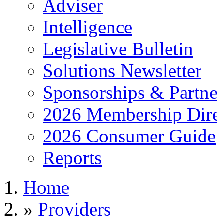
Adviser
Intelligence
Legislative Bulletin
Solutions Newsletter
Sponsorships & Partne
2026 Membership Dire
2026 Consumer Guide
Reports
Home
»
Providers