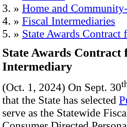
»
Home and Community-B
»
Fiscal Intermediaries
»
State Awards Contract f
State Awards Contract f
Intermediary
t
(Oct. 1, 2024) On 
Sept. 30
that the State has 
selected
P
serve as the Statewide Fiscal
Consumer Directed Person