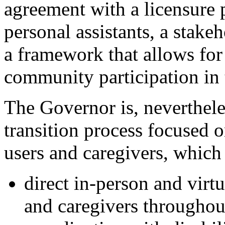
agreement with a licensure 
personal assistants, a stake
a
framework that allows 
for
community participation in
The Governor is, neverthele
transition process focused o
users and caregiver
s, which 
d
irect in-person and virt
and caregivers throughout