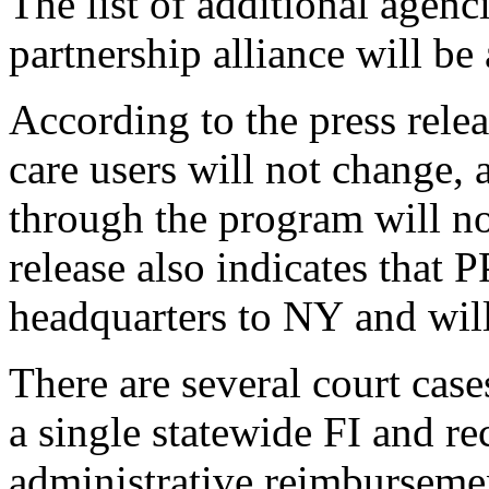
The list of additional agencie
partnership alliance will be
According to the press rele
care users will not change, 
through the program will no
release also 
indicates
 that P
headquarters to NY and will
There 
are
 several 
c
ourt 
case
a 
single 
s
tatewide FI 
and re
administrative reimburseme