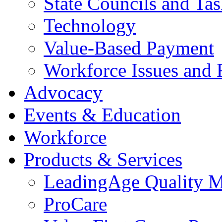
State Councils and Ta
Technology
Value-Based Payment
Workforce Issues and 
Advocacy
Events & Education
Workforce
Products & Services
LeadingAge Quality M
ProCare