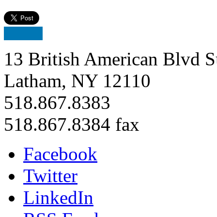
13 British American Blvd S
Latham, NY 12110
518.867.8383
518.867.8384 fax
Facebook
Twitter
LinkedIn