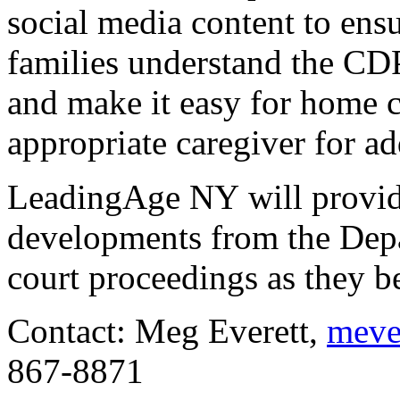
social media content to ensu
families understand the CDP
and make it easy for home ca
appropriate caregiver for ad
LeadingAge NY will provid
developments from the Dep
court proceedings as they b
Contact: Meg Everett, 
meve
867-8871