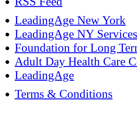
RSS Feed
LeadingAge New York
LeadingAge NY Services
Foundation for Long Ter
Adult Day Health Care C
LeadingAge
Terms & Conditions