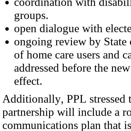
c
oordination with disabil
groups.
o
pen dialogue with elected
o
ngoing review by State o
of home care users and c
addressed before the new 
effect.
Additionally, PPL 
stressed 
partnership will include a ro
communications plan that is 