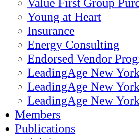
Value First Group Pur
Young at Heart
Insurance
Energy Consulting
Endorsed Vendor Pro
LeadingAge New York 
LeadingAge New York
LeadingAge New York
Members
Publications