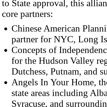
to State approval, this allia
core 
p
artners:
Chinese American Plannin
partner for NYC, Long I
Concepts of Independence,
for the Hudson Valley re
Dutchess,
Putnam,
and su
Angels In Your Home, the
state areas including Alb
Syracuse,
and surroundin