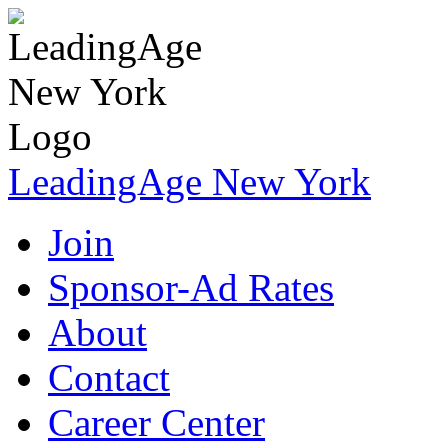
LeadingAge New York
Join
Sponsor-Ad Rates
About
Contact
Career Center