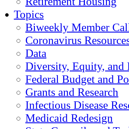
Retirement Housing
Topics
Biweekly Member Cal
Coronavirus Resource
Data
Diversity, Equity, and 
Federal Budget and Po
Grants and Research
Infectious Disease Res
Medicaid Redesign