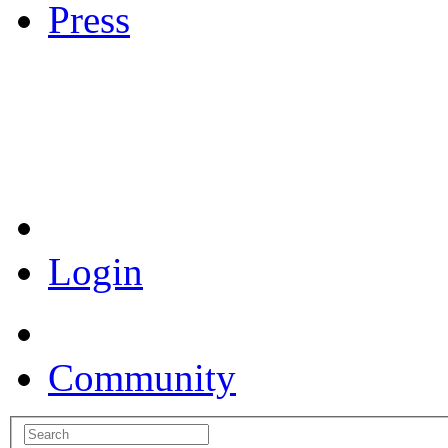
Press
Coronavirus Resources
Login
Community