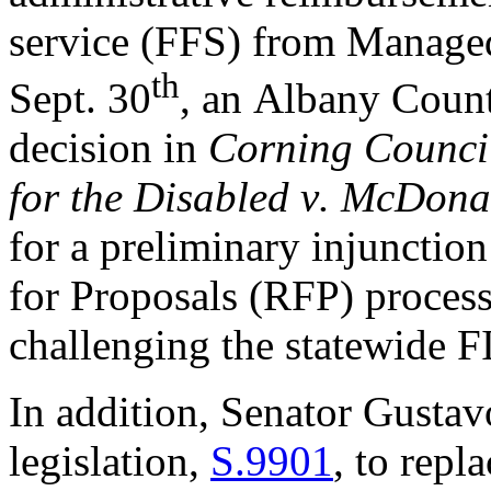
service (FFS) from Manage
th
Sept. 30
, a
n Albany Count
decision 
in 
Corning Council
for the Disabled v. McDona
for a preliminary injunction
for Proposals (RFP) proces
challenging the s
tatewide F
In addition
, Senator Gustav
legislation, 
S.9901
, to repla