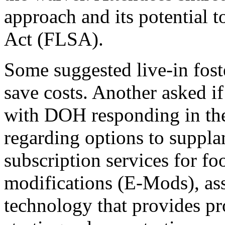
approach and its potential t
Act (FLSA).
Some suggested live-in foste
save costs. Another asked if
with DOH responding in the
regarding options to suppla
subscription services for f
modifications (E
-Mods), ass
technology that provides pr