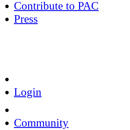
Contribute to PAC
Press
Coronavirus Resources
Login
Community