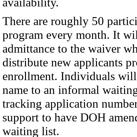
availability.
There are roughly 50 partic
program every month. It wil
admittance to the waiver w
distribute new applicants p
enrollment. Individuals will
name to an informal waiting
tracking application numbe
support to have DOH amend 
waiting list.