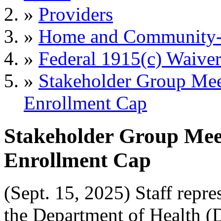
»
Providers
»
Home and Community-B
»
Federal 1915(c) Waiver
»
Stakeholder Group Me
Enrollment Cap
Stakeholder Group Me
Enrollment Cap
(Sept. 15, 2025) Staff repr
the Department of Health 