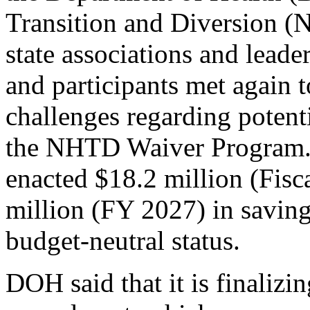
Transition and Diversion 
state associations and leade
and participants met again 
challenges regarding potent
the NHTD Waiver Program.
enacted $18.2 million (Fisc
million (FY 2027) in saving
budget-neutral status.
DOH said that it is finaliz