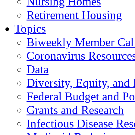
Nursing Homes
Retirement Housing
Topics
Biweekly Member Cal
Coronavirus Resource
Data
Diversity, Equity, and 
Federal Budget and Po
Grants and Research
Infectious Disease Res