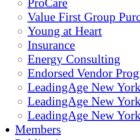
ProCare
Value First Group Pur
Young at Heart
Insurance
Energy Consulting
Endorsed Vendor Pro
LeadingAge New York 
LeadingAge New York
LeadingAge New York
Members