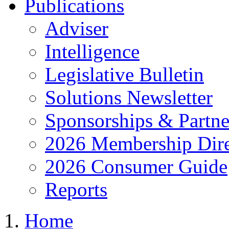
Publications
Adviser
Intelligence
Legislative Bulletin
Solutions Newsletter
Sponsorships & Partne
2026 Membership Dire
2026 Consumer Guide
Reports
Home