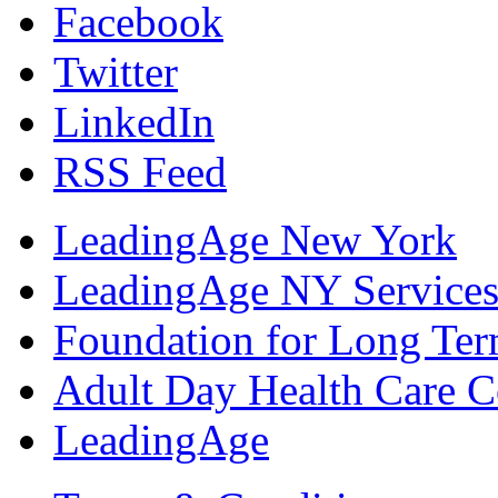
Facebook
Twitter
LinkedIn
RSS Feed
LeadingAge New York
LeadingAge NY Services
Foundation for Long Ter
Adult Day Health Care C
LeadingAge