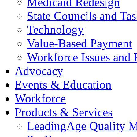
Medicaid Redesign
State Councils and Ta
Technology
Value-Based Payment
Workforce Issues and 
Advocacy
Events & Education
Workforce
Products & Services
LeadingAge Quality M