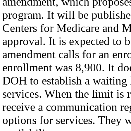
amendment, which proposes
program. It will be publishe
Centers for Medicare and M
approval. It is expected to
amendment calls for an enro
enrollment was 8,900. It doe
DOH to establish a waiting l
services. When the limit is 
receive a communication reg
options for services. They 