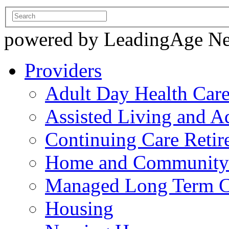
powered by LeadingAge N
Providers
Adult Day Health Car
Assisted Living and Ad
Continuing Care Reti
Home and Community-
Managed Long Term C
Housing