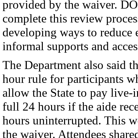
provided by the waiver. DOH
complete this review proce
developing ways to reduce e
informal supports and access
The Department also said tha
hour rule for participants 
allow the State to pay live-i
full 24 hours if the aide rec
hours uninterrupted. This 
the waiver. Attendees shared