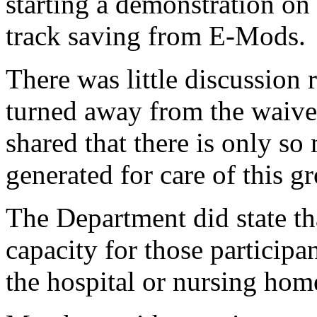
starting a demonstration o
track saving from E-Mods.
There was little discussion
turned away from the waiver
shared that there is only so
generated for care of this 
The Department did state th
capacity for those particip
the hospital or nursing home