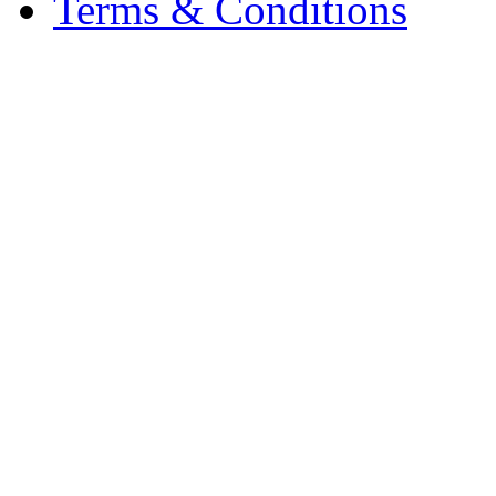
Terms & Conditions