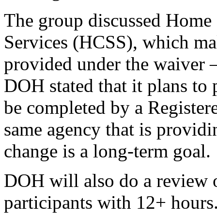
The group discussed Home
Services (HCSS), which mak
provided under the waiver –
DOH stated that it plans to
be completed by a Register
same agency that is provid
change is a long-term goal.
DOH will also do a review 
participants with 12+ hours