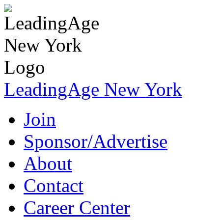
LeadingAge New York
Join
Sponsor/Advertise
About
Contact
Career Center