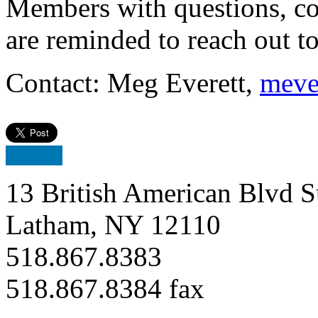
Members with questions, c
are reminded to reach out 
Contact: Meg Everett,
meve
13 British American Blvd S
Latham, NY 12110
518.867.8383
518.867.8384 fax