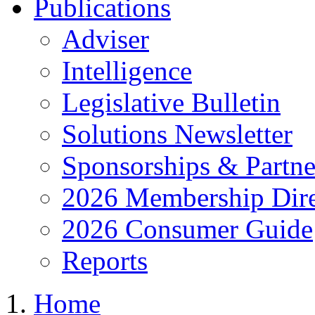
Publications
Adviser
Intelligence
Legislative Bulletin
Solutions Newsletter
Sponsorships & Partne
2026 Membership Dire
2026 Consumer Guide
Reports
Home