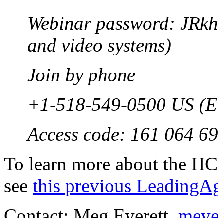
Webinar password: JRkh
and video systems)
Join by phone
+1-518-549-0500 US (E
Access code: 161 064 6
To learn more about the HC
see
this previous Leading
Contact: Meg Everett,
meve