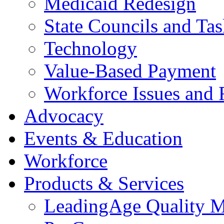
Medicaid Redesign
State Councils and Ta
Technology
Value-Based Payment
Workforce Issues and 
Advocacy
Events & Education
Workforce
Products & Services
LeadingAge Quality M