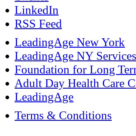
LinkedIn
RSS Feed
LeadingAge New York
LeadingAge NY Services
Foundation for Long Ter
Adult Day Health Care C
LeadingAge
Terms & Conditions