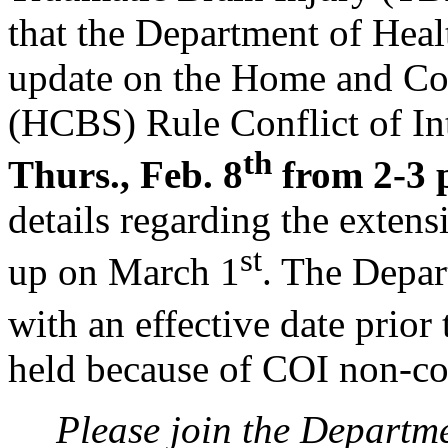
that the Department of Hea
update on the Home and C
(HCBS) Rule Conflict of In
th
Thurs., Feb. 8
from 2-3 
details regarding the exten
st
up on March 1
. The Depar
with an effective date prior
held because of COI non-c
Please join the Departm