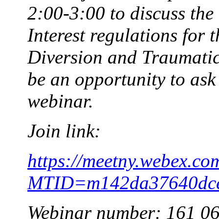
2:00-3:00 to discuss the
Interest regulations for
Diversion and Traumatic 
be an opportunity to ask 
webinar.
Join link:
https://meetny.webex.co
MTID=m142da37640dce
Webinar number: 161 0