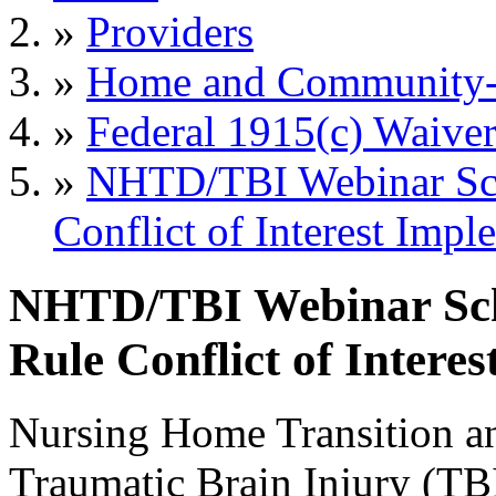
»
Providers
»
Home and Community-B
»
Federal 1915(c) Waiver
»
NHTD/TBI Webinar Sc
Conflict of Interest Impl
NHTD/TBI Webinar Sc
Rule Conflict of Intere
Nursing Home Transition 
Traumatic Brain Injury (TB