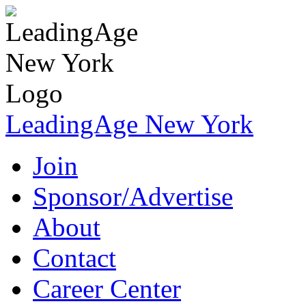
LeadingAge New York
Join
Sponsor/Advertise
About
Contact
Career Center