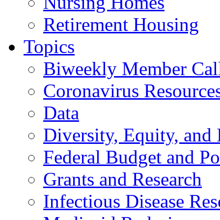
Nursing Homes
Retirement Housing
Topics
Biweekly Member Cal
Coronavirus Resource
Data
Diversity, Equity, and 
Federal Budget and Po
Grants and Research
Infectious Disease Res