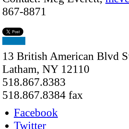
867-8871
13 British American Blvd S
Latham, NY 12110
518.867.8383
518.867.8384 fax
Facebook
Twitter