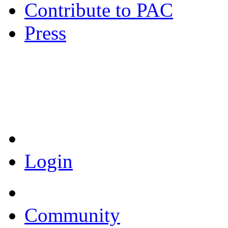
Contribute to PAC
Press
Coronavirus Resources
Login
Community