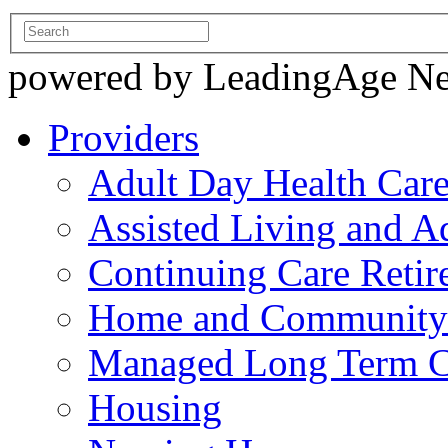
powered by LeadingAge N
Providers
Adult Day Health Car
Assisted Living and Ad
Continuing Care Reti
Home and Community-
Managed Long Term C
Housing