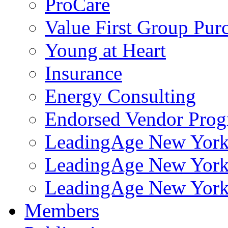
ProCare
Value First Group Pur
Young at Heart
Insurance
Energy Consulting
Endorsed Vendor Pro
LeadingAge New York 
LeadingAge New York
LeadingAge New York
Members