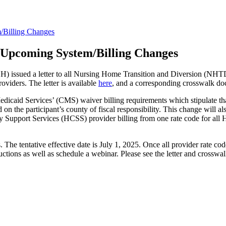
/Billing Changes
 Upcoming System/Billing Changes
 issued a letter to all Nursing Home Transition and Diversion (NHTD)
oviders. The letter is available
here
, and a corresponding crosswalk d
edicaid Services’ (CMS) waiver billing requirements which stipulate tha
ed on the participant’s county of fiscal responsibility. This change will
ort Services (HCSS) provider billing from one rate code for all HCS
s. The tentative effective date is July 1, 2025. Once all provider rate c
ons as well as schedule a webinar. Please see the letter and crosswalk 