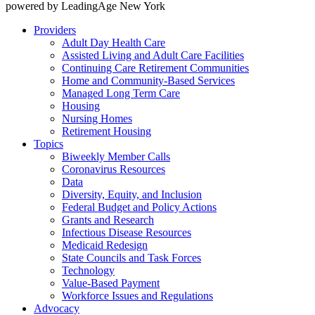
powered by LeadingAge New York
Providers
Adult Day Health Care
Assisted Living and Adult Care Facilities
Continuing Care Retirement Communities
Home and Community-Based Services
Managed Long Term Care
Housing
Nursing Homes
Retirement Housing
Topics
Biweekly Member Calls
Coronavirus Resources
Data
Diversity, Equity, and Inclusion
Federal Budget and Policy Actions
Grants and Research
Infectious Disease Resources
Medicaid Redesign
State Councils and Task Forces
Technology
Value-Based Payment
Workforce Issues and Regulations
Advocacy