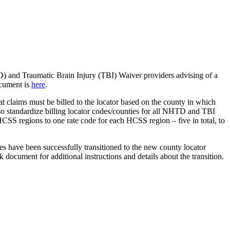
 and Traumatic Brain Injury (TBI) Waiver providers advising of a
ocument is
here
.
t claims must be billed to the locator based on the county in which
 also standardize billing locator codes/counties for all NHTD and TBI
S regions to one rate code for each HCSS region – five in total, to
odes have been successfully transitioned to the new county locator
document for additional instructions and details about the transition.