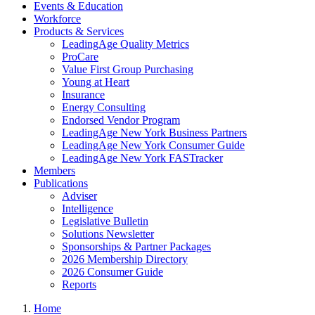
Events & Education
Workforce
Products & Services
LeadingAge Quality Metrics
ProCare
Value First Group Purchasing
Young at Heart
Insurance
Energy Consulting
Endorsed Vendor Program
LeadingAge New York Business Partners
LeadingAge New York Consumer Guide
LeadingAge New York FASTracker
Members
Publications
Adviser
Intelligence
Legislative Bulletin
Solutions Newsletter
Sponsorships & Partner Packages
2026 Membership Directory
2026 Consumer Guide
Reports
Home