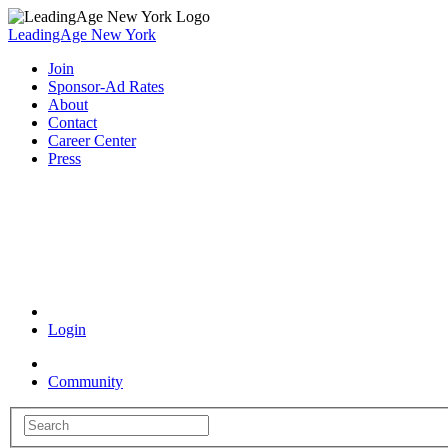
LeadingAge New York
Join
Sponsor-Ad Rates
About
Contact
Career Center
Press
Coronavirus Resources
Login
Community