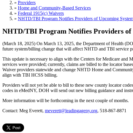
»
Providers
»
Home and Community-Based Services
»
Federal 1915(c) Waivers
»
NHTD/TBI Program Notifies Providers of Upcoming System
NHTD/TBI Program Notifies Providers of
(March 18, 2025) On March 13, 2025, the Department of Health (DOH)
future system/billing change that will affect NHTD and TBI service pr
This update is necessary to align with the Centers for Medicare and M
services were provided; currently, claims are billed to the locator bas
Waiver providers statewide and change NHTD Home and Community Supp
align with TBI HCSS billing.
Providers will not yet be able to bill to these new county locator code
codes in eMedNY, DOH will send out new billing guidance and instructi
More information will be forthcoming in the next couple of months.
Contact: Meg Everett,
meverett@leadingageny.org
, 518-867-8871