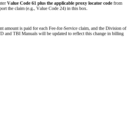
ter 
Value Code 61 plus the applicable proxy locator code 
from 
ort the claim (e.g., Value Code 24) in this box.
nt amount is paid for each Fee-f
or-
Service claim
, and 
the Division of
D and TBI Manuals will be updated to reflect this change in billing 