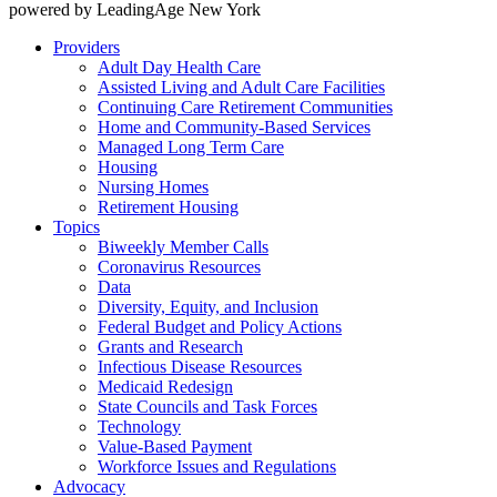
powered by LeadingAge New York
Providers
Adult Day Health Care
Assisted Living and Adult Care Facilities
Continuing Care Retirement Communities
Home and Community-Based Services
Managed Long Term Care
Housing
Nursing Homes
Retirement Housing
Topics
Biweekly Member Calls
Coronavirus Resources
Data
Diversity, Equity, and Inclusion
Federal Budget and Policy Actions
Grants and Research
Infectious Disease Resources
Medicaid Redesign
State Councils and Task Forces
Technology
Value-Based Payment
Workforce Issues and Regulations
Advocacy