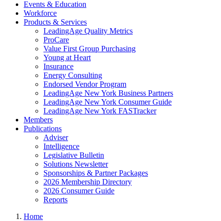
Events & Education
Workforce
Products & Services
LeadingAge Quality Metrics
ProCare
Value First Group Purchasing
Young at Heart
Insurance
Energy Consulting
Endorsed Vendor Program
LeadingAge New York Business Partners
LeadingAge New York Consumer Guide
LeadingAge New York FASTracker
Members
Publications
Adviser
Intelligence
Legislative Bulletin
Solutions Newsletter
Sponsorships & Partner Packages
2026 Membership Directory
2026 Consumer Guide
Reports
Home