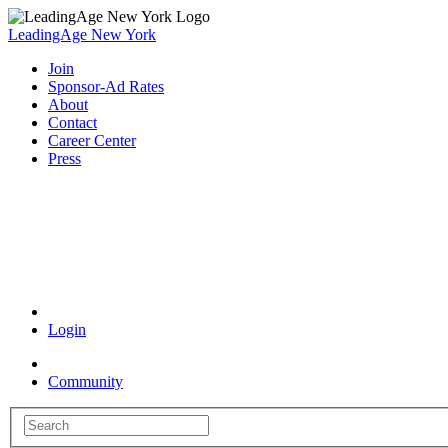
LeadingAge New York
Join
Sponsor-Ad Rates
About
Contact
Career Center
Press
Coronavirus Resources
Login
Community