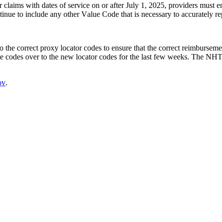
claims with dates of service on or after July 1, 2025, providers must en
nue to include any other Value Code that is necessary to accurately rep
o the correct proxy locator codes to ensure that the correct reimburseme
ate codes over to the new locator codes for the last few weeks. The NHT
ov
.