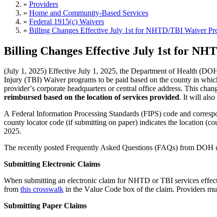
»
Providers
»
Home and Community-Based Services
»
Federal 1915(c) Waivers
»
Billing Changes Effective July 1st for NHTD/TBI Waiver P
Billing Changes Effective July 1st for 
(July 1, 2025) E
ffective July 1, 2025,
 the Department of Health (DOH)
Injury (TBI) Waiver programs to be paid based on the county in which 
provider’s corporate headquarters or central office address. This cha
reimbursed based on the location of services provided
. It will al
A Federal Information Processing Standards (FIPS) 
code and correspo
county locator code (if 
submitting
 on paper) 
indicates
 the location (c
2025.
The recently posted Frequently Asked Questions (FAQs) from DOH 
Submitting Electronic Claims
When 
submitting
 an electronic claim for NHTD or TBI services effecti
from 
this crosswalk
 in the Value Code box of the claim. Providers mus
Submitting Paper Claims