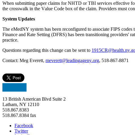
When 
submitting
 paper claims for NHTD or TBI services effective for 
the crosswalk in the Value Code box of the claim. Providers must conti
System Updates
The 
eMedNY
 system has been reconfigured to associate FIPS codes t
Finance and Rate Setting (DFRS)
has been transitioning providers' r
practice.
Questions 
regarding
 this change can be sent to 
1915CR@health.ny.g
Contact: Meg Everett, 
meverett@leadingageny.org
, 518-867-8871
13 British American Blvd Suite 2
Latham, NY 12110
518.867.8383
518.867.8384 fax
Facebook
Twitter