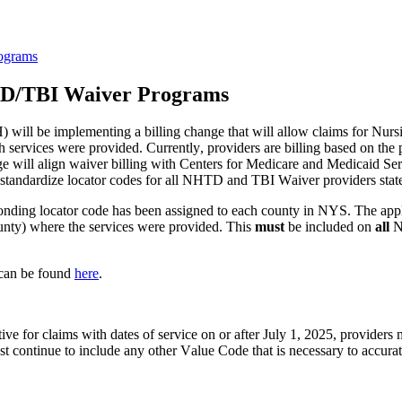
rograms
NHTD/TBI Waiver Programs
 will be implementing a billing change that will allow claims for Nu
services were provided. Currently, providers are billing based on the p
nge will align waiver billing with Centers for Medicare and Medicaid S
so standardize locator codes for all NHTD and TBI Waiver providers stat
nding locator code has been assigned to each county in NYS. The applic
ounty) where the services were provided. This 
must
 be included on 
all 
N
can be found
here
.
ve for claims with dates of service on or after July 1, 2025, providers 
t continue to include any other Value Code that is necessary to accurate