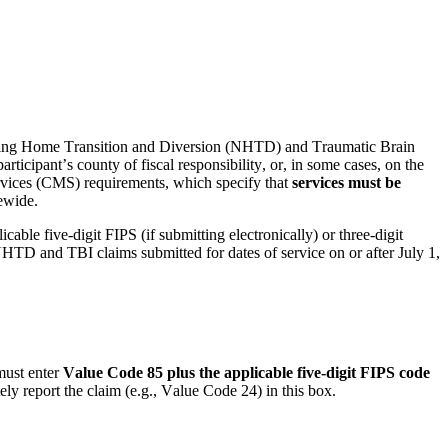
rsing Home Transition and Diversion (NHTD) and Traumatic Brain 
articipant’s 
county
 of fiscal responsibility, or, in some cases, on the 
ervices (CMS) requirements, which specify that 
services must be 
ewide.
able five-digit FIPS (if 
submitting
 electronically) or three-digit 
HTD and TBI claims 
submitted
 for dates of service on or after July 1, 
must enter 
Value Code 85 plus the applicable five-digit FIPS code 
ly report the claim (e.g., Value Code 24) in this box.