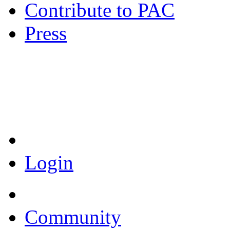
Contribute to PAC
Press
Coronavirus Resources
Login
Community