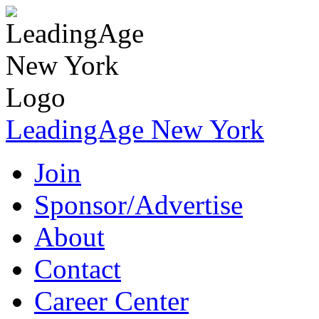
LeadingAge New York
Join
Sponsor/Advertise
About
Contact
Career Center