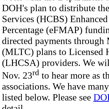
DOH's plan to distribute 
Services (HCBS) Enhanced 
Percentage (eFMAP) funding
directed payments through
(MLTC) plans to Licensed 
(LHCSA) providers. We wil
rd
Nov. 23
to hear more as th
associations. We have many
listed below. Please see
DOH
detail.