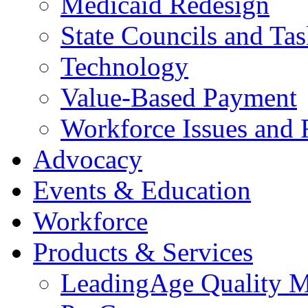
Medicaid Redesign
State Councils and Ta
Technology
Value-Based Payment
Workforce Issues and 
Advocacy
Events & Education
Workforce
Products & Services
LeadingAge Quality M