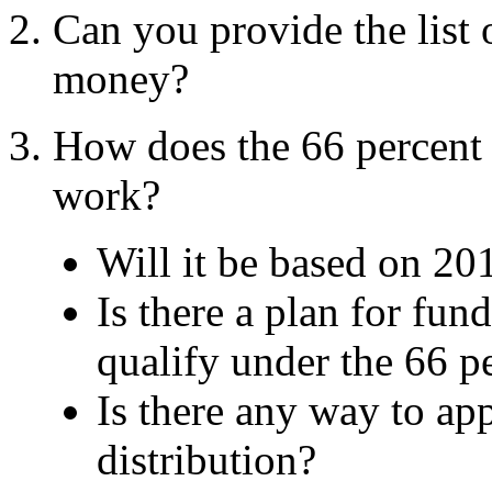
Can you provide the list
money?
How does the 66 percent 
work?
Will it be based on 20
Is there a plan for fun
qualify under the 66 p
Is there any way to ap
distribution?