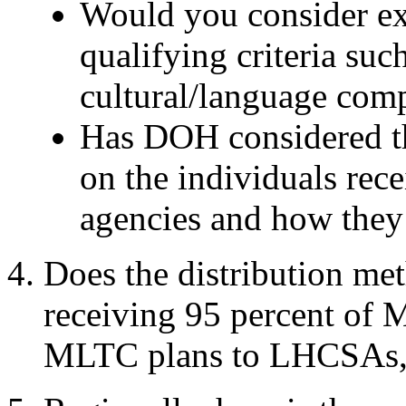
Would you consider exp
qualifying criteria suc
cultural/language com
Has DOH
considered 
on the individuals rec
agencies and how they 
Does the distribution me
receiving 95 percent of 
MLTC plans to LHCSAs, 