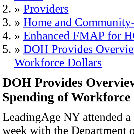
»
Providers
»
Home and Community-B
»
Enhanced FMAP for 
»
DOH Provides Overvi
Workforce Dollars
DOH Provides Overvi
Spending of Workforce 
LeadingAge NY attended a 
week with the Department 