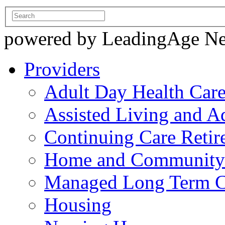
powered by LeadingAge N
Providers
Adult Day Health Car
Assisted Living and Ad
Continuing Care Reti
Home and Community-
Managed Long Term C
Housing