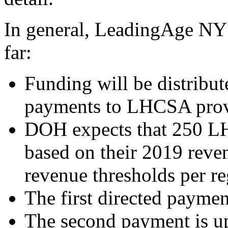
In general, LeadingAge NY 
far
:
Funding will be distribu
payments to LHCSA prov
DOH expects that 250 LH
based on their 2019 reve
revenue thresholds per r
The first directed paymen
The second payment is up 