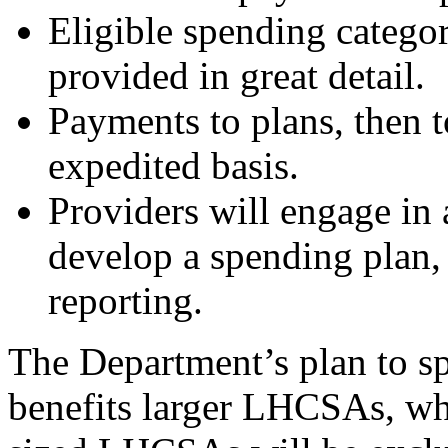
Eligible spending categori
provided in
great detail.
P
ayments to plans, then t
expedited basis.
Providers will engage in 
develop a spending plan,
reporting.
The Department’s plan to s
benefits larger LHCSAs, w