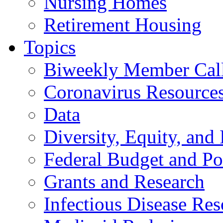
Nursing Homes
Retirement Housing
Topics
Biweekly Member Cal
Coronavirus Resource
Data
Diversity, Equity, and 
Federal Budget and Po
Grants and Research
Infectious Disease Res