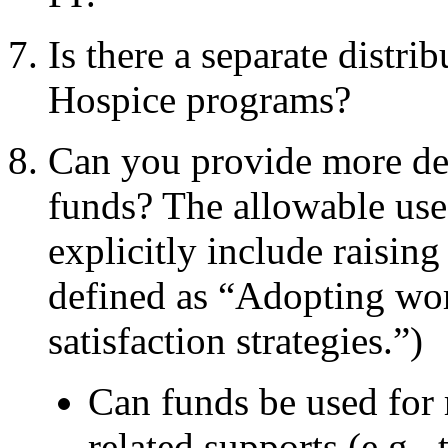
Is there a separate dist
Hospice programs?
Can you provide more det
funds? The allowable use
explicitly include raising
defined as “Adopting wor
satisfaction strategies.”)
Can funds be used for
related
supports (e.g., 