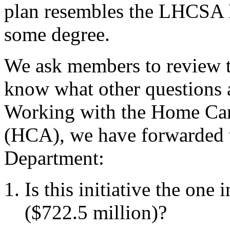
plan resembles the LHCSA R
some degree.
We ask members to
review 
know what other questions
Working with the Home Car
(HCA), we have forwarded t
Department:
Is this initiative the one 
($722.5 million)?