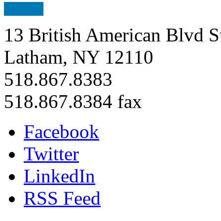
13 British American Blvd S
Latham, NY 12110
518.867.8383
518.867.8384 fax
Facebook
Twitter
LinkedIn
RSS Feed