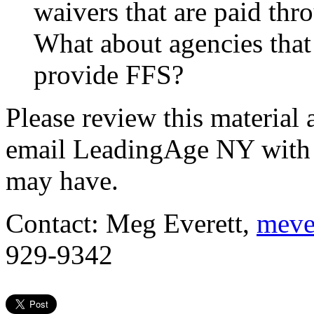
waivers that are paid thr
What about agencies that
provide FFS?
Please review this material a
email
LeadingAge NY with 
may have.
Contact: Meg Everett,
meve
929-9342