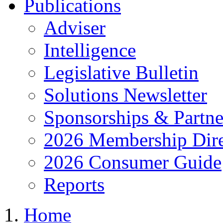
Publications
Adviser
Intelligence
Legislative Bulletin
Solutions Newsletter
Sponsorships & Partne
2026 Membership Dire
2026 Consumer Guide
Reports
Home