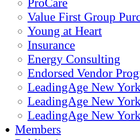
ProCare
Value First Group Pur
Young at Heart
Insurance
Energy Consulting
Endorsed Vendor Pro
LeadingAge New York 
LeadingAge New York
LeadingAge New York
Members