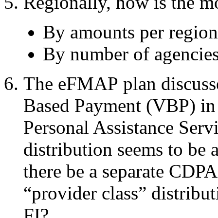
Regionally, how is the m
By amounts per
regio
By number of agencies
The
eFMAP plan discuss
Based Payment (VBP) i
Personal Assistance Serv
distribution seems to be
there be a separate CDPA
“provider class” distribu
FI?