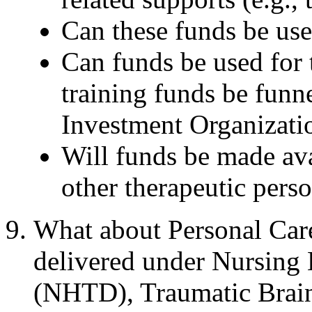
Can these funds be use
Can funds be used for 
training funds be fun
Investment Organizat
Will funds be made ava
other therapeutic pers
What about Personal Ca
delivered under Nursing
(NHTD), Traumatic Brain 