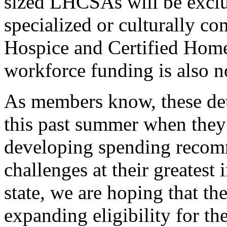
sized LHCSAs will be exclud
specialized or culturally 
Hospice and Certified Ho
workforce funding is also no
As members know, these de
this past summer when they
developing spending recom
challenges at their greates
state, we are hoping that t
expanding eligibility for the