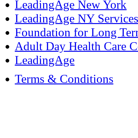
LeadingAge New York
LeadingAge NY Services
Foundation for Long Ter
Adult Day Health Care C
LeadingAge
Terms & Conditions