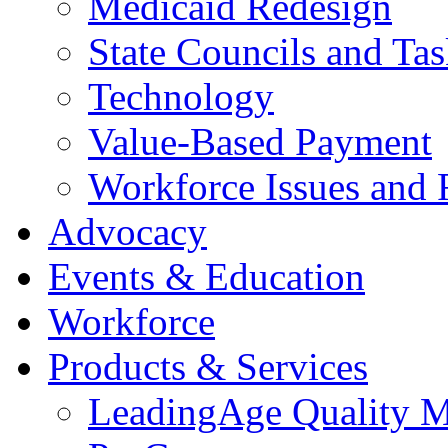
Medicaid Redesign
State Councils and Ta
Technology
Value-Based Payment
Workforce Issues and 
Advocacy
Events & Education
Workforce
Products & Services
LeadingAge Quality M