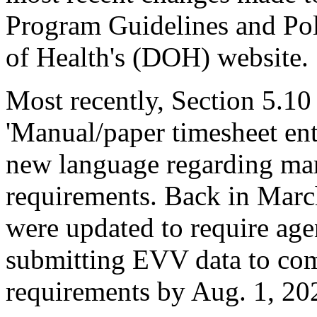
Program Guidelines and Po
of Health's (DOH) website.
Most recently, Section 5.10
'Manual/paper timesheet ent
new language regarding man
requirements. Back in Marc
were updated to require age
submitting EVV data to co
requirements by Aug. 1, 20