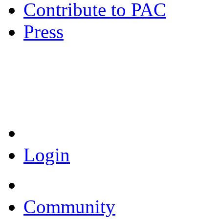
Contribute to PAC
Press
Coronavirus Resources
Login
Community