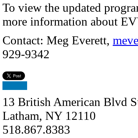
To view the updated progra
more information about EV
Contact: Meg Everett,
meve
929-9342
13 British American Blvd S
Latham, NY 12110
518.867.8383