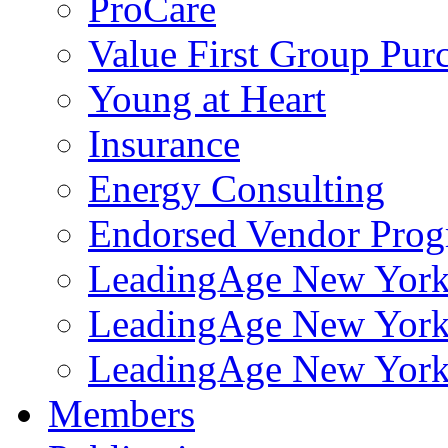
ProCare
Value First Group Pur
Young at Heart
Insurance
Energy Consulting
Endorsed Vendor Pro
LeadingAge New York 
LeadingAge New York
LeadingAge New York
Members