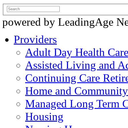
powered by LeadingAge N
Providers
Adult Day Health Car
Assisted Living and Ad
Continuing Care Reti
Home and Community-
Managed Long Term C
Housing