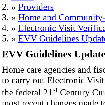
»
Providers
»
Home and Community-B
»
Electronic Visit Verific
»
EVV Guidelines Updat
EVV Guidelines Updat
Home care agencies and fisc
to carry out Electronic Visi
st
the federal 21
Century Cure
most recent changes made 