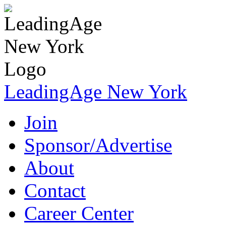
LeadingAge New York
Join
Sponsor/Advertise
About
Contact
Career Center