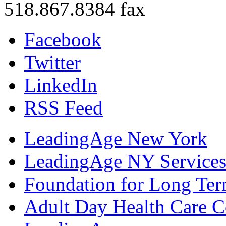
518.867.8384 fax
Facebook
Twitter
LinkedIn
RSS Feed
LeadingAge New York
LeadingAge NY Services
Foundation for Long Ter
Adult Day Health Care C