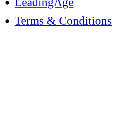
LeadingAge
Terms & Conditions