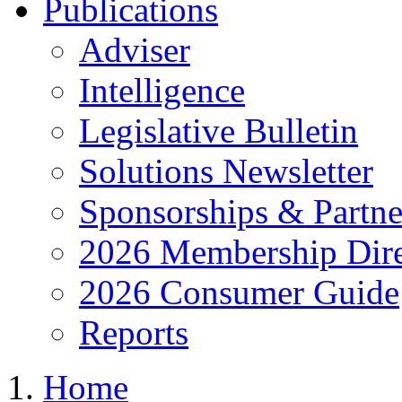
Publications
Adviser
Intelligence
Legislative Bulletin
Solutions Newsletter
Sponsorships & Partne
2026 Membership Dire
2026 Consumer Guide
Reports
Home