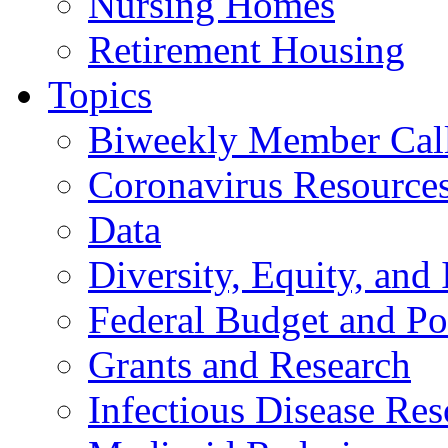
Nursing Homes
Retirement Housing
Topics
Biweekly Member Cal
Coronavirus Resource
Data
Diversity, Equity, and 
Federal Budget and Po
Grants and Research
Infectious Disease Res