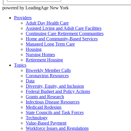
powered by LeadingAge New York
Providers
Adult Day Health Care
Assisted Living and Adult Care Facilities
Continuing Care Retirement Communities
Home and Community-Based Services
Managed Long Term Care
Housing
Nursing Homes
Retirement Housing
Topics
Biweekly Member Calls
Coronavirus Resources
Data
Diversity, Equity, and Inclusion
Federal Budget and Policy Actions
Grants and Research
Infectious Disease Resources
Medicaid Redesign
State Councils and Task Forces
Technology
Value-Based Payment
Workforce Issues and Regulations