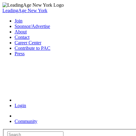
LeadingAge New York
Join
Sponsor/Advertise
About
Contact
Career Center
Contribute to PAC
Press
Coronavirus Resources
Login
Community