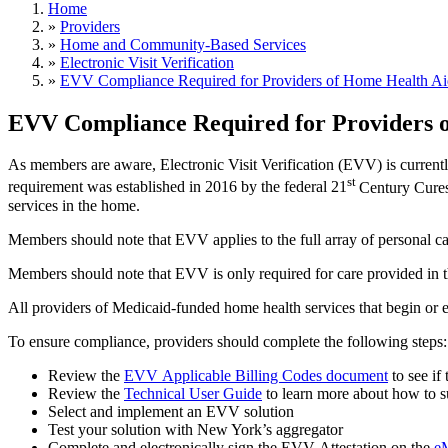
Home
»
Providers
»
Home and Community-Based Services
»
Electronic Visit Verification
»
EVV Compliance Required for Providers of Home Health Aid
EVV Compliance Required for Providers o
As m
embers are aware, Electronic Visit Verification (EVV) is current
st
requirement was established in 2016 by the federal 21
Century Cures
services in the home.
Members should note that EVV applies to the full array of personal c
Members should note that EVV is only required for care provided in 
All
providers of Medicaid-funded home health services that begin or e
To ensure compliance, providers should complete the following steps:
Review the
EVV Applicable Billing Codes document
to see if
Review the
Technical User Guide
to learn more about how to s
Select and implement an EVV solution
Test your solution with New York’s aggregator
Complete and electronically sign the EVV Attestation on the
e