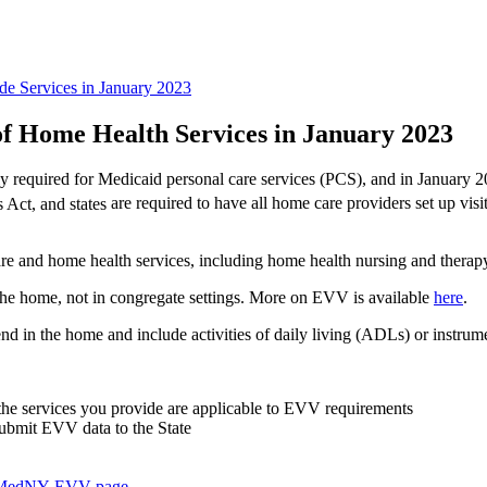
e Services in January 2023
f Home Health Services in January 2023
ly required for Medicaid personal care services (PCS), and in January 2
 Act, and states
are required to have all home care providers set up vis
are and home health services, including home health nursing and therap
the home, not in congregate settings. More on EVV is available
here
.
nd in the home and include activities of daily living (ADLs) or instrum
 the services you
provide are applicable to EVV requirements
ubmit EVV data to the State
MedNY EVV page