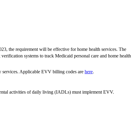
023, the requirement will be effective for home health services. The
it verification systems to track Medicaid personal care and home health
y services. Applicable EVV billing codes are
here
.
ental activities of daily living (IADLs) must implement EVV.