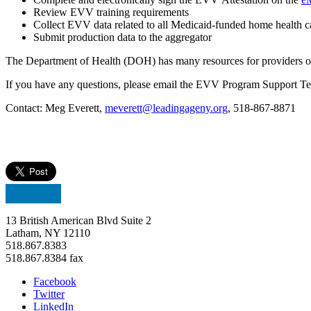
Review EVV training requirements
Collect EVV data related to all Medicaid-funded home health c
Submit production data to the aggregato
r
The Department of Health (DOH) has many resources for providers 
If you have any questions, please email the EVV Program Support T
Contact: Meg Everett,
meverett@leadingageny.org
, 518-867-8871
13 British American Blvd Suite 2
Latham, NY 12110
518.867.8383
518.867.8384 fax
Facebook
Twitter
LinkedIn