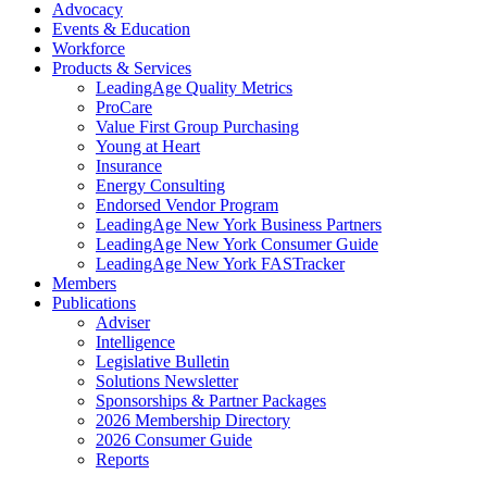
Advocacy
Events & Education
Workforce
Products & Services
LeadingAge Quality Metrics
ProCare
Value First Group Purchasing
Young at Heart
Insurance
Energy Consulting
Endorsed Vendor Program
LeadingAge New York Business Partners
LeadingAge New York Consumer Guide
LeadingAge New York FASTracker
Members
Publications
Adviser
Intelligence
Legislative Bulletin
Solutions Newsletter
Sponsorships & Partner Packages
2026 Membership Directory
2026 Consumer Guide
Reports