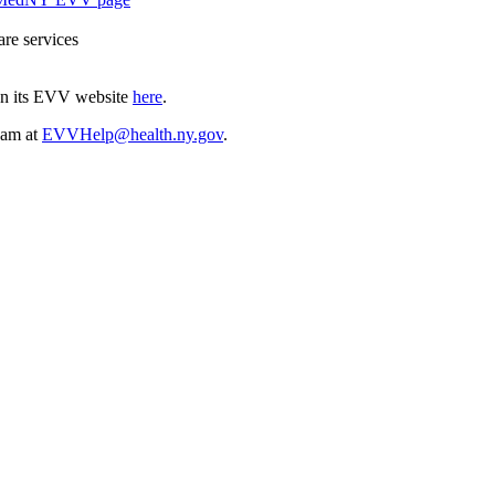
are services
on its EVV website
here
.
eam at
EVVHelp@health.ny.gov
.