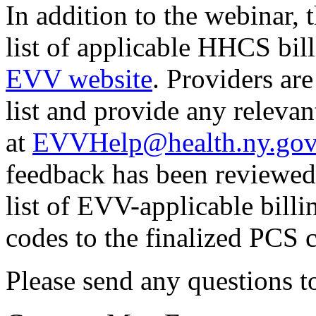
In addition to the webinar, 
list of applicable HHCS bil
EVV website
. Providers ar
list and provide any relev
at
EVVHelp@health.ny.go
feedback has been reviewed
list of EVV-applicable bill
codes to the finalized PCS 
Please send any questions 