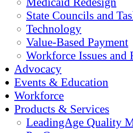
Medicaid Redesign
State Councils and Ta
Technology
Value-Based Payment
Workforce Issues and 
Advocacy
Events & Education
Workforce
Products & Services
LeadingAge Quality M