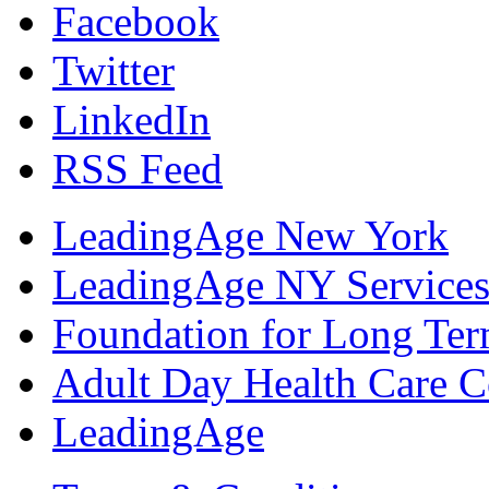
Facebook
Twitter
LinkedIn
RSS Feed
LeadingAge New York
LeadingAge NY Services
Foundation for Long Ter
Adult Day Health Care C
LeadingAge