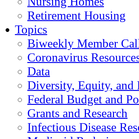
Nursing Homes
Retirement Housing
Topics
Biweekly Member Cal
Coronavirus Resource
Data
Diversity, Equity, and 
Federal Budget and Po
Grants and Research
Infectious Disease Res