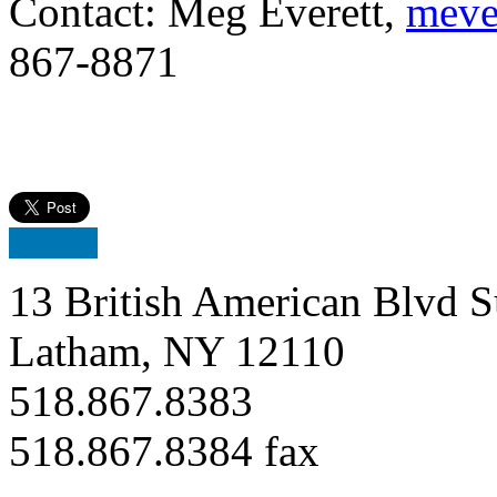
Contact: Meg Everett,
meve
867-88
71
13 British American Blvd S
Latham, NY 12110
518.867.8383
518.867.8384 fax