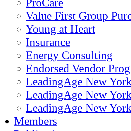
ProCare
Value First Group Pur
Young at Heart
Insurance
Energy Consulting
Endorsed Vendor Pro
LeadingAge New York 
LeadingAge New York
LeadingAge New York
Members