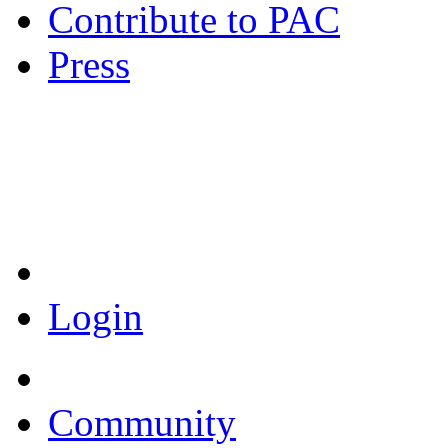
Contribute to PAC
Press
Coronavirus Resources
Login
Community