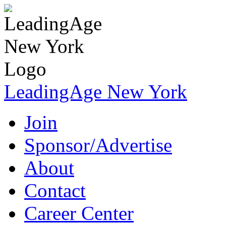
LeadingAge New York
Join
Sponsor/Advertise
About
Contact
Career Center