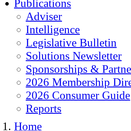
Publications
Adviser
Intelligence
Legislative Bulletin
Solutions Newsletter
Sponsorships & Partne
2026 Membership Dire
2026 Consumer Guide
Reports
Home