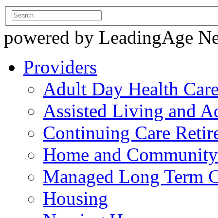
powered by LeadingAge N
Providers
Adult Day Health Car
Assisted Living and Ad
Continuing Care Reti
Home and Community-
Managed Long Term C
Housing