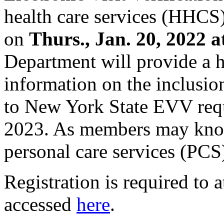
health care services (HHC
on
Thurs., Jan. 20, 2022 a
Department will provide a 
information on the inclusio
to New York State EVV requ
2023. As members may know
personal care services (PCS)
Registration is required to 
accessed
here
.