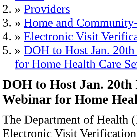
»
Providers
»
Home and Community-B
»
Electronic Visit Verific
»
DOH to Host Jan. 20t
for Home Health Care Se
DOH to Host Jan. 20th
Webinar for Home Healt
The Department of Health 
Electronic Visit Verificat