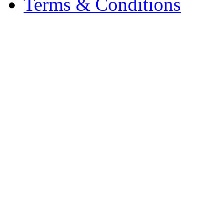
Terms & Conditions