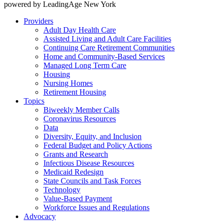
powered by LeadingAge New York
Providers
Adult Day Health Care
Assisted Living and Adult Care Facilities
Continuing Care Retirement Communities
Home and Community-Based Services
Managed Long Term Care
Housing
Nursing Homes
Retirement Housing
Topics
Biweekly Member Calls
Coronavirus Resources
Data
Diversity, Equity, and Inclusion
Federal Budget and Policy Actions
Grants and Research
Infectious Disease Resources
Medicaid Redesign
State Councils and Task Forces
Technology
Value-Based Payment
Workforce Issues and Regulations
Advocacy