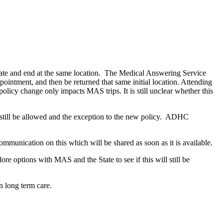
iginate and end at the same location. The Medical Answering Service
pointment, and then be returned that same initial location. Attending
 policy change only impacts MAS trips. It is still unclear whether this
 still be allowed and the exception to the new policy. ADHC
ommunication on this which will be shared as soon as it is available.
e options with MAS and the State to see if this will still be
n long term care.