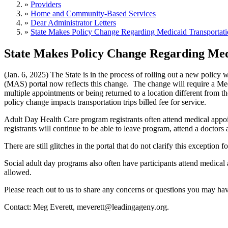
»
Providers
»
Home and Community-Based Services
»
Dear Administrator Letters
»
State Makes Policy Change Regarding Medicaid Transportat
State Makes Policy Change Regarding Med
(Jan. 6, 2025) The State is in the process of rolling out a new policy
(MAS) portal now reflects this change. The change will require a Medic
multiple appointments or being returned to a location different from the
policy change impacts transportation trips billed fee for service.
Adult Day Health Care program registrants often attend medical appo
registrants will continue to be able to leave program, attend a docto
There are still glitches in the portal that do not clarify this excep
Social adult day programs also often have participants attend medical
allowed.
Please reach out to us to share any concerns or questions you may ha
Contact: Meg Everett, meverett@leadingageny.org.