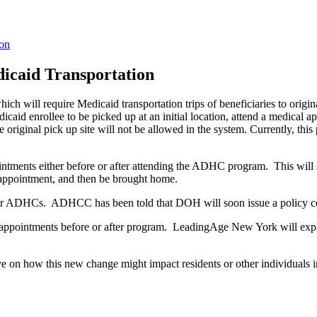
ion
icaid Transportation
 which will require Medicaid transportation trips of beneficiaries to or
aid enrollee to be picked up at an initial location, attend a medical ap
 original pick up site will not be allowed in the system. Currently, this
intments either before or after attending the ADHC program. This will
rs appointment, and then be brought home.
tion for ADHCs. ADHCC has been told that DOH will soon issue a policy c
 appointments before or after program. LeadingAge New York will explor
ve on how this new change might impact residents or other individuals i