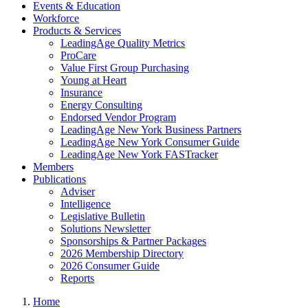
Events & Education
Workforce
Products & Services
LeadingAge Quality Metrics
ProCare
Value First Group Purchasing
Young at Heart
Insurance
Energy Consulting
Endorsed Vendor Program
LeadingAge New York Business Partners
LeadingAge New York Consumer Guide
LeadingAge New York FASTracker
Members
Publications
Adviser
Intelligence
Legislative Bulletin
Solutions Newsletter
Sponsorships & Partner Packages
2026 Membership Directory
2026 Consumer Guide
Reports
Home