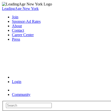
LeadingAge New York
Join
Sponsor-Ad Rates
About
Contact
Career Center
Press
Coronavirus Resources
Login
Community