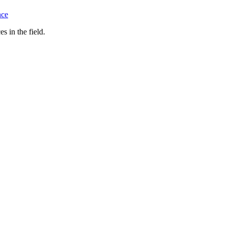
nce
s in the field.