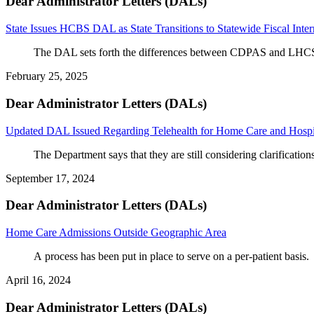
Dear Administrator Letters (DALs)
State Issues HCBS DAL as State Transitions to Statewide Fiscal Inte
The DAL sets forth the differences between CDPAS and LHCSA 
February 25, 2025
Dear Administrator Letters (DALs)
Updated DAL Issued Regarding Telehealth for Home Care and Hospi
The Department says that they are still considering clarification
September 17, 2024
Dear Administrator Letters (DALs)
Home Care Admissions Outside Geographic Area
A process has been put in place to serve on a per-
patient
 basis.
April 16, 2024
Dear Administrator Letters (DALs)