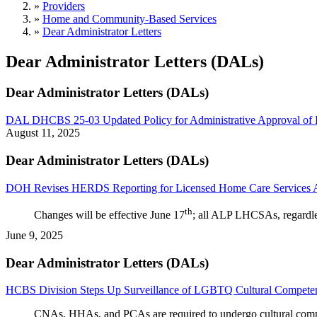
»
Providers
»
Home and Community-Based Services
»
Dear Administrator Letters
Dear Administrator Letters (DALs)
Dear Administrator Letters (DALs)
DAL DHCBS 25-03 Updated Policy for Administrative Approval of
August 11, 2025
Dear Administrator Letters (DALs)
DOH Revises HERDS Reporting for Licensed Home Care Services 
th
Changes will be effective June 17
; all ALP LHCSAs, regardless
June 9, 2025
Dear Administrator Letters (DALs)
HCBS Division Steps Up Surveillance of LGBTQ Cultural Competen
CNAs, HHAs, and PCAs 
are required to
 undergo 
cultural
 com