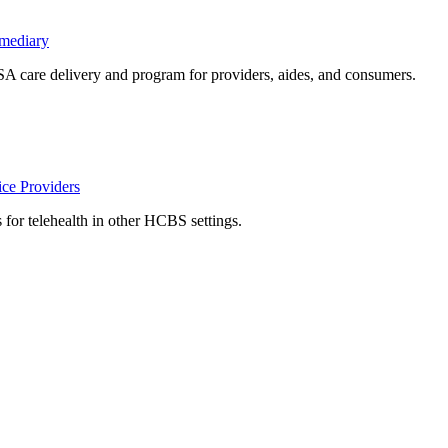
rmediary
care delivery and program for providers, aides, and consumers.
ce Providers
s for telehealth in other HCBS settings.