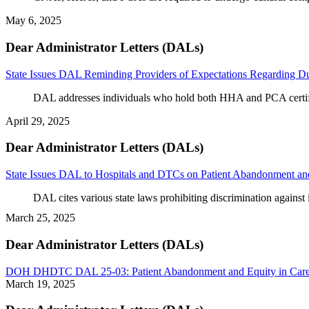
May 6, 2025
Dear Administrator Letters (DALs)
State Issues DAL Reminding Providers of Expectations Regarding Du
DAL addresses individuals who hold both HHA and PCA certif
April 29, 2025
Dear Administrator Letters (DALs)
State Issues DAL to Hospitals and DTCs on Patient Abandonment an
DAL cites various state laws prohibiting discrimination against 
March 25, 2025
Dear Administrator Letters (DALs)
DOH DHDTC DAL 25-03: Patient Abandonment and Equity in Car
March 19, 2025