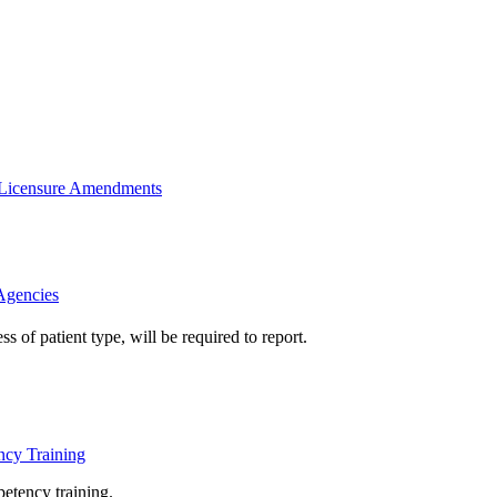
 Licensure Amendments
Agencies
 of patient type, will be required to report.
cy Training
petency 
training.