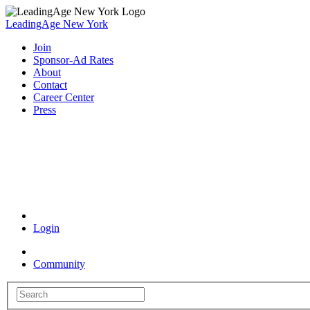
LeadingAge New York
Join
Sponsor-Ad Rates
About
Contact
Career Center
Press
Coronavirus Resources
Login
Community