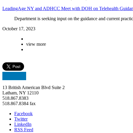
LeadingAge NY and ADHCC Meet with DOH on Telehealth Guida
Department
is seeking input on the guidance and current practice
October 17, 2023
view more
13 British American Blvd Suite 2
Latham, NY 12110
518.867.8383
518.867.8384 fax
Facebook
Twitter
LinkedIn
RSS Feed