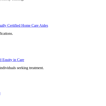
ally Certified Home Care Aides
ications.
d Equity in Care
individuals seeking treatment.
e