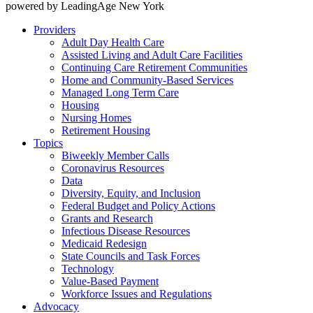
powered by LeadingAge New York
Providers
Adult Day Health Care
Assisted Living and Adult Care Facilities
Continuing Care Retirement Communities
Home and Community-Based Services
Managed Long Term Care
Housing
Nursing Homes
Retirement Housing
Topics
Biweekly Member Calls
Coronavirus Resources
Data
Diversity, Equity, and Inclusion
Federal Budget and Policy Actions
Grants and Research
Infectious Disease Resources
Medicaid Redesign
State Councils and Task Forces
Technology
Value-Based Payment
Workforce Issues and Regulations
Advocacy