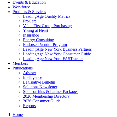
Events & Education
Workforce
Products & Services
LeadingAge Quality Metrics
ProCare
Value First Group Purchasing
Young at Heart
Insurance
Energy Consulting
Endorsed Vendor Program
LeadingAge New York Business Partners
LeadingAge New York Consumer Guide
LeadingAge New York FASTracker
Members
Publications
Adviser
Intelligence
Legislative Bulletin
Solutions Newsletter
Sponsorships & Partner Packages
2026 Membership Directory
2026 Consumer Guide
Reports
Home