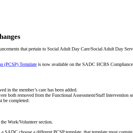
hanges
ncements that pertain to Social Adult Day Care/Social Adult Day S
n (PCSP) Template
is now available on the SADC HCBS Compliance w
ved in the member’s care has been added.
ere both removed from the Functional Assessment/Staff Intervention se
st be completed:
n the Work/Volunteer section.
d a SADC choose a different PCSP template, that template must contain