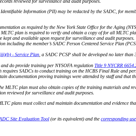
cords reviewed for surveillance and audit purposes.
Identifiable Information (PII) may be redacted by the SADC, for memb
mentation as required by the New York State Office for the Aging (N
he MLTC plan is required to verify and obtain a copy of for all MLTC p
e kept and available upon request for surveillance and audit purposes.
n including the member’s SADC Person Centered Service Plan (PCSP)
i)(b) - Service Plan
, a SADC PCSP shall be developed no later than 
 and do provide training per NYSOFA regulation
Title 9 NYCRR 6654.20
h requires SADCs to conduct training on the HCBS Final Rule and pers
in documentation proving trainings were attended by staff and that t
 the MLTC plan must also obtain copies of the training materials and r
on reviewed for surveillance and audit purposes.
, MLTC plans must collect and maintain documentation and evidence th
ADC Site Evaluation Tool
(or its equivalent) and the
corresponding use