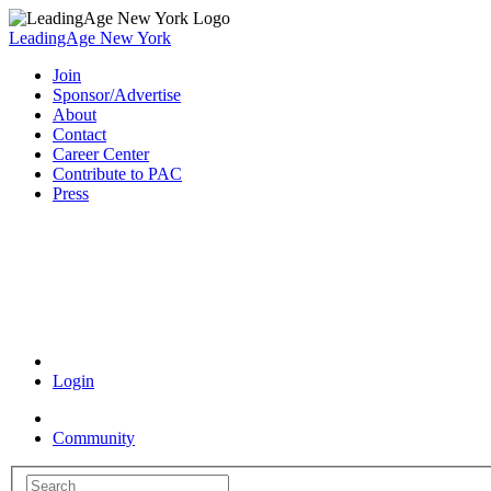
LeadingAge New York
Join
Sponsor/Advertise
About
Contact
Career Center
Contribute to PAC
Press
Coronavirus Resources
Login
Community