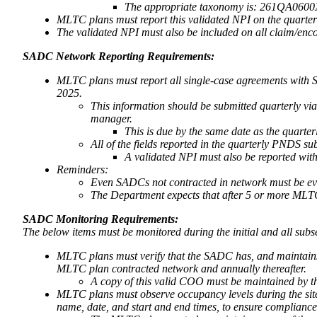
The appropriate taxonomy is: 261QA0600X 
MLTC plans must report this validated NPI on the quarte
The validated NPI must also be included on all claim/en
SADC Network Reporting Requirements:
MLTC plans must report all single-case agreements with S
2025.
This information should be submitted quarterly 
manager.
This is due by the same date as the quart
All of the fields reported in the quarterly PNDS su
A validated NPI must also be reported with
Reminders:
Even SADCs not contracted in network must be eval
The Department expects that after 5 or more MLTC
SADC Monitoring Requirements:
The below items must be monitored during the initial and all su
MLTC plans must verify that the SADC has, and maintains,
MLTC plan contracted network and annually thereafter.
A copy of this valid COO must be maintained by th
MLTC plans must observe occupancy levels during the site 
name, date, and start and end times, to ensure complian