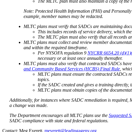
The MLTC plan must also maintain a copy of the re
Note: Protected Health Information (PHI) and Personally 
example, member names may be redacted.
MLTC plans must verify that SADCs are maintaining docu
This includes records of service delivery, which t
The MLTC plan must also verify that all records ar
MLTC plans must collect and review member documentatio
and within the required timeframe.
Per NYSOFA regulation 9
NYCRR 6654.20 (d)(1)(ii
necessary or at least once annually thereafter.
MLTC plans must also verify that contracted SADCs have
and Community Based Services (HCBS) Final Rule
, whic
MLTC plans must ensure the contracted SADCs reta
topics.
If the SADC created and gives a training directly,
MLTC plans must obtain copies of the documentati
Additionally, for instances where SADC remediation is required
a change was made.
The Department encourages all MLTC plans use the
Suggested S
SADC compliance with state and federal regulations.
​​​​​Contact: Meg Everett,
meverett@leadingageny.org