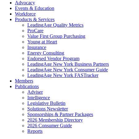
Advocacy
Events & Education
Workforce
Products & Services
LeadingAge Quality Metrics
ProCare
Value First Group Purchasing
Young at Heart
Insurance
Energy Consulting
Endorsed Vendor Program
LeadingAge New York Business Partners
LeadingAge New York Consumer Guide
LeadingAge New York FASTracker
Members
Publications
Adviser
Intelligence
Legislative Bulletin
Solutions Newsletter
Sponsorships & Partner Packages
2026 Membership Directory
2026 Consumer Guide
Reports