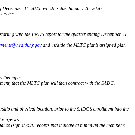
ng December 31, 2025, which is due January 28, 2026.
ervices.
 starting with the PNDS report for the quarter ending December 31,
ments@health.ny.gov
and include the MLTC plan’s assigned plan
 thereafter.
ment, that the MLTC plan will then contract with the SADC.
hip and physical location, prior to the SADC’s enrollment into the
t purposes.
dance (sign-in/out) records that indicate at minimum the member's