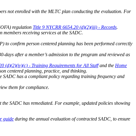
ers not enrolled with the MLTC plan conducting the evaluation. For
YSOFA) regulation
Title 9 NYCRR 6654.20 (d)(2)(iii) - Records
.
lan members receiving services at the SADC.
 to confirm person centered planning has been performed correctly
30-days after a member’s admission to the program and reviewed as
 (d)(2)(iv)(c) - Training Requirements for All Staff
and the
Home
on centered planning, practice, and thinking.
he SADC has a compliant policy regarding training frequency and
eview them for compliance.
at the SADC has remediated. For example, updated policies showing
r guide
during the annual evaluation of contracted SADC, to ensure