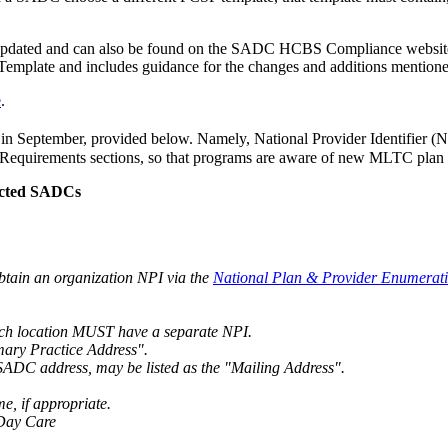
pdated and can also be found on the SADC HCBS Compliance website fo
mplate and includes guidance for the changes and additions mention
e
.
 in September, provided below. Namely, National Provider Identifier 
irements sections, so that programs are aware of new MLTC plan surv
acted SADCs
btain an organization NPI via the
National Plan & Provider Enumerat
ach location MUST have a separate NPI.
imary Practice Address".
e SADC address, may be listed as the "Mailing Address".
, if appropriate.
 Day Care