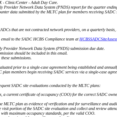
- Clinic/Center - Adult Day Care.
rly Provider Network Data System (PNDS) report for the quarter endi
counter data submitted by the MLTC plan for members receiving SADC s
ADCs that are not contracted network providers, on a quarterly basis,
via email to the SADC HCBS Compliance team at
HCBSSADCSiteAssess
erly Provider Network Data System (PNDS) submission due date.
bmission should be included in this email.
 these submissions.
uated prior to a single-case agreement being established and annually
 plan members begin receiving SADC services via a single-case agree
bsequent SADC site evaluations conducted by the MLTC plans:
 a current certificate of occupancy (COO) for the correct SADC owners
e MLTC plan as evidence of verification and for surveillance and audi
visit portion of the SADC site evaluation and collect and review atten
ce with maximum occupancy standards, per the valid COO.