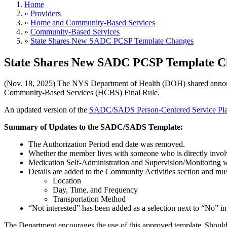
Home
»
Providers
»
Home and Community-Based Services
»
Community-Based Services
»
State Shares New SADC PCSP Template Changes
State Shares New SADC PCSP Template C
(Nov. 18, 2025) The NYS Department of Health (DOH) shared annou
Community-Based Services (HCBS) Final Rule.
An updated version of the
SADC/SADS Person-Centered Service Pla
Summary of Updates to the SADC/SADS Template:
The Authorization Period end date was removed.
Whether the member lives with someone who is directly invol
Medication Self-Administration and Supervision/Monitoring w
Details are added to the Community Activities section and mu
​​​​​​​Location
Day, Time, and Frequency
Transportation Method
“Not interested” has been added as a selection next to “No” i
The Department encourages the use of this approved template. Shoul