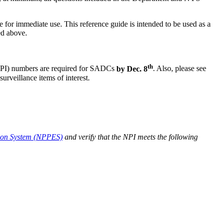
r immediate use. This reference guide is intended to be used as a
ed above.
th
(NPI) numbers are required for SADCs
by Dec. 8
. Also, please see
eillance items of interest.
ion System (NPPES)
and verify that the NPI meets the following