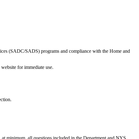
ervices (SADC/SADS) programs and compliance with the Home and
ebsite for immediate use.
ction.
, at minimum, all questions included in the Department and NYS