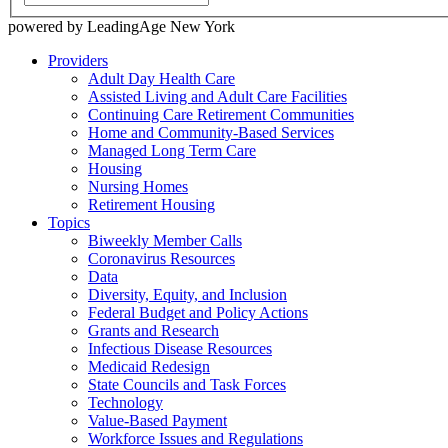
powered by LeadingAge New York
Providers
Adult Day Health Care
Assisted Living and Adult Care Facilities
Continuing Care Retirement Communities
Home and Community-Based Services
Managed Long Term Care
Housing
Nursing Homes
Retirement Housing
Topics
Biweekly Member Calls
Coronavirus Resources
Data
Diversity, Equity, and Inclusion
Federal Budget and Policy Actions
Grants and Research
Infectious Disease Resources
Medicaid Redesign
State Councils and Task Forces
Technology
Value-Based Payment
Workforce Issues and Regulations