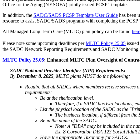
Office for the Aging (NYSOFA) jointly issued PCSP Template.
In addition, the
SADC/SADS PCSP Template User Guide
has been u
resource to assist SADC/SADS programs with completing the PCSP Te
All Managed Long Term Care (MLTC) plan policy can be found
her
Please note some upcoming deadlines per
MLTC Policy 25.05
issued
the SADC Network Reporting Requirements and SADC Monitoring Requ
MLTC Policy 25.05
: Enhanced MLTC Plan Oversight of Contr
SADC National Provider Identifier (NPI) Requirements:
By
December 8, 2025
, MLTC plans MUST do the following:
Require that all SADCs where members receive services o
requirements:
Be at the site/location level.
Therefore, if a SADC has two locations, e
List the physical location of the SADC as the "Pr
The business location, if different from th
Be in the name of the SADC.
Note: A "DBA" may be included in the name
Ex. Z Corporation DBA 123 Social Adult
Have the appropriate Taxonomy for SADCs.