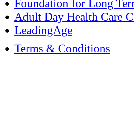
Foundation for Long Ter
Adult Day Health Care C
LeadingAge
Terms & Conditions