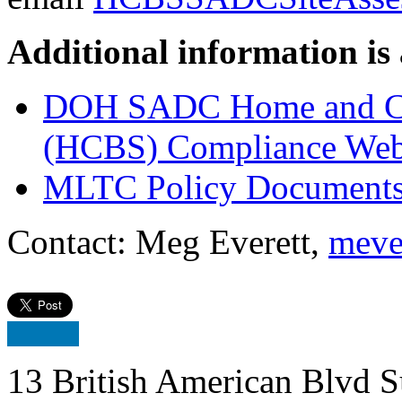
Additional information is 
DOH SADC Home and Co
(HCBS) Compliance Web
MLTC Policy Document
Contact: Meg Everett,
meve
13 British American Blvd S