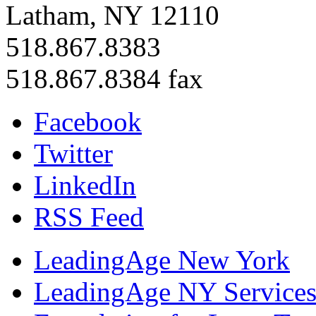
Latham, NY 12110
518.867.8383
518.867.8384 fax
Facebook
Twitter
LinkedIn
RSS Feed
LeadingAge New York
LeadingAge NY Services