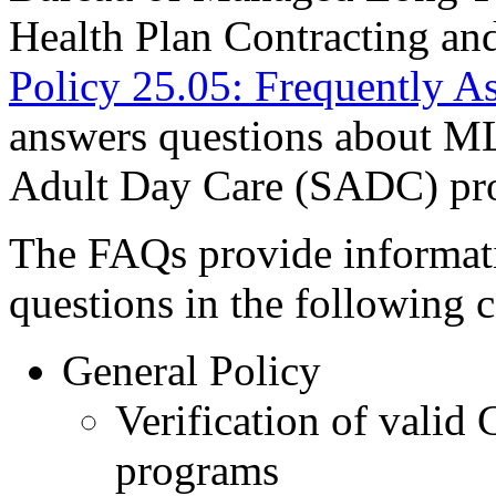
Health Plan Contracting an
Policy 25.05: Frequently A
answers questions about ML
Adult Day Care (SADC) pr
The FAQs provide informati
questions in the following 
General Policy
Verification of valid 
programs