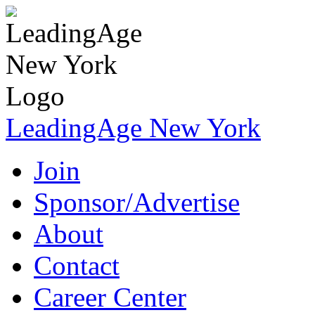
LeadingAge New York
Join
Sponsor/Advertise
About
Contact
Career Center