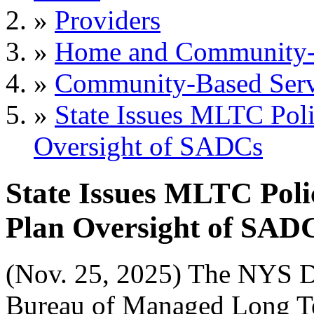
»
Providers
»
Home and Community-B
»
Community-Based Serv
»
State Issues MLTC Pol
Oversight of SADCs
State Issues MLTC Pol
Plan Oversight of SAD
(Nov. 25, 2025) The NYS D
Bureau of Managed Long T