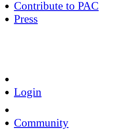
Contribute to PAC
Press
Coronavirus Resources
Login
Community