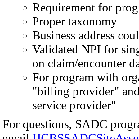
Requirement for progr
Proper taxonomy
Business address coul
Validated NPI for sin
on claim/encounter d
For program with orga
"billing provider" a
service provider"
For questions, SADC prog
email
HCBSSADCSiteAsses