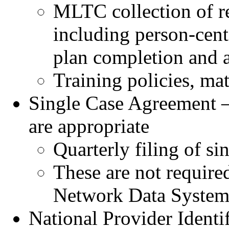
MLTC collection of re
including person-cent
plan completion and 
Training policies, mat
Single Case Agreement –
are appropriate
Quarterly filing of si
These are not require
Network Data Syste
National Provider Identi