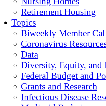
Nursing Homes
Retirement Housing
Topics
Biweekly Member Cal
Coronavirus Resource
Data
Diversity, Equity, and 
Federal Budget and Po
Grants and Research
Infectious Disease Res