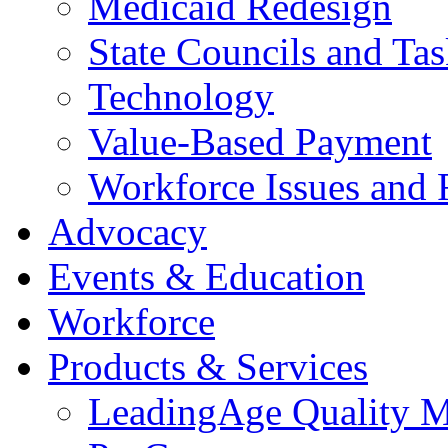
Medicaid Redesign
State Councils and Ta
Technology
Value-Based Payment
Workforce Issues and 
Advocacy
Events & Education
Workforce
Products & Services
LeadingAge Quality M