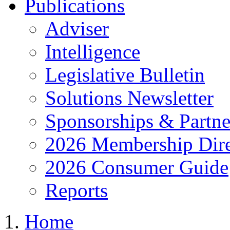
Publications
Adviser
Intelligence
Legislative Bulletin
Solutions Newsletter
Sponsorships & Partne
2026 Membership Dire
2026 Consumer Guide
Reports
Home