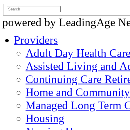
powered by LeadingAge N
Providers
Adult Day Health Car
Assisted Living and Ad
Continuing Care Reti
Home and Community-
Managed Long Term C
Housing