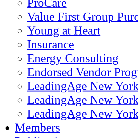
ProCare
Value First Group Pur
Young at Heart
Insurance
Energy Consulting
Endorsed Vendor Pro
LeadingAge New York 
LeadingAge New York
LeadingAge New York
Members