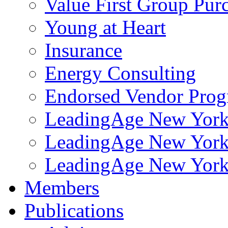
Value First Group Pur
Young at Heart
Insurance
Energy Consulting
Endorsed Vendor Pro
LeadingAge New York 
LeadingAge New York
LeadingAge New York
Members
Publications