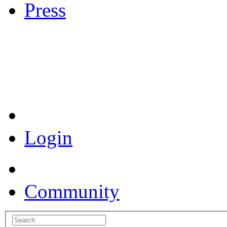
Press
Coronavirus Resources
Login
Community