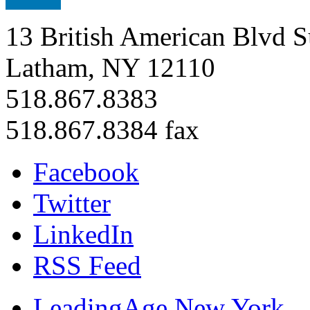
13 British American Blvd S
Latham, NY 12110
518.867.8383
518.867.8384 fax
Facebook
Twitter
LinkedIn
RSS Feed
LeadingAge New York