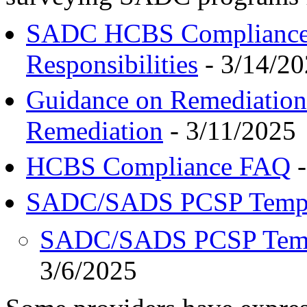
SADC HCBS Compliance 
Responsibilities
- 3/14/2
Guidance on Remediation 
Remediation
- 3/11/2025
HCBS Compliance FAQ
-
SADC/SADS PCSP Templ
SADC/SADS PCSP Templ
3/6/2025