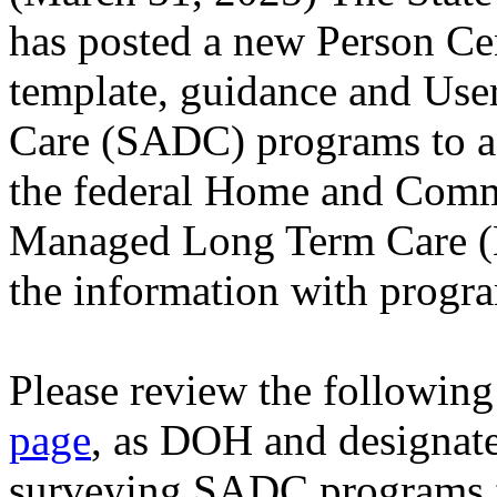
has posted a new Person Ce
template, guidance and Use
Care (SADC) programs to a
the federal Home and Comm
Managed Long Term Care (
the information with progr
Please review the following
page
, as DOH and designat
surveying SADC programs 