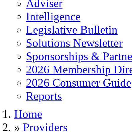
Adviser
Intelligence
Legislative Bulletin
Solutions Newsletter
Sponsorships & Partne
2026 Membership Dire
2026 Consumer Guide
Reports
Home
»
Providers