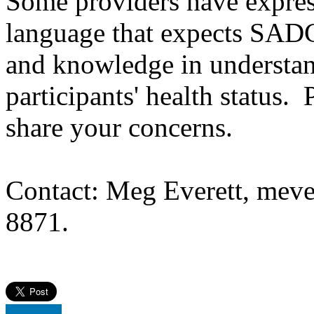
Some providers have expres
language that expects SAD
and knowledge in understan
participants' health status. 
share your concerns.
Contact: Meg Everett, meve
8871.