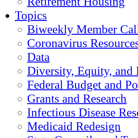
Retirement Housing
Topics
Biweekly Member Cal
Coronavirus Resource
Data
Diversity, Equity, and 
Federal Budget and Po
Grants and Research
Infectious Disease Res
Medicaid Redesign