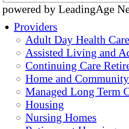
powered by LeadingAge N
Providers
Adult Day Health Car
Assisted Living and Ad
Continuing Care Reti
Home and Community-
Managed Long Term C
Housing
Nursing Homes