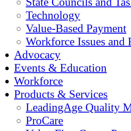
State Councils and Ta
Technology
Value-Based Payment
Workforce Issues and 
Advocacy
Events & Education
Workforce
Products & Services
LeadingAge Quality M
ProCare