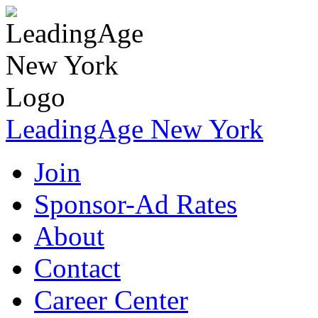
LeadingAge New York
Join
Sponsor-Ad Rates
About
Contact
Career Center