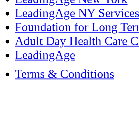
LeadingAge NY Services
Foundation for Long Ter
Adult Day Health Care C
LeadingAge
Terms & Conditions