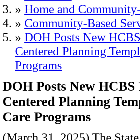
»
Home and Community-B
»
Community-Based Serv
»
DOH Posts New HCBS 
Centered Planning Templa
Programs
DOH Posts New HCBS R
Centered Planning Temp
Care Programs
(March 31, 2025) The Stat