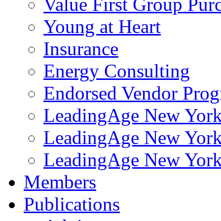
Value First Group Pur
Young at Heart
Insurance
Energy Consulting
Endorsed Vendor Pro
LeadingAge New York 
LeadingAge New York
LeadingAge New York
Members
Publications