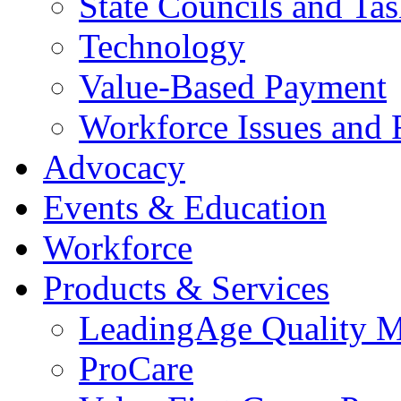
State Councils and Ta
Technology
Value-Based Payment
Workforce Issues and 
Advocacy
Events & Education
Workforce
Products & Services
LeadingAge Quality M
ProCare