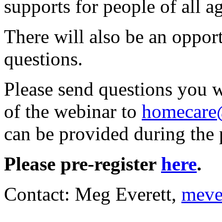
supports for people of all ag
There will also be an oppor
questions.
Please send questions you 
of the webinar to
homecare
can be provided during the 
Please pre-register
here
.
Contact: Meg Everett,
meve