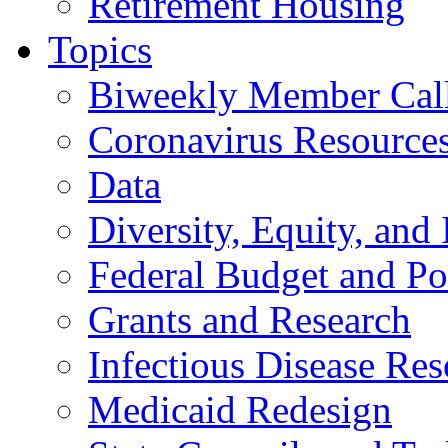
Retirement Housing
Topics
Biweekly Member Cal
Coronavirus Resource
Data
Diversity, Equity, and 
Federal Budget and Po
Grants and Research
Infectious Disease Res
Medicaid Redesign