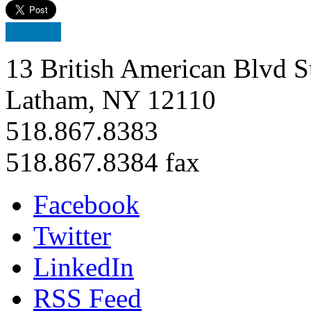
13 British American Blvd S
Latham, NY 12110
518.867.8383
518.867.8384 fax
Facebook
Twitter
LinkedIn
RSS Feed