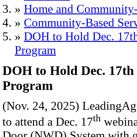
»
Home and Community-B
»
Community-Based Serv
»
DOH to Hold Dec. 17t
Program
DOH to Hold Dec. 17th
Program
(Nov. 24, 2025) LeadingAg
th
to attend a Dec. 17
webina
Door (NWD) System with gue