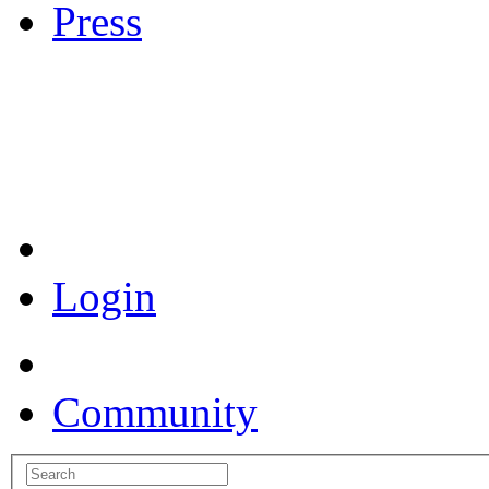
Press
Coronavirus Resources
Login
Community