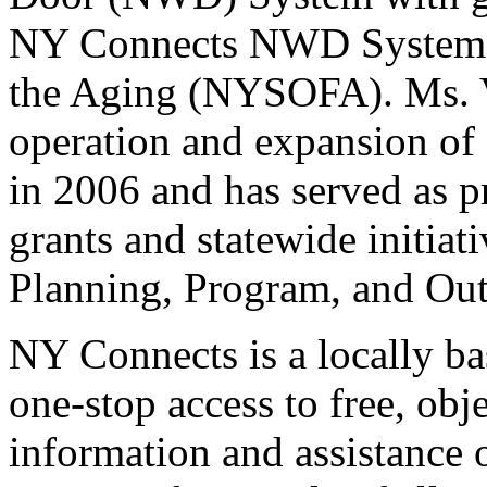
NY Connects NWD System o
the Aging (NYSOFA). Ms. Ve
operation and expansion of 
in 2006 and has served as pr
grants and statewide initiat
Planning, Program, and O
NY Connects is a locally b
one-stop access to free, ob
information and assistance 