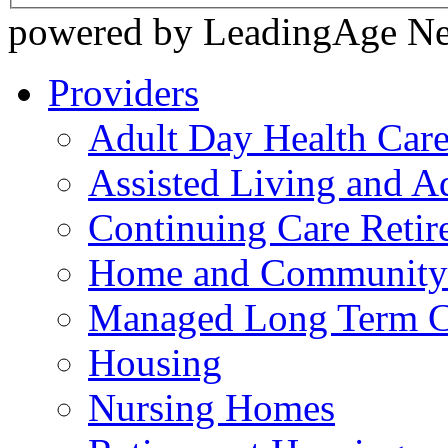
powered by LeadingAge N
Providers
Adult Day Health Car
Assisted Living and Ad
Continuing Care Reti
Home and Community-
Managed Long Term C
Housing
Nursing Homes