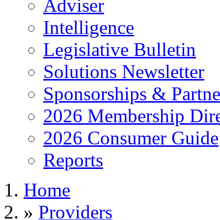
Adviser
Intelligence
Legislative Bulletin
Solutions Newsletter
Sponsorships & Partne
2026 Membership Dire
2026 Consumer Guide
Reports
Home
»
Providers