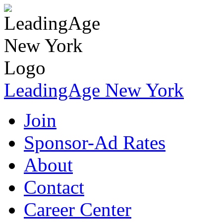
LeadingAge New York
Join
Sponsor-Ad Rates
About
Contact
Career Center