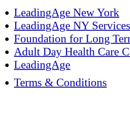
LeadingAge New York
LeadingAge NY Services
Foundation for Long Ter
Adult Day Health Care C
LeadingAge
Terms & Conditions