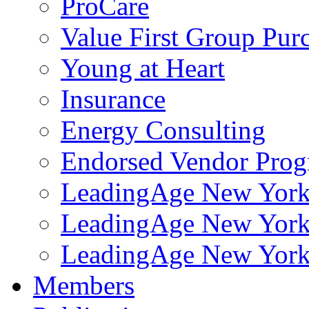
ProCare
Value First Group Pur
Young at Heart
Insurance
Energy Consulting
Endorsed Vendor Pro
LeadingAge New York 
LeadingAge New York
LeadingAge New York
Members