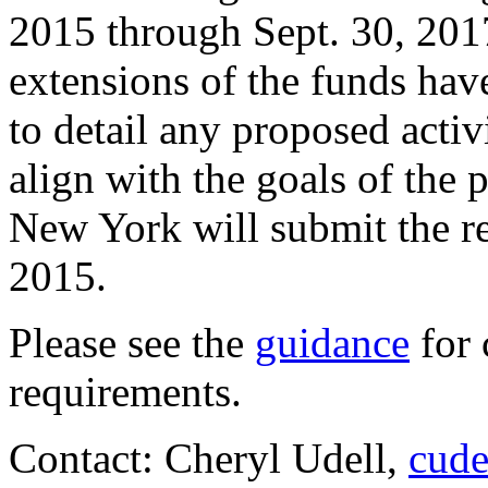
2015 through Sept. 30, 2017
extensions of the funds have
to detail any proposed activ
align with the goals of th
New York will submit the re
2015.
Please see the
guidance
for 
requirements.
Contact: Cheryl Udell,
cude