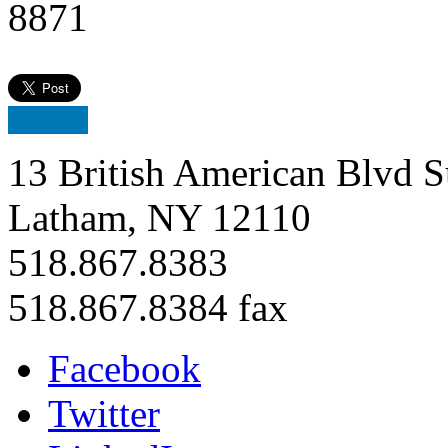
8871
13 British American Blvd S
Latham, NY 12110
518.867.8383
518.867.8384 fax
Facebook
Twitter