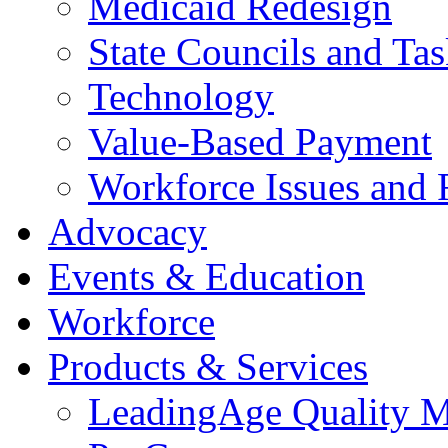
Medicaid Redesign
State Councils and Ta
Technology
Value-Based Payment
Workforce Issues and 
Advocacy
Events & Education
Workforce
Products & Services
LeadingAge Quality M