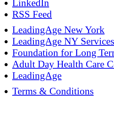
LinkedIn
RSS Feed
LeadingAge New York
LeadingAge NY Services
Foundation for Long Ter
Adult Day Health Care C
LeadingAge
Terms & Conditions