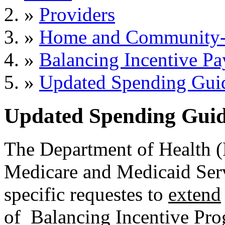
»
Providers
»
Home and Community-B
»
Balancing Incentive P
»
Updated Spending Gui
Updated Spending Guid
The Department of Health (
Medicare and Medicaid Servi
specific requestes to
extend
of Balancing Incentive Pro