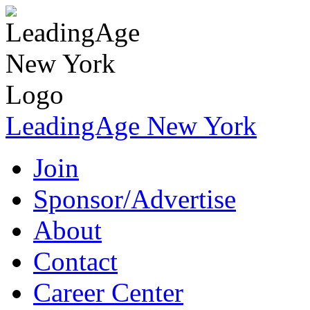
LeadingAge New York
Join
Sponsor/Advertise
About
Contact
Career Center