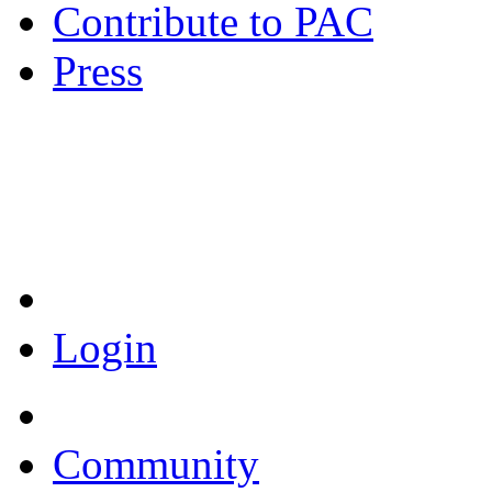
Contribute to PAC
Press
Coronavirus Resources
Login
Community