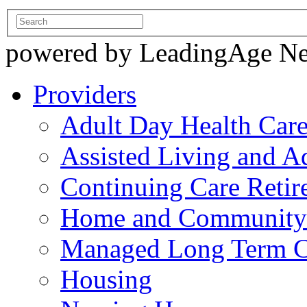
powered by LeadingAge N
Providers
Adult Day Health Car
Assisted Living and Ad
Continuing Care Reti
Home and Community-
Managed Long Term C
Housing