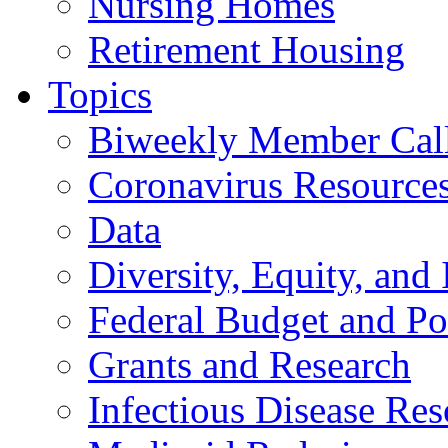
Nursing Homes
Retirement Housing
Topics
Biweekly Member Cal
Coronavirus Resource
Data
Diversity, Equity, and 
Federal Budget and Po
Grants and Research
Infectious Disease Res