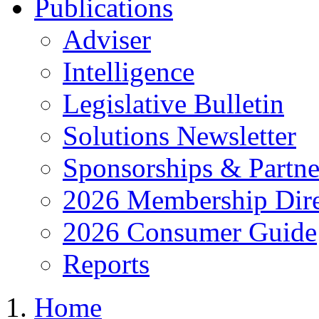
Publications
Adviser
Intelligence
Legislative Bulletin
Solutions Newsletter
Sponsorships & Partne
2026 Membership Dire
2026 Consumer Guide
Reports
Home