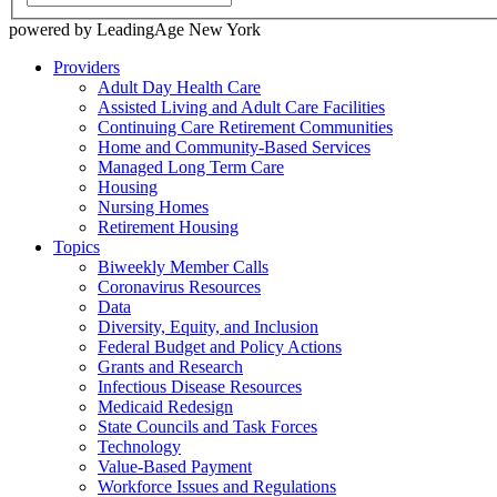
powered by LeadingAge New York
Providers
Adult Day Health Care
Assisted Living and Adult Care Facilities
Continuing Care Retirement Communities
Home and Community-Based Services
Managed Long Term Care
Housing
Nursing Homes
Retirement Housing
Topics
Biweekly Member Calls
Coronavirus Resources
Data
Diversity, Equity, and Inclusion
Federal Budget and Policy Actions
Grants and Research
Infectious Disease Resources
Medicaid Redesign
State Councils and Task Forces
Technology
Value-Based Payment
Workforce Issues and Regulations