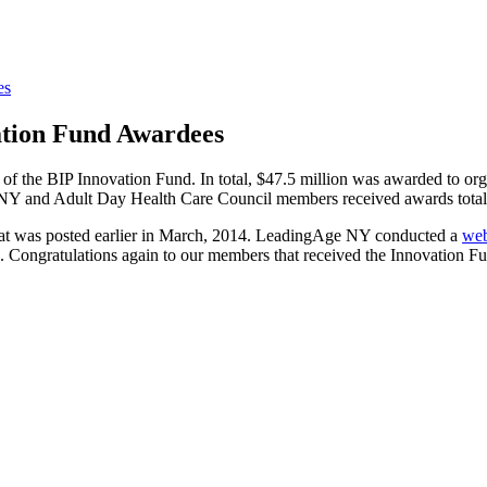
es
ation Fund Awardees
of the BIP Innovation Fund. In total, $47.5 million was awarded to org
 NY and Adult Day Health Care Council members received awards totali
hat was posted earlier in March, 2014. LeadingAge NY conducted a
web
ls. Congratulations again to our members that received the Innovation 