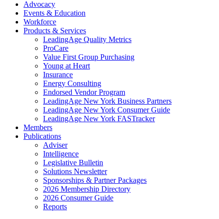
Advocacy
Events & Education
Workforce
Products & Services
LeadingAge Quality Metrics
ProCare
Value First Group Purchasing
Young at Heart
Insurance
Energy Consulting
Endorsed Vendor Program
LeadingAge New York Business Partners
LeadingAge New York Consumer Guide
LeadingAge New York FASTracker
Members
Publications
Adviser
Intelligence
Legislative Bulletin
Solutions Newsletter
Sponsorships & Partner Packages
2026 Membership Directory
2026 Consumer Guide
Reports