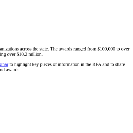
anizations across the state. The awards ranged from $100,000 to over
ng over $10.2 million.
inar
to highlight key pieces of information in the RFA and to share
Fund awards.