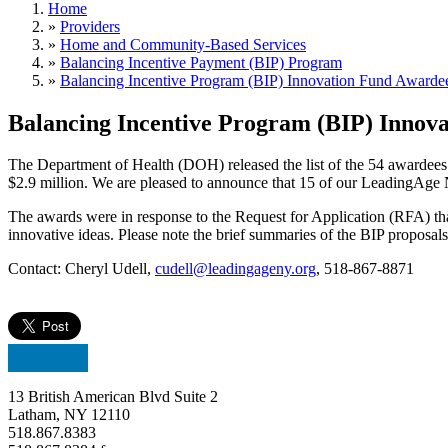
Home
»
Providers
»
Home and Community-Based Services
»
Balancing Incentive Payment (BIP) Program
»
Balancing Incentive Program (BIP) Innovation Fund Awarde
Balancing Incentive Program (BIP) Innov
The Department of Health (DOH) released the list of the 54 awardees 
$2.9 million. We are pleased to announce that 15 of our LeadingAge
The awards were in response to the Request for Application (RFA) t
innovative ideas. Please note the brief summaries of the BIP proposa
Contact: Cheryl Udell,
cudell@leadingageny.org
, 518-867-8871
13 British American Blvd Suite 2
Latham, NY 12110
518.867.8383