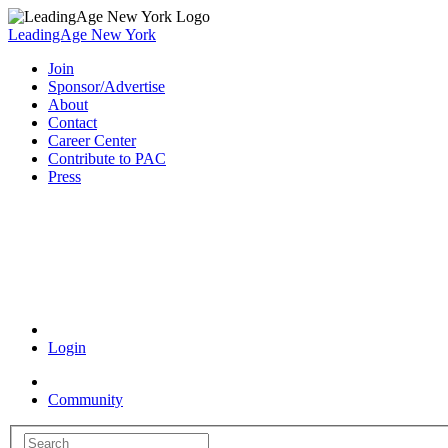
LeadingAge New York
Join
Sponsor/Advertise
About
Contact
Career Center
Contribute to PAC
Press
Coronavirus Resources
Login
Community