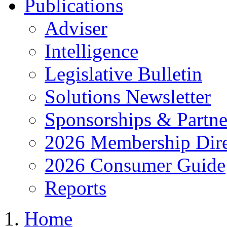
Publications
Adviser
Intelligence
Legislative Bulletin
Solutions Newsletter
Sponsorships & Partne
2026 Membership Dire
2026 Consumer Guide
Reports
Home