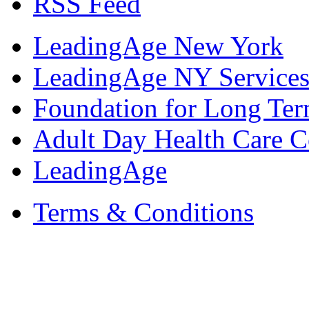
RSS Feed
LeadingAge New York
LeadingAge NY Services
Foundation for Long Ter
Adult Day Health Care C
LeadingAge
Terms & Conditions