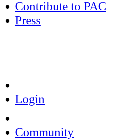
Contribute to PAC
Press
Coronavirus Resources
Login
Community