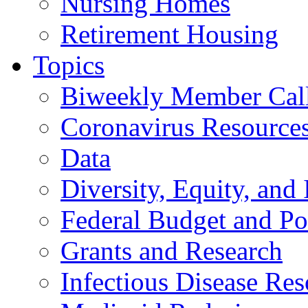
Nursing Homes
Retirement Housing
Topics
Biweekly Member Cal
Coronavirus Resource
Data
Diversity, Equity, and 
Federal Budget and Po
Grants and Research
Infectious Disease Res