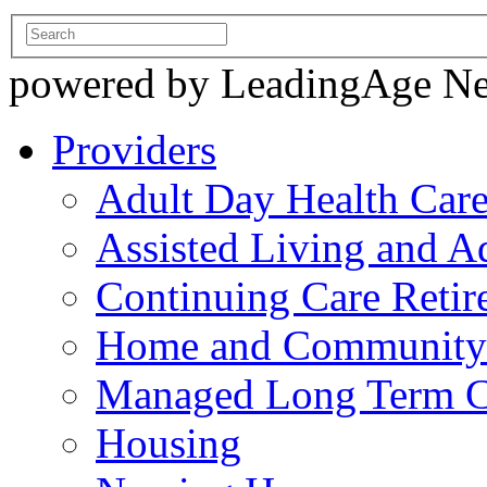
powered by LeadingAge N
Providers
Adult Day Health Car
Assisted Living and Ad
Continuing Care Reti
Home and Community-
Managed Long Term C
Housing