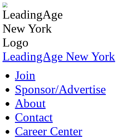
LeadingAge New York
Join
Sponsor/Advertise
About
Contact
Career Center