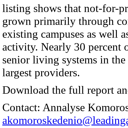
listing shows that not-for-p
grown primarily through c
existing campuses as well as
activity. Nearly 30 percent o
senior living systems in th
largest providers.
Download the full report an
Contact: Annalyse Komoros
akomoroskedenio@leadinga