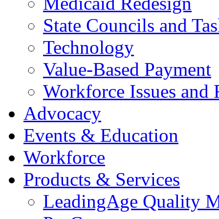
Medicaid Redesign
State Councils and Ta
Technology
Value-Based Payment
Workforce Issues and 
Advocacy
Events & Education
Workforce
Products & Services
LeadingAge Quality M