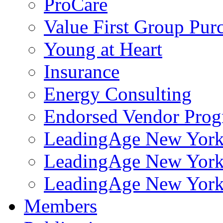
ProCare
Value First Group Pur
Young at Heart
Insurance
Energy Consulting
Endorsed Vendor Pro
LeadingAge New York 
LeadingAge New York
LeadingAge New York
Members