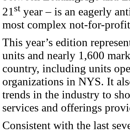
st
21
year – is an eagerly anti
most complex not-for-profit
This year’s edition represe
units and nearly 1,600 mark
country, including units op
organizations in NYS. It als
trends in the industry to sh
services and offerings provid
Consistent with the last se