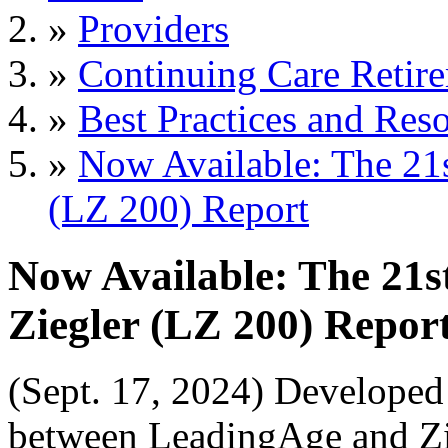
»
Providers
»
Continuing Care Retir
»
Best Practices and Res
»
Now Available: The 21
(LZ 200) Report
Now Available: The 21
Ziegler (LZ 200) Repor
(Sept. 17, 2024) Developed
between LeadingAge and Zie