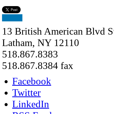
13 British American Blvd S
Latham, NY 12110
518.867.8383
518.867.8384 fax
Facebook
Twitter
LinkedIn