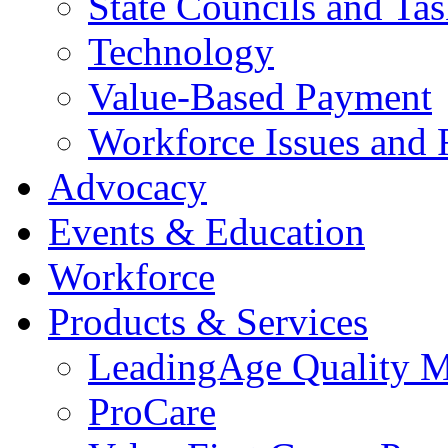
State Councils and Ta
Technology
Value-Based Payment
Workforce Issues and 
Advocacy
Events & Education
Workforce
Products & Services
LeadingAge Quality M
ProCare