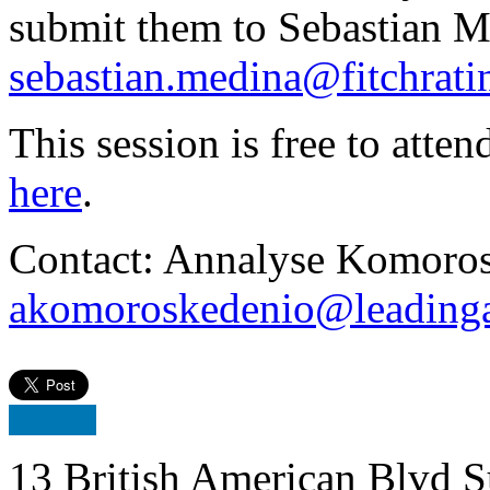
submit them to Sebastian M
sebastian.medina@fitchrat
This session is free to atten
here
.
Contact: Annalyse Komoros
akomoroskedenio@leadinga
13 British American Blvd S