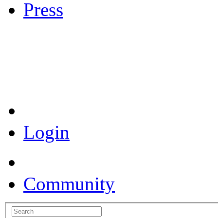
Press
Coronavirus Resources
Login
Community