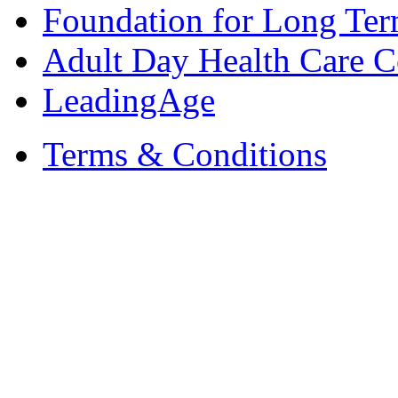
Foundation for Long Ter
Adult Day Health Care C
LeadingAge
Terms & Conditions