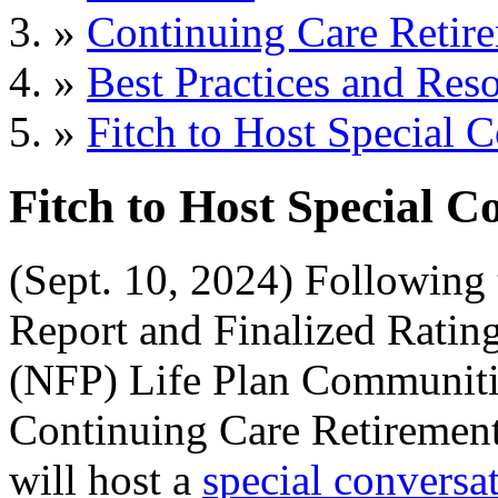
»
Continuing Care Retir
»
Best Practices and Res
»
Fitch to Host Special
Fitch to Host Special 
(Sept. 10, 2024) Following
Report and Finalized Ratings
(NFP) Life Plan Communiti
Continuing Care Retiremen
will host a
special conversa