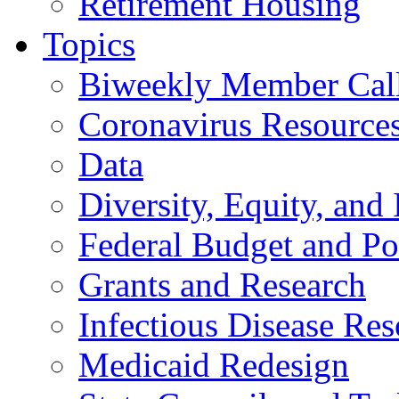
Retirement Housing
Topics
Biweekly Member Cal
Coronavirus Resource
Data
Diversity, Equity, and 
Federal Budget and Po
Grants and Research
Infectious Disease Res
Medicaid Redesign