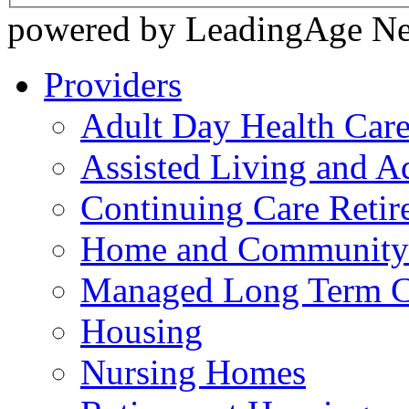
powered by LeadingAge N
Providers
Adult Day Health Car
Assisted Living and Ad
Continuing Care Reti
Home and Community-
Managed Long Term C
Housing
Nursing Homes