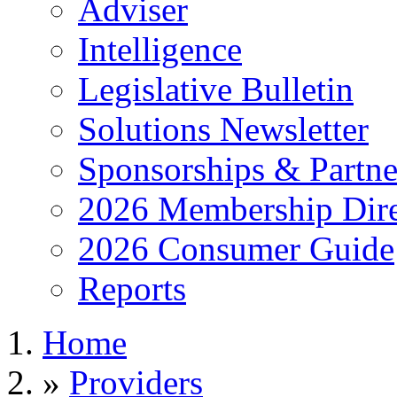
Adviser
Intelligence
Legislative Bulletin
Solutions Newsletter
Sponsorships & Partne
2026 Membership Dire
2026 Consumer Guide
Reports
Home
»
Providers