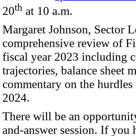
th
20
at 10 a.m.
Margaret Johnson, Sector Le
comprehensive review of Fi
fiscal year 2023 including 
trajectories, balance sheet 
commentary on the hurdles t
2024.
There will be an opportunity
and-answer session. If you 