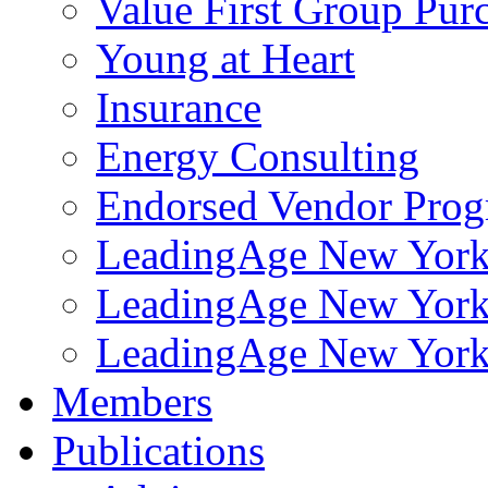
Value First Group Pur
Young at Heart
Insurance
Energy Consulting
Endorsed Vendor Pro
LeadingAge New York 
LeadingAge New York
LeadingAge New York
Members
Publications