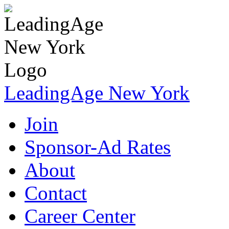
LeadingAge New York
Join
Sponsor-Ad Rates
About
Contact
Career Center