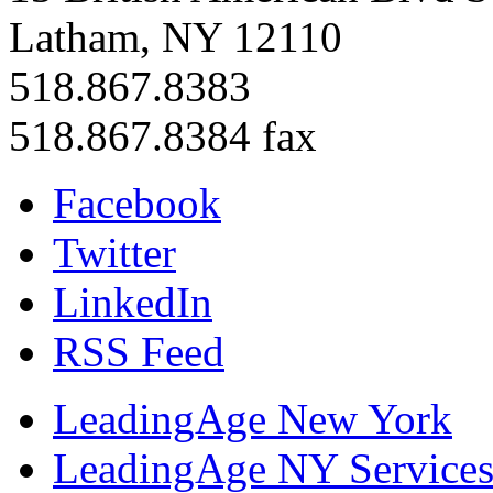
Latham, NY 12110
518.867.8383
518.867.8384 fax
Facebook
Twitter
LinkedIn
RSS Feed
LeadingAge New York
LeadingAge NY Services