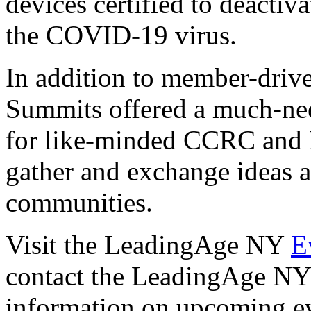
devices certified to deactiv
the COVID-19 virus.
In addition to member-drive
Summits offered a much-ne
for like-minded CCRC and 
gather and exchange ideas ab
communities.
Visit the LeadingAge NY
E
contact the LeadingAge NY 
information on upcoming ev