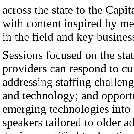
across the state to the Cap
with content inspired by m
in the field and key busines
Sessions focused on the sta
providers can respond to cur
addressing staffing challe
and technology; and opportu
emerging technologies into 
speakers tailored to older a