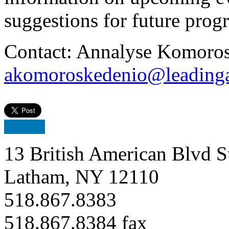
suggestions for future pro
Contact: Annalyse Komoros
akomoroskedenio@leadinga
13 British American Blvd S
Latham, NY 12110
518.867.8383
518.867.8384 fax