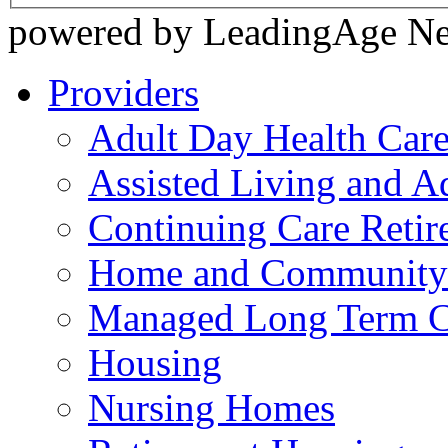
powered by LeadingAge N
Providers
Adult Day Health Car
Assisted Living and Ad
Continuing Care Reti
Home and Community-
Managed Long Term C
Housing
Nursing Homes