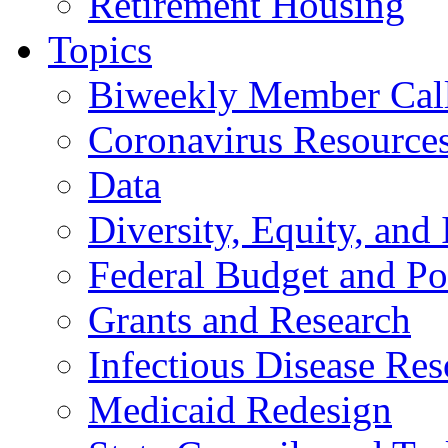
Retirement Housing
Topics
Biweekly Member Cal
Coronavirus Resource
Data
Diversity, Equity, and 
Federal Budget and Po
Grants and Research
Infectious Disease Res
Medicaid Redesign