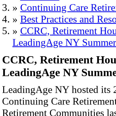
»
Continuing Care Retir
»
Best Practices and Res
»
CCRC, Retirement Hous
LeadingAge NY Summer
CCRC, Retirement Hous
LeadingAge NY Summe
LeadingAge NY hosted its
Continuing Care Retireme
Retirement Communities las