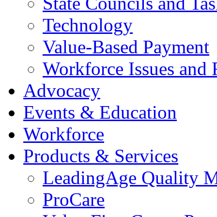
State Councils and Ta
Technology
Value-Based Payment
Workforce Issues and 
Advocacy
Events & Education
Workforce
Products & Services
LeadingAge Quality M
ProCare