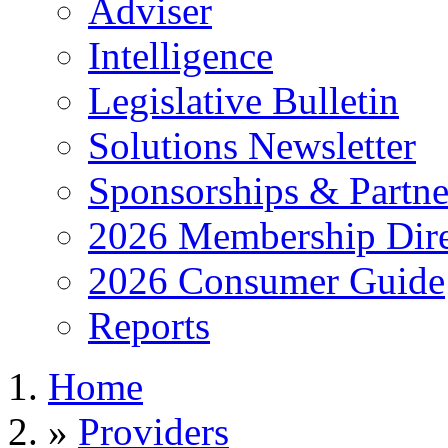
Adviser
Intelligence
Legislative Bulletin
Solutions Newsletter
Sponsorships & Partne
2026 Membership Dire
2026 Consumer Guide
Reports
Home
»
Providers