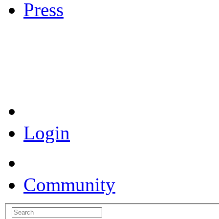
Press
Coronavirus Resources
Login
Community