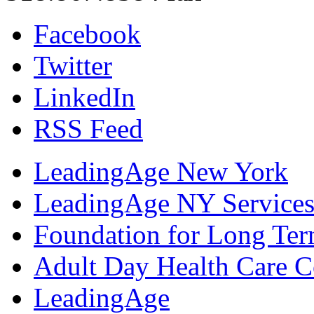
Facebook
Twitter
LinkedIn
RSS Feed
LeadingAge New York
LeadingAge NY Services
Foundation for Long Ter
Adult Day Health Care C
LeadingAge