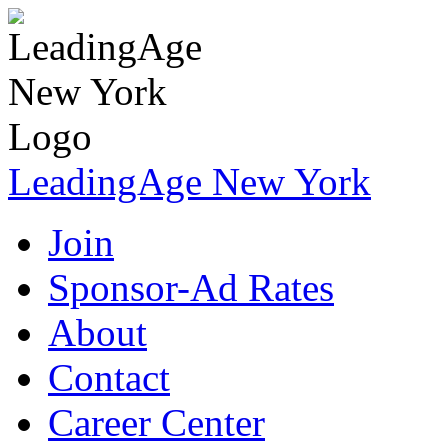
LeadingAge New York
Join
Sponsor-Ad Rates
About
Contact
Career Center