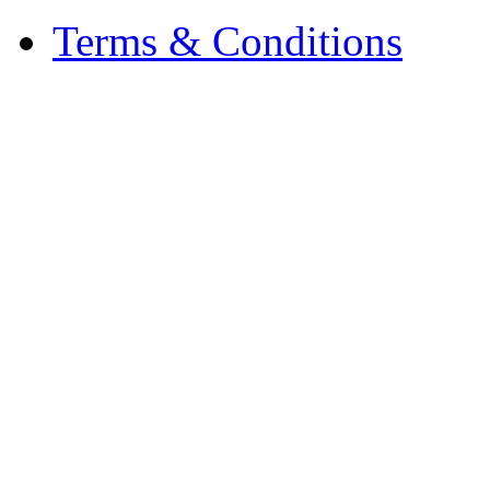
Terms & Conditions