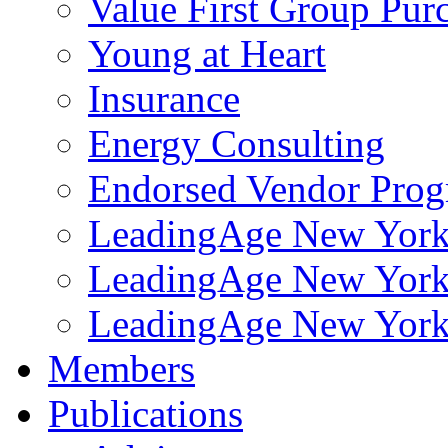
Value First Group Pur
Young at Heart
Insurance
Energy Consulting
Endorsed Vendor Pro
LeadingAge New York 
LeadingAge New York
LeadingAge New York
Members
Publications