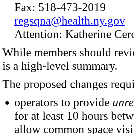
Fax: 518-473-2019
regsqna@health.ny.gov
Attention: Katherine Cer
While members should revi
is a high-level summary.
The proposed changes requi
operators to provide
unre
for at least 10 hours bet
allow common space visits