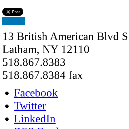
13 British American Blvd S
Latham, NY 12110
518.867.8383
518.867.8384 fax
Facebook
Twitter
LinkedIn