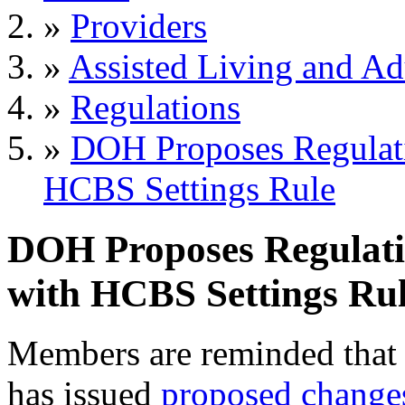
»
Providers
»
Assisted Living and Adu
»
Regulations
»
DOH Proposes Regulat
HCBS Settings Rule
DOH Proposes Regulat
with HCBS Settings Ru
Members are reminded that
has issued
proposed change