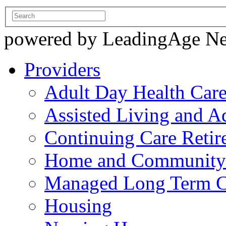
powered by LeadingAge N
Providers
Adult Day Health Car
Assisted Living and Ad
Continuing Care Reti
Home and Community-
Managed Long Term C
Housing