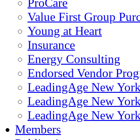
ProCare
Value First Group Pur
Young at Heart
Insurance
Energy Consulting
Endorsed Vendor Pro
LeadingAge New York 
LeadingAge New York
LeadingAge New York
Members