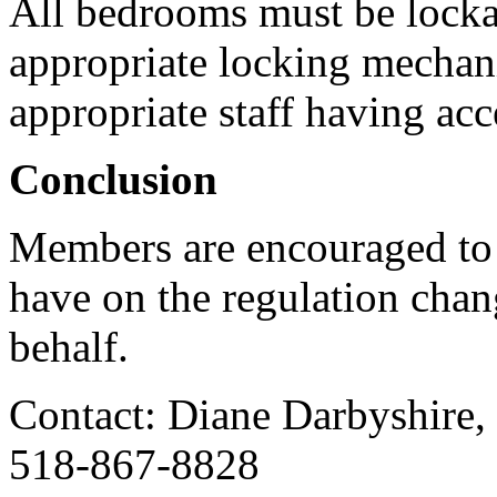
All bedrooms must be lockab
appropriate locking mechan
appropriate staff having acc
Conclusion
Members are encouraged to
have on the regulation cha
behalf.
Contact: Diane Darbyshire,
518-867-8828