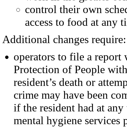
control their own sche
access to food at any t
Additional changes require:
operators to file a report
Protection of People with
resident’s death or attem
crime may have been comm
if the resident had at any
mental hygiene services 