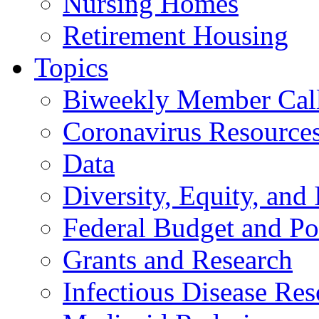
Nursing Homes
Retirement Housing
Topics
Biweekly Member Cal
Coronavirus Resource
Data
Diversity, Equity, and 
Federal Budget and Po
Grants and Research
Infectious Disease Res