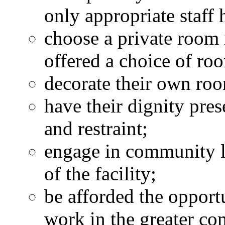
only appropriate staff 
choose a private room i
offered a choice of ro
decorate their own ro
have their dignity pre
and restraint;
engage in community li
of the facility;
be afforded the oppor
work in the greater c