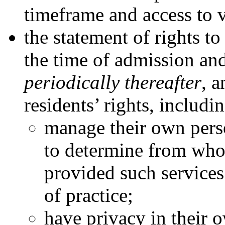
timeframe and access to v
the statement of rights to
the time of admission an
periodically thereafter
, 
residents’ rights, includin
manage their own person
to determine from who
provided such services
of practice;
have privacy in their 