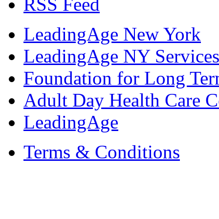
RSS Feed
LeadingAge New York
LeadingAge NY Services
Foundation for Long Ter
Adult Day Health Care C
LeadingAge
Terms & Conditions