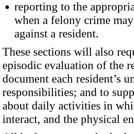
reporting to the appropri
when a felony crime may
against a resident.
These sections will also re
episodic evaluation of the r
document each resident’s un
responsibilities; and to sup
about daily activities in wh
interact, and the physical e