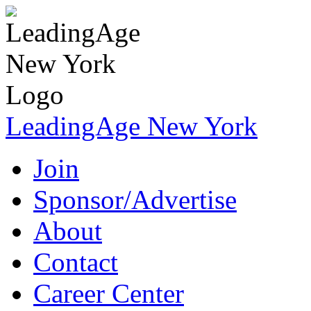
LeadingAge New York
Join
Sponsor/Advertise
About
Contact
Career Center