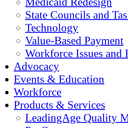
Medicaid Redesign
State Councils and Ta
Technology
Value-Based Payment
Workforce Issues and 
Advocacy
Events & Education
Workforce
Products & Services
LeadingAge Quality M