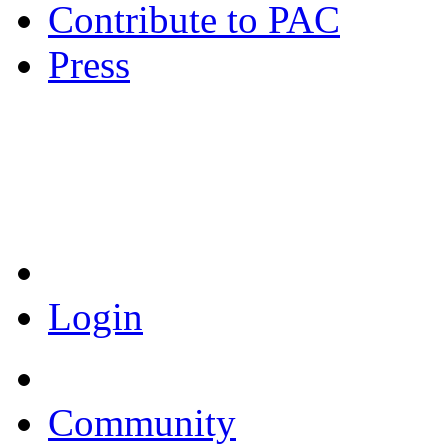
Contribute to PAC
Press
Coronavirus Resources
Login
Community