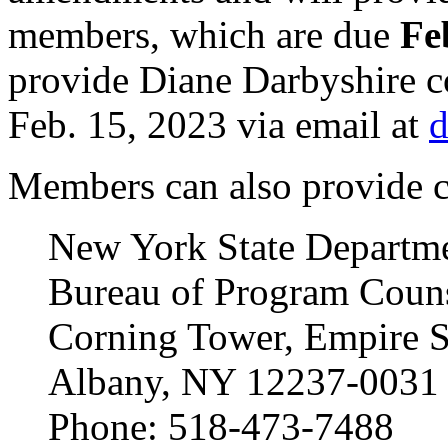
members, which are due
Feb
provide Diane Darbyshire c
Feb. 15, 2023 via email at
d
Members can also provide c
New York State Departme
Bureau of Program Counse
Corning Tower, Empire S
Albany, NY 12237-0031
Phone: 518-473-7488