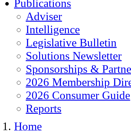
Publications
Adviser
Intelligence
Legislative Bulletin
Solutions Newsletter
Sponsorships & Partne
2026 Membership Dire
2026 Consumer Guide
Reports
Home