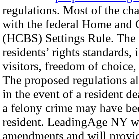
regulations. Most of the ch
with the federal Home and
(HCBS) Settings Rule. The 
residents’ rights standards, 
visitors, freedom of choice
The proposed regulations a
in the event of a resident d
a felony crime may have be
resident. LeadingAge NY wi
amendments and will provi