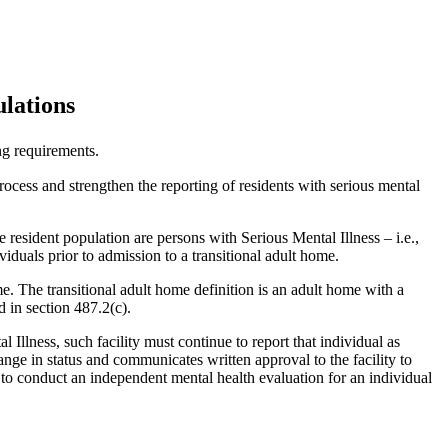
lations
g requirements.
ess and strengthen the reporting of residents with serious mental
 resident population are persons with Serious Mental Illness – i.e.,
iduals prior to admission to a transitional adult home.
me. The transitional adult home definition is an adult home with a
d in section 487.2(c).
l Illness, such facility must continue to report that individual as
ange in status and communicates written approval to the facility to
e to conduct an independent mental health evaluation for an individual