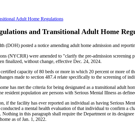
sitional Adult Home Regulations
ulations and Transitional Adult Home Regu
lth (DOH) posted a notice amending adult home admission and reportin
ons (NYCRR) were amended to "clarify the pre-admission screening proc
n finalized, without change, effective Dec. 24, 2024.
certified capacity of 80 beds or more in which 20 percent or more of the
ges made to section 487.4 relate specifically to the screening of indiv
ome has met the criteria for being designated as a transitional adult ho
he resident population are persons with Serious Mental Illness as define
n, if the facility has ever reported an individual as having Serious Menta
 conducted a mental health evaluation of that individual to confirm a ch
. Nothing in this paragraph shall require the Department or its designe
t home as of Jan. 1, 2022.