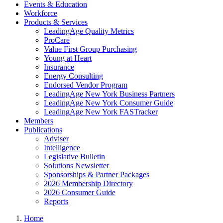
Events & Education
Workforce
Products & Services
LeadingAge Quality Metrics
ProCare
Value First Group Purchasing
Young at Heart
Insurance
Energy Consulting
Endorsed Vendor Program
LeadingAge New York Business Partners
LeadingAge New York Consumer Guide
LeadingAge New York FASTracker
Members
Publications
Adviser
Intelligence
Legislative Bulletin
Solutions Newsletter
Sponsorships & Partner Packages
2026 Membership Directory
2026 Consumer Guide
Reports
Home