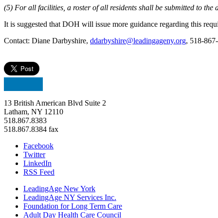
(5) For all facilities, a roster of all residents shall be submitted to 
It is suggested that DOH will issue more guidance regarding this requ
Contact: Diane Darbyshire,
ddarbyshire@leadingageny.org
, 518-867
13 British American Blvd Suite 2
Latham, NY 12110
518.867.8383
518.867.8384 fax
Facebook
Twitter
LinkedIn
RSS Feed
LeadingAge New York
LeadingAge NY Services Inc.
Foundation for Long Term Care
Adult Day Health Care Council