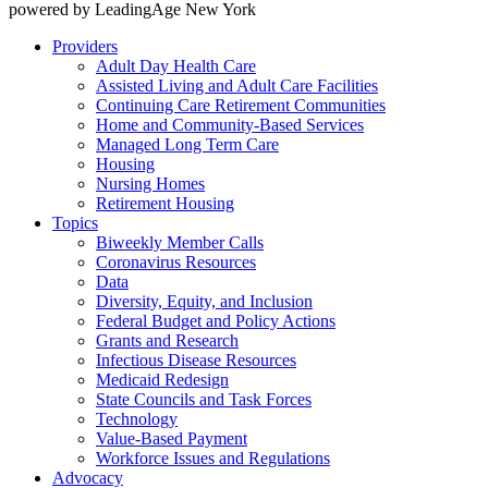
powered by LeadingAge New York
Providers
Adult Day Health Care
Assisted Living and Adult Care Facilities
Continuing Care Retirement Communities
Home and Community-Based Services
Managed Long Term Care
Housing
Nursing Homes
Retirement Housing
Topics
Biweekly Member Calls
Coronavirus Resources
Data
Diversity, Equity, and Inclusion
Federal Budget and Policy Actions
Grants and Research
Infectious Disease Resources
Medicaid Redesign
State Councils and Task Forces
Technology
Value-Based Payment
Workforce Issues and Regulations
Advocacy