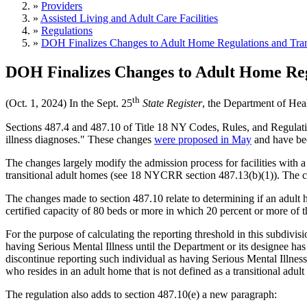
»
Providers
»
Assisted Living and Adult Care Facilities
»
Regulations
»
DOH Finalizes Changes to Adult Home Regulations and Tran
DOH Finalizes Changes to Adult Home Reg
th
(Oct. 1, 2024) In the Sept. 25
State Register
, the Department of Hea
Sections 487.4 and 487.10 of Title 18 NY Codes, Rules, and Regulati
illness diagnoses." These changes
were proposed in May
and have bee
The changes largely modify the admission process for facilities with a 
transitional adult homes (see 18 NYCRR section 487.13(b)(1)). The chan
The changes made to section 487.10 relate to determining if an adult h
certified capacity of 80 beds or more in which 20 percent or more of t
For the purpose of calculating the reporting threshold in this subdivisio
having Serious Mental Illness until the Department or its designee has
discontinue reporting such individual as having Serious Mental Illness
who resides in an adult home that is not defined as a transitional adul
The regulation also adds to section 487.10(e) a new paragraph: