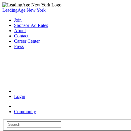
LeadingAge New York
Join
Sponsor-Ad Rates
About
Contact
Career Center
Press
Coronavirus Resources
Login
Community