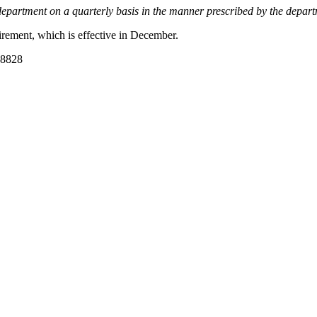
the department on a quarterly basis in the manner prescribed by the depar
irement, which is effective in December.
-8828